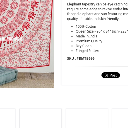
Elephant tapestry can be eye catching
require some edge to revive entire int
fringed elephant and sun featuring me
quality, durable and skin friendly.
100% Cotton
Queen Size - 90" x 84" Inch (228
Made in India
Premium Quality
Dry Clean
Fringed Pattern
SKU : #
RMTB696