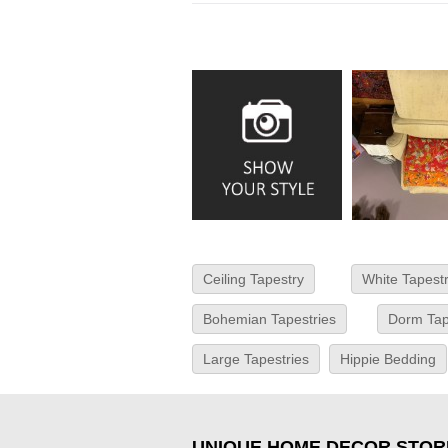
Ceiling Tapestry
White Tapest
Bohemian Tapestries
Dorm Tap
Large Tapestries
Hippie Bedding
UNIQUE HOME DECOR STOR