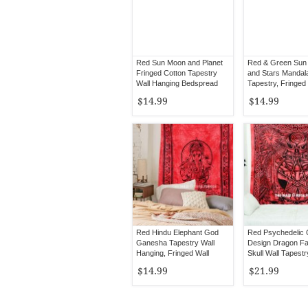
Red Sun Moon and Planet
Red & Green Sun
Fringed Cotton Tapestry
and Stars Mandal
Wall Hanging Bedspread
Tapestry, Fringed
$14.99
$14.99
Red Hindu Elephant God
Red Psychedelic C
Ganesha Tapestry Wall
Design Dragon F
Hanging, Fringed Wall
Skull Wall Tapestr
Tapestry
$14.99
$21.99