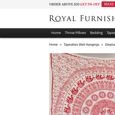
ORDER ABOVE $50
GET 5% OFF
MAX5
Home
Throw Pillows
Bedding
Tapes
Home
»
Tapestries Wall Hangings
»
Elepha