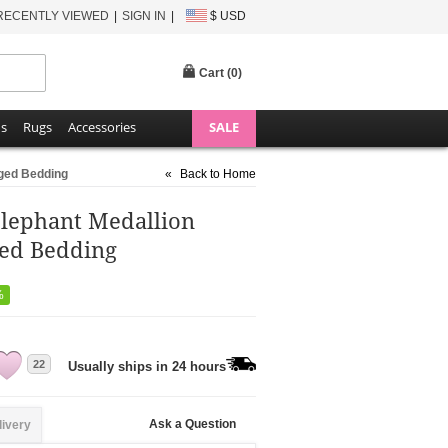
RECENTLY VIEWED
SIGN IN
$ USD
Cart (
0
)
ns
Rugs
Accessories
SALE
nged Bedding
«
Back to Home
Elephant Medallion
ged Bedding
%
22
Usually ships in 24 hours
Ask a Question
livery