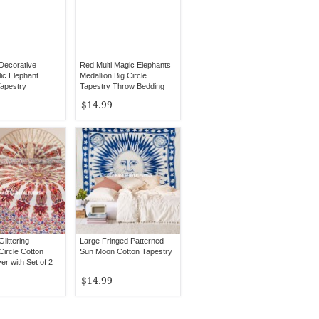
 Decorative
Red Multi Magic Elephants
ic Elephant
Medallion Big Circle
apestry
Tapestry Throw Bedding
$14.99
Glittering
Large Fringed Patterned
Circle Cotton
Sun Moon Cotton Tapestry
r with Set of 2
ses
$14.99