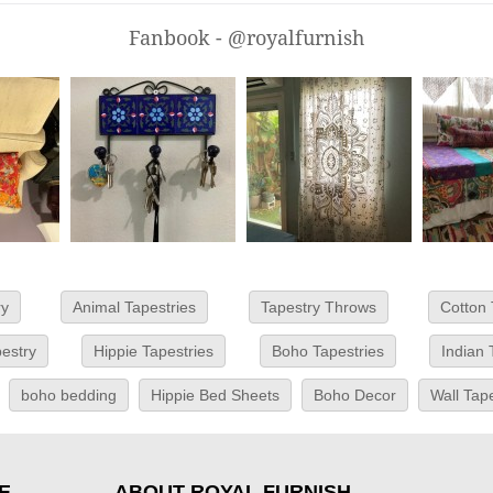
Fanbook - @royalfurnish
ry
Animal Tapestries
Tapestry Throws
Cotton 
estry
Hippie Tapestries
Boho Tapestries
Indian 
boho bedding
Hippie Bed Sheets
Boho Decor
Wall Tap
E
ABOUT ROYAL FURNISH