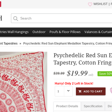
WISHLIST
tries Wall Hangings
Outdoor
Poufs & Floor Pillows
Valances & Curtai
nt Tapestries
»
Psychedelic Red Sun Elephant Medallion Tapestry, Cotton Fri
Psychedelic Red Sun 
Tapestry, Cotton Frin
$19.99
$39.99
Save 50
only
Hurry! Only 2 Left in Stock!
Product Details
Specification
De