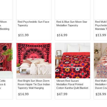
 Moon
Red Psychedelic Sun Face
Red & Blue Sun Moon Star
Red Multi
a
Tapestry
Medallion Tapestry
Psychedel
 Bedding
Mandala T
$11.99
$14.99
$13.99
eltic
Red Bright Sun Moon Dorm
Vibrant Red Suzani
Red Multi 
ace &
Room Hippie Tie Dye Indian
Medallion Floral Printed
Medallion 
y
Tapestry Wall Hanging
Cotton Kantha Quilt Blanket
Duvet Cove
Bedspread
Pillow Ca
$14.99
$47.99
$28.99