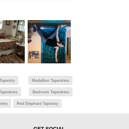
Tapestry
Medallion Tapestries
Tapestries
Bedroom Tapestries
estry
Red Elephant Tapestry
GET SOCIAL