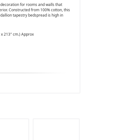
 decoration for rooms and walls that
erior. Constructed from 100% cotton, this
dallion tapestry bedspread is high in
" x 213" cm.) Approx