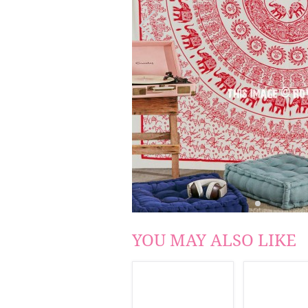
YOU MAY ALSO LIKE