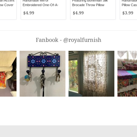
an Accent
Handmade Mirror
Featuring Bohemian Silk
Handmade 
low Cover
Embroidered One-Of-A-
Brocade Throw Pillow
Pillow Ca
Kind Pillow Case
Cover 16X16 Inch
$4.99
$4.99
$3.99
Fanbook - @royalfurnish