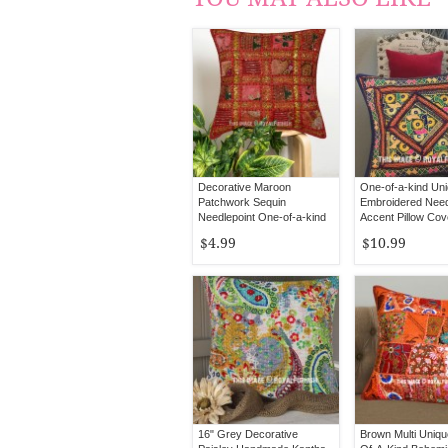
Decorative Maroon
One-of-a-kind Un
Patchwork Sequin
Embroidered Need
Needlepoint One-of-a-kind
Accent Pillow Cov
Throw Pillow Cover - 16X16
$4.99
$10.99
Inch
16" Grey Decorative
Brown Multi Uniq