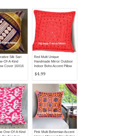
rative Silk Sari
Red Multi Unique
e-Of-A-Kind
Handmade Mirror Outdoor
low Cover 16X16
Indoor Boho Accent Pillow
Cover 16X16
$4.99
ue One-Of-A-Kind
Pink Multi Bohemian Accent