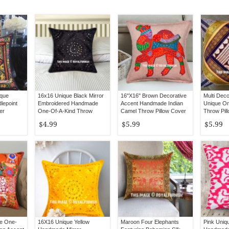
ique
16x16 Unique Black Mirror
16"X16" Brown Decorative
Multi Deco
lepoint
Embroidered Handmade
Accent Handmade Indian
Unique On
er
One-Of-A-Kind Throw
Camel Throw Pillow Cover
Throw Pil
Pillow Cover
Inch
$4.99
$5.99
$5.99
ue One-
16X16 Unique Yellow
Maroon Four Elephants
Pink Uniq