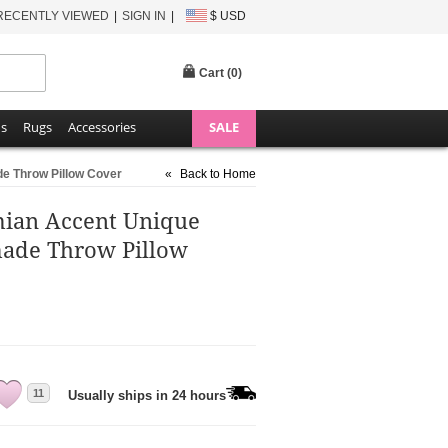
RECENTLY VIEWED
SIGN IN
$ USD
Cart (
0
)
ns
Rugs
Accessories
SALE
e Throw Pillow Cover
«
Back to Home
mian Accent Unique
ade Throw Pillow
11
Usually ships in 24 hours