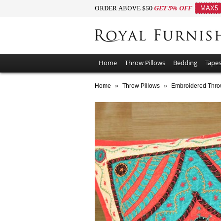
ORDER ABOVE $50
GET 5% OFF
MAX5
Home
Throw Pillows
Bedding
Tapes
Home
»
Throw Pillows
»
Embroidered Thro