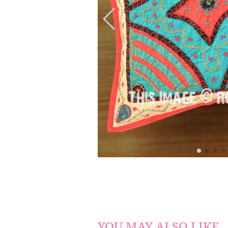
YOU MAY ALSO LIKE