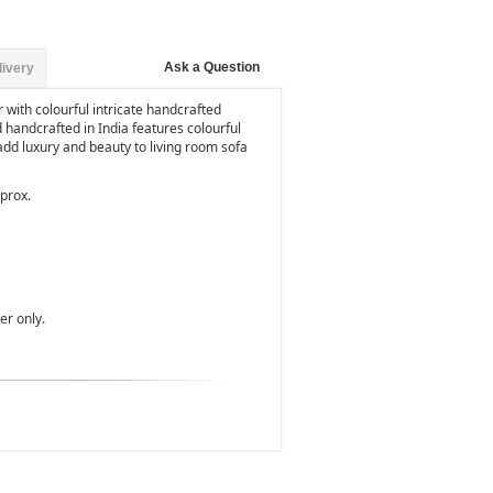
Ask a Question
livery
with colourful intricate handcrafted
 handcrafted in India features colourful
dd luxury and beauty to living room sofa
pprox.
ver only.