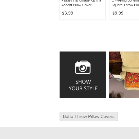
Paisley Handmade Kantha
Of-A-Kind Bohemi
Accent Pillow Cover
Square Throw Pil
$3.99
$9.99
Boho Throw Pillow Covers