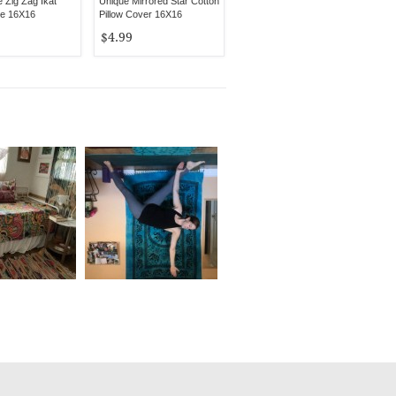
Zig Zag Ikat
Unique Mirrored Star Cotton
se 16X16
Pillow Cover 16X16
$4.99