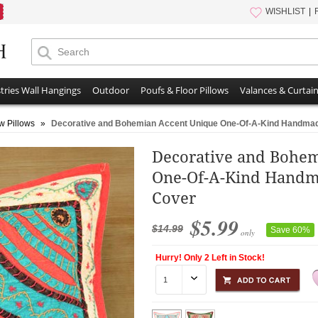
WISHLIST
tries Wall Hangings
Outdoor
Poufs & Floor Pillows
Valances & Curtai
w Pillows
»
Decorative and Bohemian Accent Unique One-Of-A-Kind Handmad
Decorative and Bohe
One-Of-A-Kind Handm
Cover
$5.99
$14.99
Save 60%
only
Hurry! Only 2 Left in Stock!