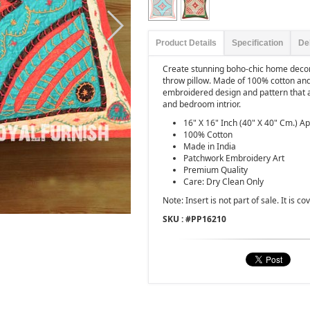
Product Details
Specification
De
Create stunning boho-chic home decor 
throw pillow. Made of 100% cotton and
embroidered design and pattern that a
and bedroom intrior.
16" X 16" Inch (40" X 40" Cm.) A
100% Cotton
Made in India
Patchwork Embroidery Art
Premium Quality
Care: Dry Clean Only
Note: Insert is not part of sale. It is co
SKU : #
PP16210