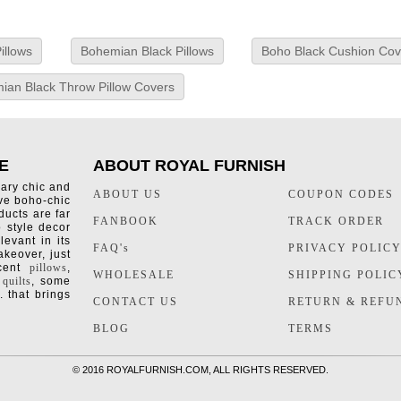
illows
Bohemian Black Pillows
Boho Black Cushion Cov
ian Black Throw Pillow Covers
E
ABOUT ROYAL FURNISH
rary chic and
ABOUT US
COUPON CODES
ive boho-chic
ducts are far
FANBOOK
TRACK ORDER
o style decor
levant in its
FAQ's
PRIVACY POLIC
keover, just
ccent
pillows
,
WHOLESALE
SHIPPING POLIC
 quilts
, some
. that brings
CONTACT US
RETURN & REFU
BLOG
TERMS
©
2016 ROYALFURNISH.COM, ALL RIGHTS RESERVED.