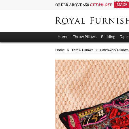
ORDER ABOVE $50
GET 5% OFF
MAX5
Home
Throw Pillows
Bedding
Tapes
Home
»
Throw Pillows
»
Patchwork Pillows