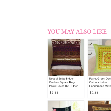
YOU MAY ALSO LIKE
Neutral Stripe Indoor
Parrot Green Dec
Outdoor Square Rugs
Outdoor Indoor
Pillow Cover 16X16 Inch
Handcrafted Mirr
Pillow Cover 16X
$5.99
$4.99