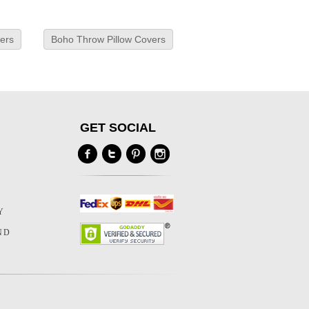
ers
Boho Throw Pillow Covers
GET SOCIAL
Y
Y
ND