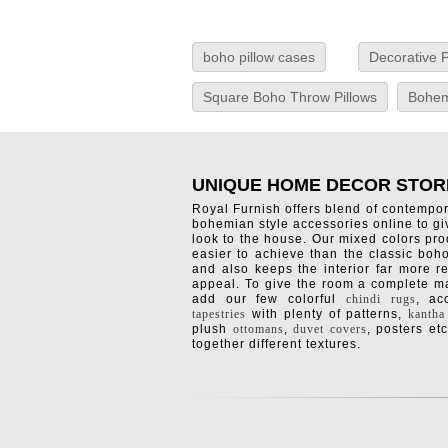
boho pillow cases
Decorative P
Square Boho Throw Pillows
Bohem
UNIQUE HOME DECOR STOR
Royal Furnish offers blend of contempo
bohemian style accessories online to g
look to the house. Our mixed colors pro
easier to achieve than the classic boh
and also keeps the interior far more re
appeal. To give the room a complete ma
add our few colorful
chindi rugs
, a
tapestries
with plenty of patterns,
kantha
plush
ottomans
,
duvet covers
, posters etc
together different textures.