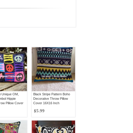
ti Unique OM,
Black Stripe Pattern Boho
bol Hippie
Decorative Throw Pillow
row Pillow Cover
Cover 16X16 Inch
$5.99