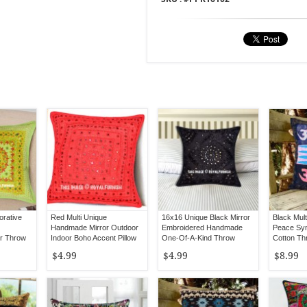
orative
Red Multi Unique
16x16 Unique Black Mirror
Black Mul
Handmade Mirror Outdoor
Embroidered Handmade
Peace Sym
or Throw
Indoor Boho Accent Pillow
One-Of-A-Kind Throw
Cotton Th
16
Cover 16X16
Pillow Cover
16X16
$4.99
$4.99
$8.99