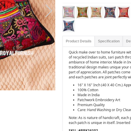
Product Details
Specification
De
Quick make over to home furniture wi
of recycled Indian suits, sari patch th
ambiance of home interior. Made in In
traditional design makes unique your 
part of appreciation. All patches come f
and each patches are joint perfectly 
16" X 16" Inch (40 X 40 Cm.) App
100% Cotton
Made in India
Patchwork Embroidery Art
Premium Quality
Care: Hand Washing or Dry Clea
Note: As is nature of handicraft, each
each patch is unique in itself. Inserted p
SKU : #
PPK16102