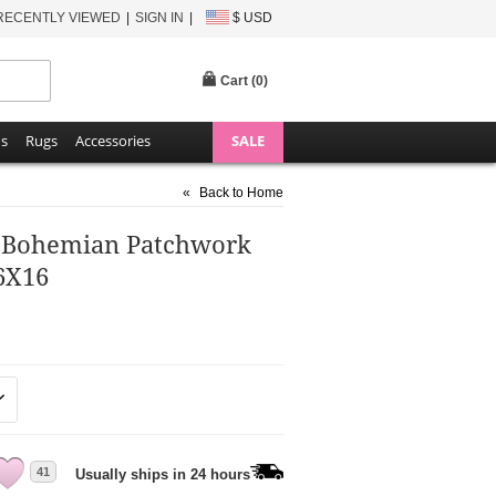
RECENTLY VIEWED
SIGN IN
$ USD
Cart (
0
)
ns
Rugs
Accessories
SALE
«
Back to Home
r Bohemian Patchwork
6X16
41
Usually ships in 24 hours