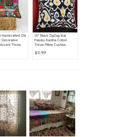
i Handcrafted Old
16" Black ZigZag Ikat
 Decorative
Paisley Kantha Cotton
 Accent Throw
Throw Pillow Cushion
er
Cover
$3.99