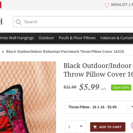
WISHLIST
tries Wall Hangings
Outdoor
Poufs & Floor Pillows
Valances & Curtai
»
Black Outdoor/Indoor Bohemian Patchwork Throw Pillow Cover 16X16
Black Outdoor/Indoo
Throw Pillow Cover 1
$5.99
$11.99
Save 50%
only