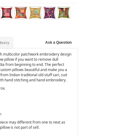
Ask a Question
livery
th multicolor patchwork embroidery design
row pillow if you want to remove dull
dia from beginning to end. The perfect
custom pillows beautiful and make you a
rom Indian traditonal old stuff sari, suit
with hand stitching and hand embroidery.
rox.
n
 piece may different from one to next as
illow is not part of sell.