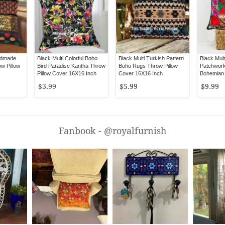
ndmade
Black Multi Colorful Boho
Black Multi Turkish Pattern
Black Mult
ow Pillow
Bird Paradise Kantha Throw
Boho Rugs Throw Pillow
Patchwork
Pillow Cover 16X16 Inch
Cover 16X16 Inch
Bohemian
Pillow Cov
$3.99
$5.99
$9.99
Fanbook - @royalfurnish