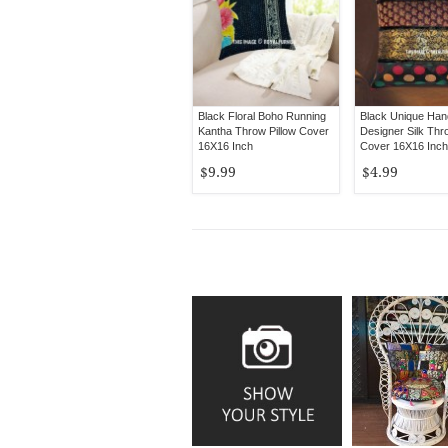
Black Floral Boho Running
Black Unique Ha
Kantha Throw Pillow Cover
Designer Silk Thr
16X16 Inch
Cover 16X16 Inch
$9.99
$4.99