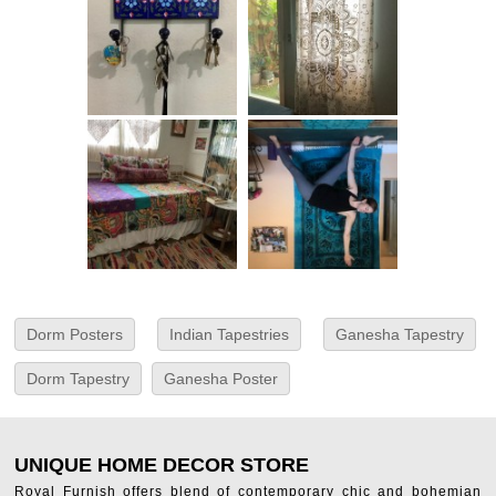
Dorm Posters
Indian Tapestries
Ganesha Tapestry
Dorm Tapestry
Ganesha Poster
UNIQUE HOME DECOR STORE
Royal Furnish offers blend of contemporary chic and bohemian