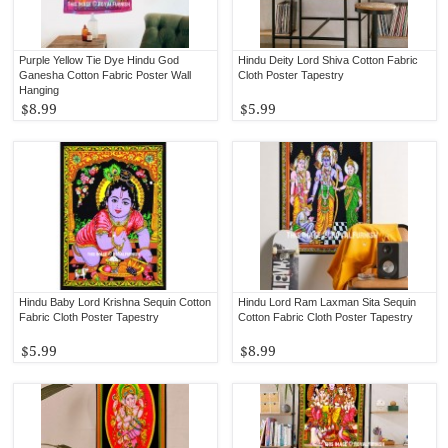
Purple Yellow Tie Dye Hindu God
Hindu Deity Lord Shiva Cotton Fabric
Ganesha Cotton Fabric Poster Wall
Cloth Poster Tapestry
Hanging
$8.99
$5.99
Hindu Baby Lord Krishna Sequin Cotton
Hindu Lord Ram Laxman Sita Sequin
Fabric Cloth Poster Tapestry
Cotton Fabric Cloth Poster Tapestry
$5.99
$8.99