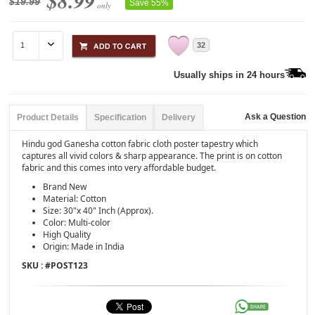
$8.99
$19.99
Save 55%
only
32
Usually ships in 24 hours
Ask a Question
Product Details
Specification
Delivery
Hindu god Ganesha cotton fabric cloth poster tapestry which
captures all vivid colors & sharp appearance. The print is on cotton
fabric and this comes into very affordable budget.
Brand New
Material: Cotton
Size: 30"x 40" Inch (Approx).
Color: Multi-color
High Quality
Origin: Made in India
SKU : #
POST123