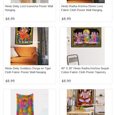
Hindu Deity Lord Ganesha Poster Wall
Hindu Radha Krishna Divine Love
Hanging
Fabric Cloth Poster Wall Hanging
$8.99
$8.99
Hindu Deity Goddess Durga on Tiger
40" X 30" Hindu Radha Krishna Sequin
Cloth Fabric Poster Wall Hanging
Cotton Fabric Cloth Poster Tapestry
$8.99
$8.99