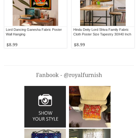
Lord Dancing Ganesha Fabric Poster
Hindu Deity Lord Shiva Family Fabric
Wall Hanging
Cloth Poster Size Tapestry 30X40 Inch
$8.99
$8.99
Fanbook - @royalfurnish