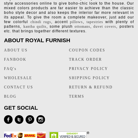
style accessories online to give boho-chic look to the house. Our
mixed colors products are far easier to achieve than the classic
boho style decor and also keeps the interior far more relevant in
its appeal. To give the room a complete makeover, just add our
few colorful
chindi rugs
, accent
pillows
,
tapestries
with plenty of
patterns,
kantha quilts
, some plush
ottomans
,
duvet covers
, posters
etc. that brings together different textures.
ABOUT ROYAL FURNISH
ABOUT US
COUPON CODES
FANBOOK
TRACK ORDER
FAQ's
PRIVACY POLICY
WHOLESALE
SHIPPING POLICY
CONTACT US
RETURN & REFUND
BLOG
TERMS
GET SOCIAL