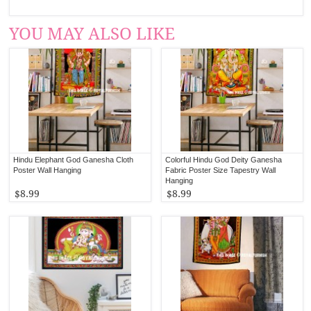
YOU MAY ALSO LIKE
Hindu Elephant God Ganesha Cloth
Colorful Hindu God Deity Ganesha
Poster Wall Hanging
Fabric Poster Size Tapestry Wall
Hanging
$8.99
$8.99