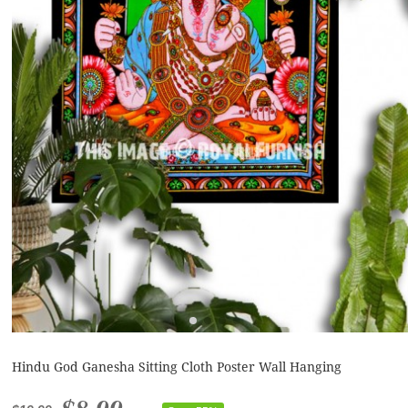
Hindu God Ganesha Sitting Cloth Poster Wall Hanging