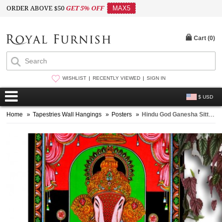
ORDER ABOVE $50
GET 5% OFF
MAX5
Cart (
0
)
WISHLIST
RECENTLY VIEWED
SIGN IN
$ USD
Home
»
Tapestries Wall Hangings
»
Posters
»
Hindu God Ganesha Sitting Cloth Poster Wall Hanging