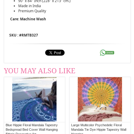
90" x 84" Inch (228" x 213" cm.)
Made in India
Premium Quality
Care: Machine Wash
SKU : #
RMTB327
YOU MAY ALSO LIKE
Blue Hippie Floral Mandala Tapestry
Large Multicolor Psychedelic Floral
Bedspread Bed Cover Wall Hanging
Mandala Tie Dye Hippie Tapestry Wall
Ethnic Decorative Art
Hanging