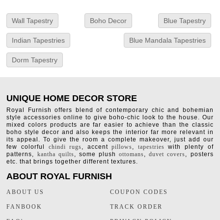
Wall Tapestry
Boho Decor
Blue Tapestry
Indian Tapestries
Blue Mandala Tapestries
Dorm Tapestry
UNIQUE HOME DECOR STORE
Royal Furnish offers blend of contemporary chic and bohemian
style accessories online to give boho-chic look to the house. Our
mixed colors products are far easier to achieve than the classic
boho style decor and also keeps the interior far more relevant in
its appeal. To give the room a complete makeover, just add our
few colorful
chindi rugs
, accent
pillows
,
tapestries
with plenty of
patterns,
kantha quilts
, some plush
ottomans
,
duvet covers
, posters
etc. that brings together different textures.
ABOUT ROYAL FURNISH
ABOUT US
COUPON CODES
FANBOOK
TRACK ORDER