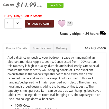
$14.99
$39.99
Save 63%
only
Hurry! Only 1 Left in Stock!
35
Usually ships in 24 hours
Ask a Question
Product Details
Specification
Delivery
Add a distinctive touch to your bedroom space by hanging Indian
elephant mandala hippie tapestry. Constructed from 100% cotton,
this tapestry is high in quality, durable and skin friendly. One special
feature that this tapestry wall hanging boasts of is the excellent
colourfastness that allows tapestry not to fade away even after
repeated usage and wash. The elegant colours used in this wall
hanging/bedspread will match your bedroom decor. The charming
floral and striped designs add to the beauty of this tapestry. The
tapestry is multipurpose item can be used as wall hanging, bed cover,
table cover, college dorm room wall hanging etc. The tapestry can be
used into college dorm & bedroom.
100% Cotton