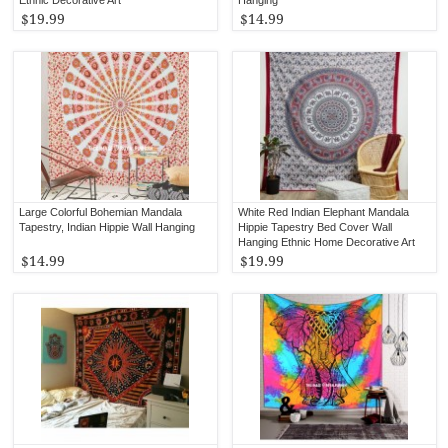
$19.99
$14.99
Large Colorful Bohemian Mandala
White Red Indian Elephant Mandala
Tapestry, Indian Hippie Wall Hanging
Hippie Tapestry Bed Cover Wall
Hanging Ethnic Home Decorative Art
$14.99
$19.99