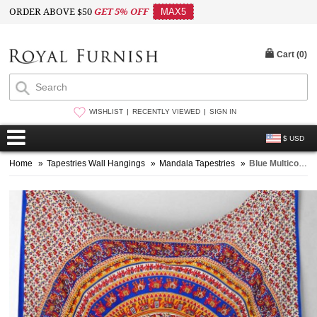
ORDER ABOVE $50
GET 5% OFF
MAX5
Cart (
0
)
WISHLIST
RECENTLY VIEWED
SIGN IN
$ USD
Home
»
Tapestries Wall Hangings
»
Mandala Tapestries
»
Blue Multicolor Elephant Mandala Tapestry, Hippie Tapestry Wall Hanging Bed Cover