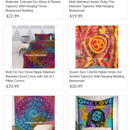
Multicolor Celestial Sun Moon & Planets
Multi Valentina Harper Ruby The
Tapestry Wall Hanging Throw
Elephant Tapestry Wall Hanging
Bedspread Bedding
Bedspread
$22.99
$19.99
Multi Tie Dye Floral Hippie Elephant
Queen Size Colorful Hippie Hindu Om
Mandala Duvet Cover with Set of 2
Symbol Tapestry Wall Hanging Bedding
Pillow Covers
Bedspread
$33.99
$20.99