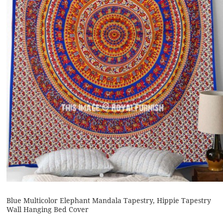
Blue Multicolor Elephant Mandala Tapestry, Hippie Tapestry
Wall Hanging Bed Cover