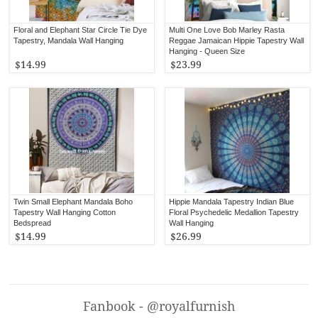
Floral and Elephant Star Circle Tie Dye
Multi One Love Bob Marley Rasta
Tapestry, Mandala Wall Hanging
Reggae Jamaican Hippie Tapestry Wall
Hanging - Queen Size
$14.99
$23.99
Twin Small Elephant Mandala Boho
Hippie Mandala Tapestry Indian Blue
Tapestry Wall Hanging Cotton
Floral Psychedelic Medallion Tapestry
Bedspread
Wall Hanging
$14.99
$26.99
Fanbook - @royalfurnish