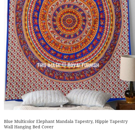
Blue Multicolor Elephant Mandala Tapestry, Hippie Tapestry
Wall Hanging Bed Cover