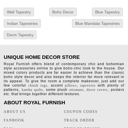
Wall Tapestry
Boho Decor
Blue Tapestry
Indian Tapestries
Blue Mandala Tapestries
Dorm Tapestry
UNIQUE HOME DECOR STORE
Royal Furnish offers blend of contemporary chic and bohemian
style accessories online to give boho-chic look to the house. Our
mixed colors products are far easier to achieve than the classic
boho style decor and also keeps the interior far more relevant in
its appeal. To give the room a complete makeover, just add our
few colorful
chindi rugs
, accent
pillows
,
tapestries
with plenty of
patterns,
kantha quilts
, some plush
ottomans
,
duvet covers
, posters
etc. that brings together different textures.
ABOUT ROYAL FURNISH
ABOUT US
COUPON CODES
FANBOOK
TRACK ORDER