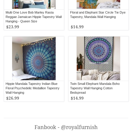
Multi One Love Bob Marley Rasta
Floral and Elephant Star Circle Tie Dye
Reggae Jamaican Hippie Tapestry Wall
Tapestry, Mandala Wall Hanging
Hanging - Queen Size
$23.99
$14.99
Hippie Mandala Tapestry Indian Blue
Twin Small Elephant Mandala Boho
Floral Psychedelic Medallion Tapestry
Tapestry Wall Hanging Cotton
Wall Hanging
Bedspread
$26.99
$14.99
Fanbook - @royalfurnish