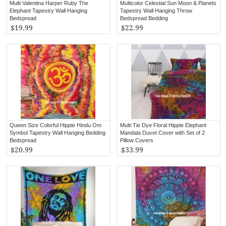
Multi Valentina Harper Ruby The
Multicolor Celestial Sun Moon & Planets
Elephant Tapestry Wall Hanging
Tapestry Wall Hanging Throw
Bedspread
Bedspread Bedding
$19.99
$22.99
Queen Size Colorful Hippie Hindu Om
Multi Tie Dye Floral Hippie Elephant
Symbol Tapestry Wall Hanging Bedding
Mandala Duvet Cover with Set of 2
Bedspread
Pillow Covers
$20.99
$33.99