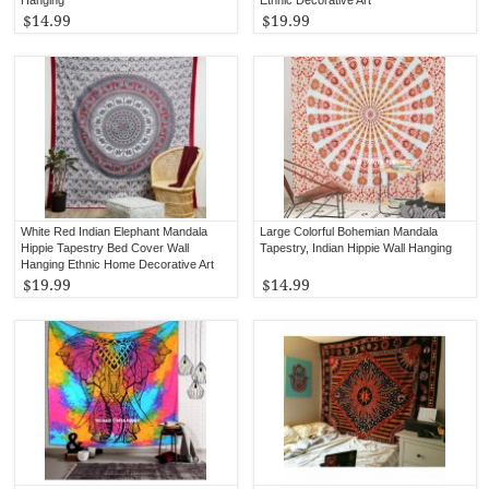
$14.99
$19.99
White Red Indian Elephant Mandala
Large Colorful Bohemian Mandala
Hippie Tapestry Bed Cover Wall
Tapestry, Indian Hippie Wall Hanging
Hanging Ethnic Home Decorative Art
$19.99
$14.99