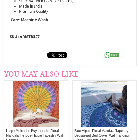
90" x 84" Inch (228" x 213" cm.)
Made in India
Premium Quality
Care: Machine Wash
SKU : #
RMTB327
YOU MAY ALSO LIKE
Large Multicolor Psychedelic Floral
Blue Hippie Floral Mandala Tapestry
Mandala Tie Dye Hippie Tapestry Wall
Bedspread Bed Cover Wall Hanging
Hanging
Ethnic Decorative Art