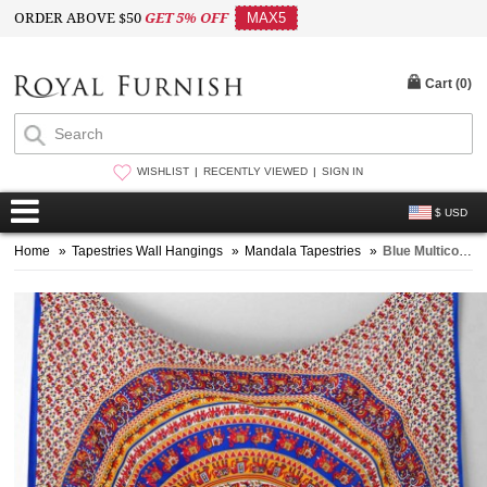
ORDER ABOVE $50
GET 5% OFF
MAX5
Cart (
0
)
WISHLIST
RECENTLY VIEWED
SIGN IN
$ USD
Home
»
Tapestries Wall Hangings
»
Mandala Tapestries
»
Blue Multicolor Elephant Mandala Tapestry, Hippie Tapestry Wall Hanging Bed Cover