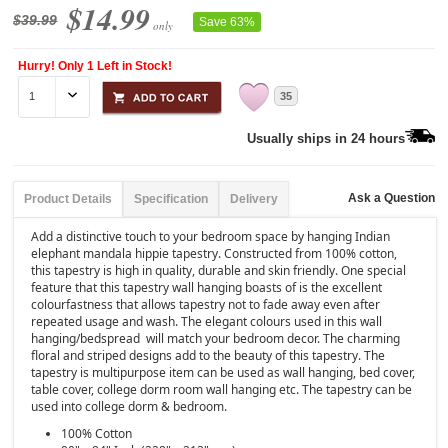
$14.99
$39.99
Save 63%
only
Hurry! Only 1 Left in Stock!
35
Usually ships in 24 hours
Ask a Question
Product Details
Specification
Delivery
Add a distinctive touch to your bedroom space by hanging Indian
elephant mandala hippie tapestry. Constructed from 100% cotton,
this tapestry is high in quality, durable and skin friendly. One special
feature that this tapestry wall hanging boasts of is the excellent
colourfastness that allows tapestry not to fade away even after
repeated usage and wash. The elegant colours used in this wall
hanging/bedspread will match your bedroom decor. The charming
floral and striped designs add to the beauty of this tapestry. The
tapestry is multipurpose item can be used as wall hanging, bed cover,
table cover, college dorm room wall hanging etc. The tapestry can be
used into college dorm & bedroom.
100% Cotton