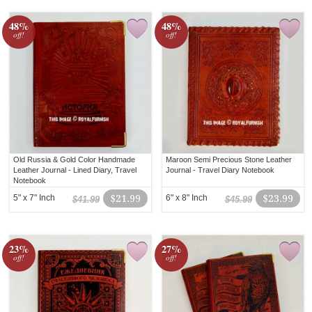
48%
48%
off!
off!
Old Russia & Gold Color Handmade
Maroon Semi Precious Stone Leather
Leather Journal - Lined Diary, Travel
Journal - Travel Diary Notebook
Notebook
5" x 7" Inch
$21.99
6" x 8" Inch
$23.99
$41.99
$45.99
23%
27%
off!
off!