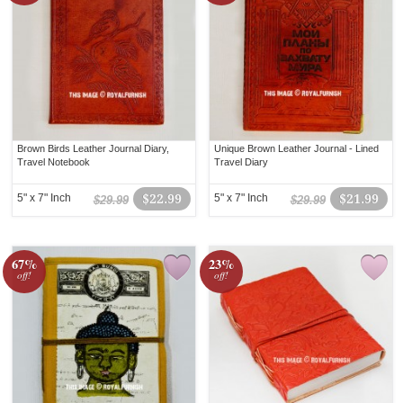
Brown Birds Leather Journal Diary,
Unique Brown Leather Journal - Lined
Travel Notebook
Travel Diary
5" x 7" Inch
$22.99
5" x 7" Inch
$21.99
$29.99
$29.99
67%
23%
off!
off!