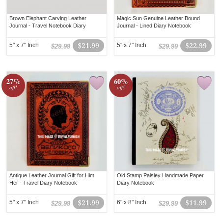
Brown Elephant Carving Leather
Magic Sun Genuine Leather Bound
Journal - Travel Notebook Diary
Journal - Lined Diary Notebook
5" x 7" Inch
$21.99
5" x 7" Inch
$22.99
$29.99
$29.99
27%
60%
off!
off!
Antique Leather Journal Gift for Him
Old Stamp Paisley Handmade Paper
Her - Travel Diary Notebook
Diary Notebook
5" x 7" Inch
$21.99
6" x 8" Inch
$11.99
$29.99
$29.99