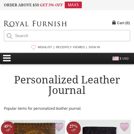
ORDER ABOVE $50
GET 5% OFF
MAX5
Cart (
0
)
WISHLIST
RECENTLY VIEWED
SIGN IN
$ USD
Personalized Leather
Journal
Popular items for personalized leather journal.
45%
27%
off!
off!