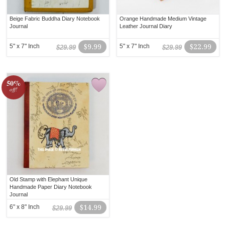
Beige Fabric Buddha Diary Notebook
Orange Handmade Medium Vintage
Journal
Leather Journal Diary
5" x 7" Inch
$9.99
5" x 7" Inch
$22.99
$29.99
$29.99
50%
off!
Old Stamp with Elephant Unique
Handmade Paper Diary Notebook
Journal
6" x 8" Inch
$14.99
$29.99