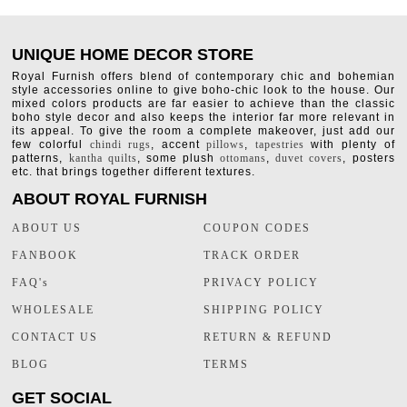
UNIQUE HOME DECOR STORE
Royal Furnish offers blend of contemporary chic and bohemian
style accessories online to give boho-chic look to the house. Our
mixed colors products are far easier to achieve than the classic
boho style decor and also keeps the interior far more relevant in
its appeal. To give the room a complete makeover, just add our
few colorful
chindi rugs
, accent
pillows
,
tapestries
with plenty of
patterns,
kantha quilts
, some plush
ottomans
,
duvet covers
, posters
etc. that brings together different textures.
ABOUT ROYAL FURNISH
ABOUT US
COUPON CODES
FANBOOK
TRACK ORDER
FAQ's
PRIVACY POLICY
WHOLESALE
SHIPPING POLICY
CONTACT US
RETURN & REFUND
BLOG
TERMS
GET SOCIAL