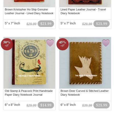
Brown Kristopher Ho Ship Genuine
Lined Paper Leather Journal - Travel
Leather Journal - Lined Diary Notebook
Diary Notebook
5" x 7" Inch
$21.99
5" x 7" Inch
$21.99
$29.99
$29.99
50%
45%
off!
off!
Old Stamp & Peacock Print Handmade
Brown Deer Carved & Stitched Leather
Paper Diary Notebook Journal
Diary Notebook
6" x 8" Inch
$14.99
6" x 8" Inch
$21.99
$29.99
$39.99