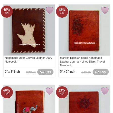
45%
48%
off!
off!
Handmade Deer Carved Leather Diary
Maroon Russian Eagle Handmade
Notebook
Leather Journal - Lined Diary, Travel
Notebook
6" x 8" Inch
$21.99
5" x 7" Inch
$21.99
$39.99
$41.99
60%
23%
off!
off!