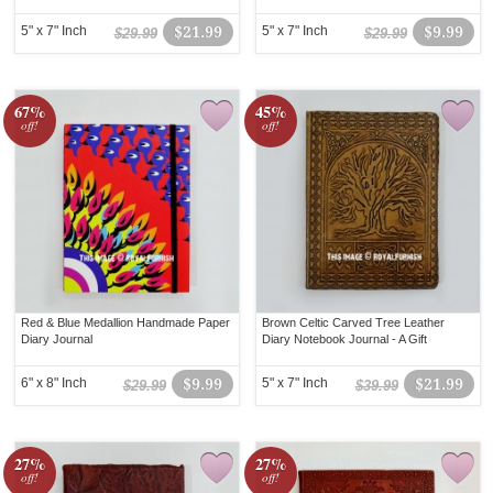
5" x 7" Inch
$21.99
5" x 7" Inch
$9.99
$29.99
$29.99
67%
45%
off!
off!
Red & Blue Medallion Handmade Paper
Brown Celtic Carved Tree Leather
Diary Journal
Diary Notebook Journal - A Gift
6" x 8" Inch
$9.99
5" x 7" Inch
$21.99
$29.99
$39.99
27%
27%
off!
off!