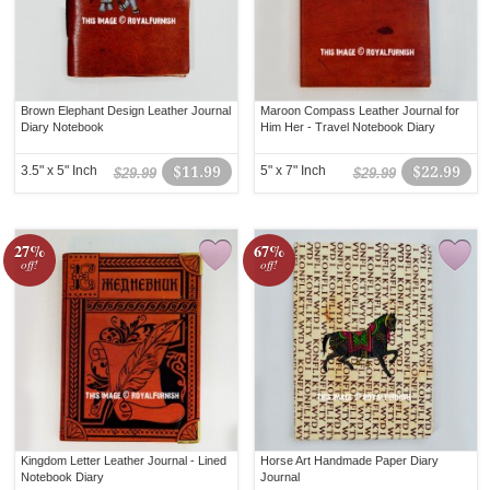
Brown Elephant Design Leather Journal
Maroon Compass Leather Journal for
Diary Notebook
Him Her - Travel Notebook Diary
3.5" x 5" Inch
$11.99
5" x 7" Inch
$22.99
$29.99
$29.99
27%
67%
off!
off!
Kingdom Letter Leather Journal - Lined
Horse Art Handmade Paper Diary
Notebook Diary
Journal