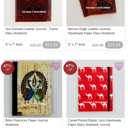
Sun Genuine Leather Journal - Travel
Maroon Eagle Leather Journal -
Diary Notebook
Handmade Paper Diary Notebook
5" x 7" Inch
$22.99
5" x 7" Inch
$21.99
$29.99
$29.99
67%
67%
off!
off!
Boho Peacocks Paper Journal
Camel Printed Elastic Lock Handmade
Notebook
Paper Diary Notebook Journal