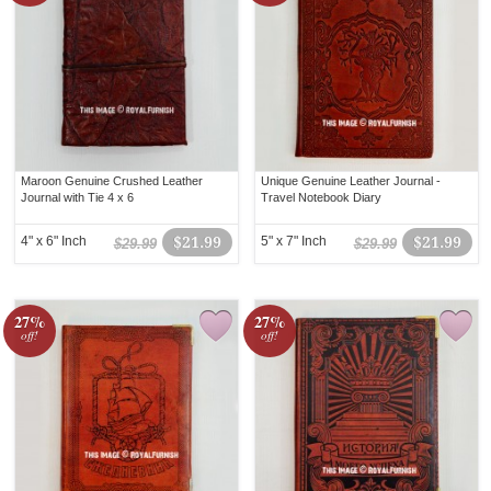
Maroon Genuine Crushed Leather
Unique Genuine Leather Journal -
Journal with Tie 4 x 6
Travel Notebook Diary
4" x 6" Inch
$21.99
5" x 7" Inch
$21.99
$29.99
$29.99
27%
27%
off!
off!