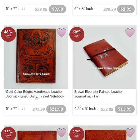
5" x 7" Inch
$9.99
6" x 8" Inch
$9.99
$29.99
$29.99
48%
60%
off!
off!
Gold Color Edges Handmade Leather
Brown Elephant Painted Leather
Journal - Lined Diary, Travel Notebook
Journal with Tie
5" x 7" Inch
$21.99
4.5" x 5" Inch
$11.99
$41.99
$29.99
23%
27%
off!
off!