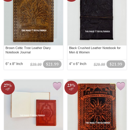
Brown Celtic Tree Leather Diary
Black Crushed Leather Notebook for
Notebook Journal
Men & Women
6" x 8" Inch
$21.99
4" x 6" Inch
$21.99
$39.99
$29.99
27%
23%
off!
off!