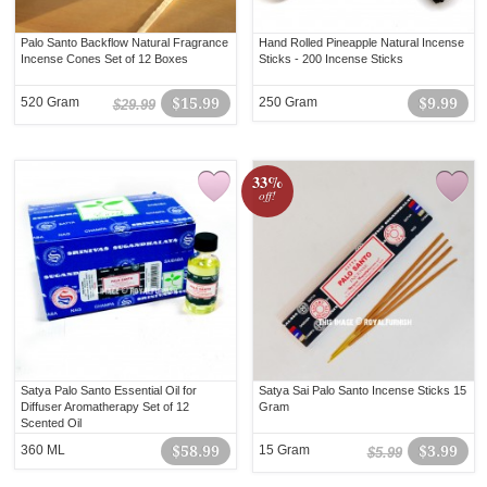
Palo Santo Backflow Natural Fragrance
Hand Rolled Pineapple Natural Incense
Incense Cones Set of 12 Boxes
Sticks - 200 Incense Sticks
520 Gram
$15.99
250 Gram
$9.99
$29.99
33%
off!
Satya Palo Santo Essential Oil for
Satya Sai Palo Santo Incense Sticks 15
Diffuser Aromatherapy Set of 12
Gram
Scented Oil
360 ML
$58.99
15 Gram
$3.99
$5.99