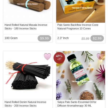
Hand Rolled Natural Masala Incense
Palo Santo Backflow Incense Cone
Sticks - 180 Incense Sticks
Natural Fragrance 10 Cones
180 Gram
$9.99
2.3" Inch
$2.99
$5.99
43%
off!
Hand Rolled Denim Natural Incense
Satya Palo Santo Essential Oil for
Sticks - 200 Incense Sticks
Diffuser Aromatherapy 30 ML