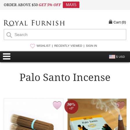
ORDER ABOVE $50
GET 5% OFF
MAX5
Cart (
0
)
WISHLIST
RECENTLY VIEWED
SIGN IN
$ USD
Palo Santo Incense
50%
off!