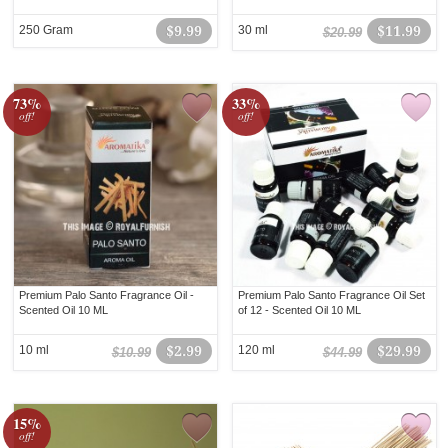
250 Gram
$9.99
30 ml
$11.99
$20.99
73%
33%
off!
off!
Premium Palo Santo Fragrance Oil -
Premium Palo Santo Fragrance Oil Set
Scented Oil 10 ML
of 12 - Scented Oil 10 ML
10 ml
$2.99
120 ml
$29.99
$10.99
$44.99
15%
off!