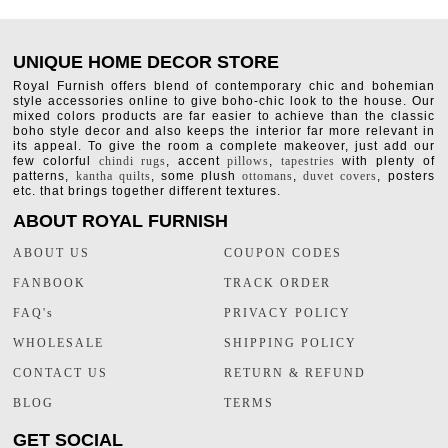
UNIQUE HOME DECOR STORE
Royal Furnish offers blend of contemporary chic and bohemian
style accessories online to give boho-chic look to the house. Our
mixed colors products are far easier to achieve than the classic
boho style decor and also keeps the interior far more relevant in
its appeal. To give the room a complete makeover, just add our
few colorful
chindi rugs
, accent
pillows
,
tapestries
with plenty of
patterns,
kantha quilts
, some plush
ottomans
,
duvet covers
, posters
etc. that brings together different textures.
ABOUT ROYAL FURNISH
ABOUT US
COUPON CODES
FANBOOK
TRACK ORDER
FAQ's
PRIVACY POLICY
WHOLESALE
SHIPPING POLICY
CONTACT US
RETURN & REFUND
BLOG
TERMS
GET SOCIAL