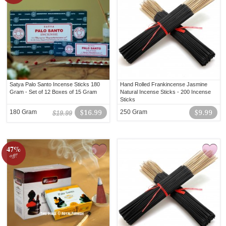
Satya Palo Santo Incense Sticks 180
Hand Rolled Frankincense Jasmine
Gram - Set of 12 Boxes of 15 Gram
Natural Incense Sticks - 200 Incense
Sticks
180 Gram
$16.99
250 Gram
$9.99
$19.99
47%
off!