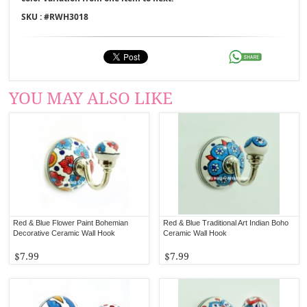
SKU : #
RWH3018
YOU MAY ALSO LIKE
Red & Blue Flower Paint Bohemian
Red & Blue Traditional Art Indian Boho
Decorative Ceramic Wall Hook
Ceramic Wall Hook
$7.99
$7.99