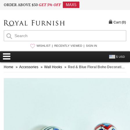
ORDER ABOVE $50
GET 5% OFF
MAX5
Cart (
0
)
WISHLIST
RECENTLY VIEWED
SIGN IN
$ USD
Home
»
Accessories
»
Wall Hooks
»
Red & Blue Floral Boho Decorative Ceramic Wall Hook