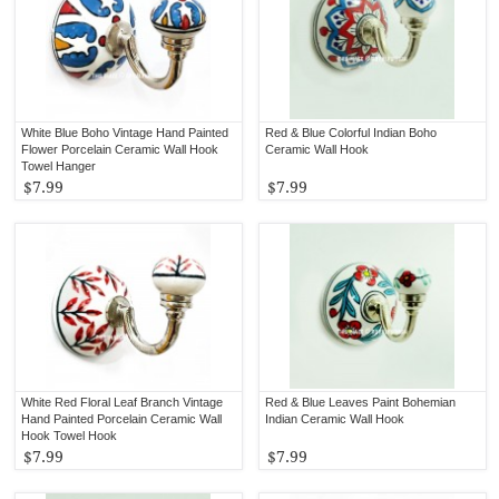
White Blue Boho Vintage Hand Painted
Red & Blue Colorful Indian Boho
Flower Porcelain Ceramic Wall Hook
Ceramic Wall Hook
Towel Hanger
$7.99
$7.99
White Red Floral Leaf Branch Vintage
Red & Blue Leaves Paint Bohemian
Hand Painted Porcelain Ceramic Wall
Indian Ceramic Wall Hook
Hook Towel Hook
$7.99
$7.99