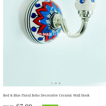
Red & Blue Floral Boho Decorative Ceramic Wall Hook