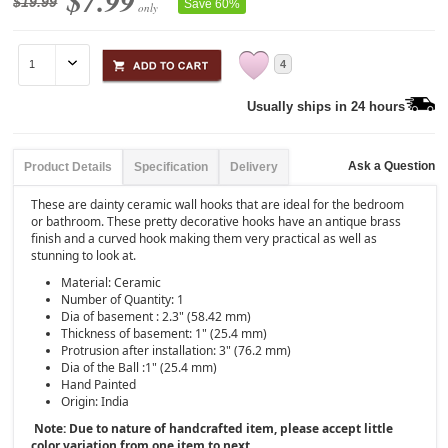
$7.99
$19.99
Save 60%
only
4
Usually ships in 24 hours
Ask a Question
Product Details
Specification
Delivery
These are dainty ceramic wall hooks that are ideal for the bedroom
or bathroom. These pretty decorative hooks have an antique brass
finish and a curved hook making them very practical as well as
stunning to look at.
Material: Ceramic
Number of Quantity: 1
Dia of basement : 2.3" (58.42 mm)
Thickness of basement: 1" (25.4 mm)
Protrusion after installation: 3" (76.2 mm)
Dia of the Ball :1" (25.4 mm)
Hand Painted
Origin: India
Note: Due to nature of handcrafted item, please accept little
color variation from one item to next.