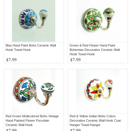
Blue Hand Paint Boho Ceramic Wall
Green & Red Flower Hand Paint
Hook Towel Hook
Bohemian Decorative Ceramic Wall
Hook Towel Hook
$7.99
$7.99
Red Green Multicolored Boho Vintage
Red & Yellow Indian Boho Colors
Hand Painted Flower Porcelain
Decorative Ceramic Wall Hook Coat
Ceramic Wall Hook
Hanger Towel Hanger
$7.99
$7.99