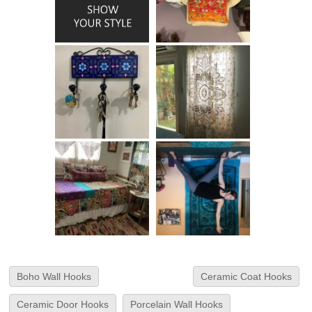
Boho Wall Hooks
Ceramic Coat Hooks
Ceramic Door Hooks
Porcelain Wall Hooks