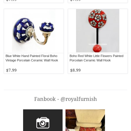
Blue White Hand Painted Floral Boho
Boho Red White Little Flowers Painted
Vintage Porcelain Ceramic Wall Hook
Porcelain Ceramic Wall Hook
$7.99
$8.99
Fanbook - @royalfurnish