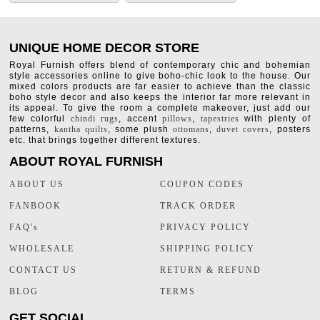
UNIQUE HOME DECOR STORE
Royal Furnish offers blend of contemporary chic and bohemian
style accessories online to give boho-chic look to the house. Our
mixed colors products are far easier to achieve than the classic
boho style decor and also keeps the interior far more relevant in
its appeal. To give the room a complete makeover, just add our
few colorful
chindi rugs
, accent
pillows
,
tapestries
with plenty of
patterns,
kantha quilts
, some plush
ottomans
,
duvet covers
, posters
etc. that brings together different textures.
ABOUT ROYAL FURNISH
ABOUT US
COUPON CODES
FANBOOK
TRACK ORDER
FAQ's
PRIVACY POLICY
WHOLESALE
SHIPPING POLICY
CONTACT US
RETURN & REFUND
BLOG
TERMS
GET SOCIAL