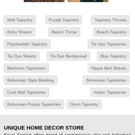
Wall Tapestry
Purple Tapestry
Tapestry Throws
Boho Sheets
Beach Throw
Beach Tapestry
Psychedelic Tapestry
Tie Dye Tapestries
Tie Dye Sheets
Tie Dye Bedspread
Blue Tapestry
Bedroom Tapestries
Hippie Bed Sheets
Bohemian Style Bedding
Bohemian Tapestries
Cool Wall Tapestries
Indian Tapestries
Bohemian Purple Tapestries
Dorm Tapestry
UNIQUE HOME DECOR STORE