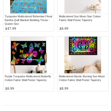
Turquoise Multicolored Bohemian Floral
Multicolored Sun Moon Star Cotton
Kantha Quilt Blanket Bedding Throw -
Fabric Wall Poster Tapestry
Queen Size
$47.99
$8.99
Purple Turquoise Multicolored Butterfly
Multicolored Mystic Burning Sun Moon
Cotton Fabric Wall Poster Tapestry
Cotton Fabric Wall Poster Tapestry
$8.99
$8.99