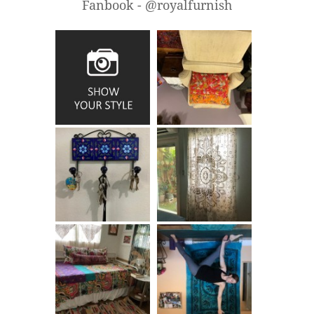
Fanbook - @royalfurnish