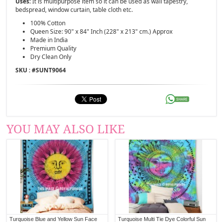
Uses:
It is multipurpose item so it can be used as wall tapestry,
bedspread, window curtain, table cloth etc.
100% Cotton
Queen Size: 90" x 84" Inch (228" x 213" cm.) Approx
Made in India
Premium Quality
Dry Clean Only
SKU : #
SUNT9064
YOU MAY ALSO LIKE
Turquoise Blue and Yellow Sun Face
Turquoise Multi Tie Dye Colorful Sun