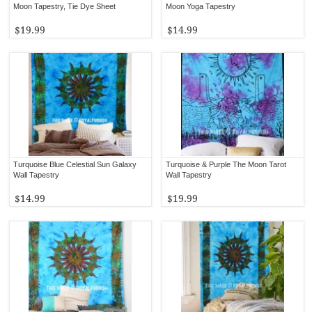
Moon Tapestry, Tie Dye Sheet
Moon Yoga Tapestry
$19.99
$14.99
Turquoise Blue Celestial Sun Galaxy
Turquoise & Purple The Moon Tarot
Wall Tapestry
Wall Tapestry
$14.99
$19.99