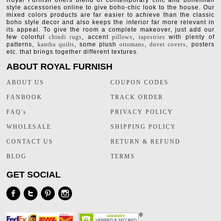
Royal Furnish offers blend of contemporary chic and bohemian
style accessories online to give boho-chic look to the house. Our
mixed colors products are far easier to achieve than the classic
boho style decor and also keeps the interior far more relevant in
its appeal. To give the room a complete makeover, just add our
few colorful
chindi rugs
, accent
pillows
,
tapestries
with plenty of
patterns,
kantha quilts
, some plush
ottomans
,
duvet covers
, posters
etc. that brings together different textures.
ABOUT ROYAL FURNISH
ABOUT US
COUPON CODES
FANBOOK
TRACK ORDER
FAQ's
PRIVACY POLICY
WHOLESALE
SHIPPING POLICY
CONTACT US
RETURN & REFUND
BLOG
TERMS
GET SOCIAL