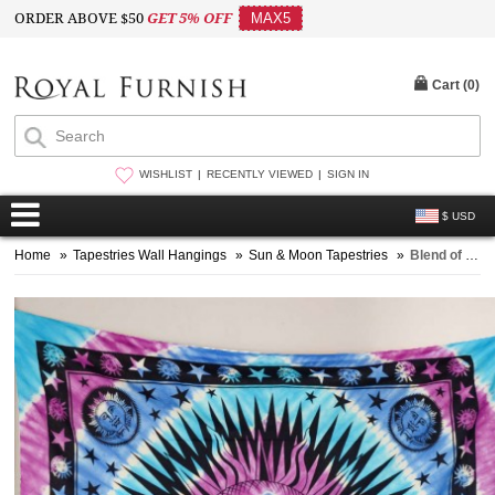
ORDER ABOVE $50
GET 5% OFF
MAX5
Cart (
0
)
WISHLIST
RECENTLY VIEWED
SIGN IN
$ USD
Home
»
Tapestries Wall Hangings
»
Sun & Moon Tapestries
»
Blend of Purple and Turquoise Multi Sun Moon Tapestry Bedding