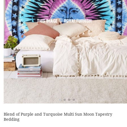
Blend of Purple and Turquoise Multi Sun Moon Tapestry
Bedding