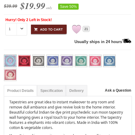
$19.99
$39.99
Save 50%
only
Hurry! Only 2 Left in Stock!
21
Usually ships in 24 hours
Ask a Question
Product Details
Specification
Delivery
Tapestries are great idea to instant makeover to any room and
remove dull ambiance and give revive look to the home interior.
Beautiful colorful Indian tie dye print psychedelic sun moon tapestry
wall hanging gives a royal touch to your home interior. The tapestry
features a elephants into vibrant colors. Made in India with 100%
cotton & vegetable colors.