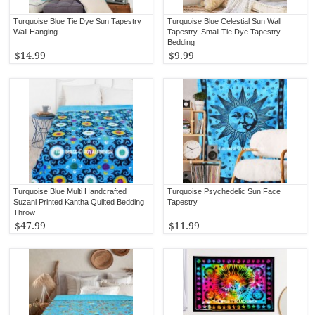
Turquoise Blue Tie Dye Sun Tapestry
Turquoise Blue Celestial Sun Wall
Wall Hanging
Tapestry, Small Tie Dye Tapestry
Bedding
$14.99
$9.99
Turquoise Blue Multi Handcrafted
Turquoise Psychedelic Sun Face
Suzani Printed Kantha Quilted Bedding
Tapestry
Throw
$47.99
$11.99