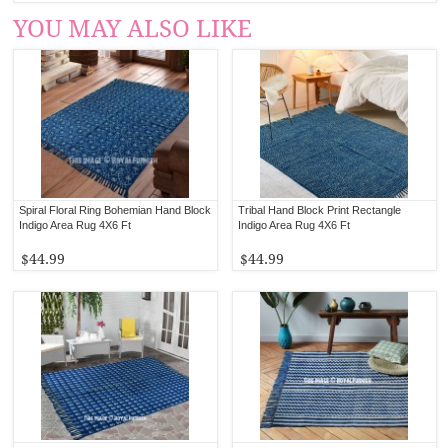
YOU MAY ALSO LIKE
Spiral Floral Ring Bohemian Hand Block
Tribal Hand Block Print Rectangle
Indigo Area Rug 4X6 Ft
Indigo Area Rug 4X6 Ft
$44.99
$44.99