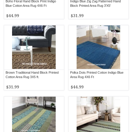
Boho Floral Hand Block Print Indigo
Indigo Blue Zig Zag Patterned Hand
Blue Cotton Area Rug 4X6 Ft
Block Printed Area Rug 3'X5'
$44.99
$31.99
Brown Traditional Hand Block Printed
Polka Dots Printed Cotton Indigo Blue
Cotton Area Rug 3X5 ft.
Area Rug 4X6 Ft
$31.99
$44.99