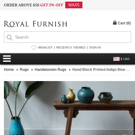
ORDER ABOVE $50
GET 5% OFF
MAX5
Cart (
0
)
WISHLIST
RECENTLY VIEWED
SIGN IN
$ USD
Home
»
Rugs
»
Handwooven Rugs
»
Hand Block Printed Indigo Blue Area Rug 3' x 5' ft