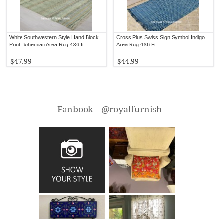
White Southwestern Style Hand Block
Cross Plus Swiss Sign Symbol Indigo
Print Bohemian Area Rug 4X6 ft
Area Rug 4X6 Ft
$47.99
$44.99
Fanbook - @royalfurnish