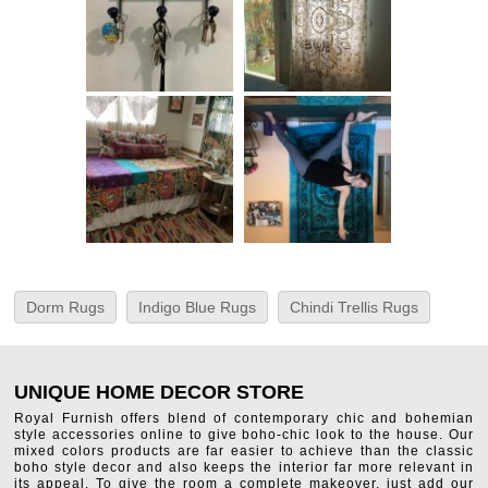
Dorm Rugs
Indigo Blue Rugs
Chindi Trellis Rugs
UNIQUE HOME DECOR STORE
Royal Furnish offers blend of contemporary chic and bohemian
style accessories online to give boho-chic look to the house. Our
mixed colors products are far easier to achieve than the classic
boho style decor and also keeps the interior far more relevant in
its appeal. To give the room a complete makeover, just add our