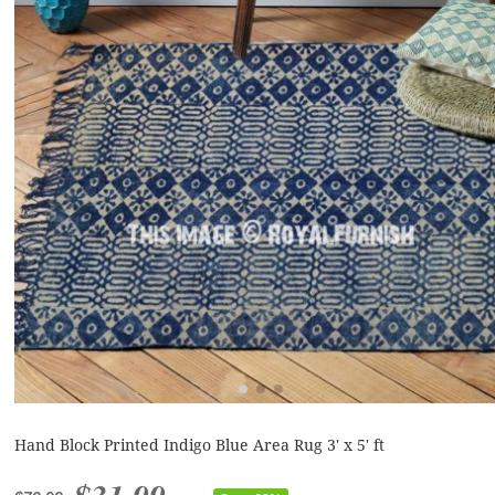
Hand Block Printed Indigo Blue Area Rug 3' x 5' ft