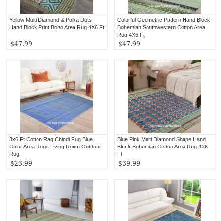
Yellow Multi Diamond & Polka Dots
Colorful Geometric Pattern Hand Block
Hand Block Print Boho Area Rug 4X6 Ft
Bohemian Southwestern Cotton Area
Rug 4X6 Ft
$47.99
$47.99
3x6 Ft Cotton Rag Chindi Rug Blue
Blue Pink Multi Diamond Shape Hand
Color Area Rugs Living Room Outdoor
Block Bohemian Cotton Area Rug 4X6
Rug
Ft
$23.99
$39.99