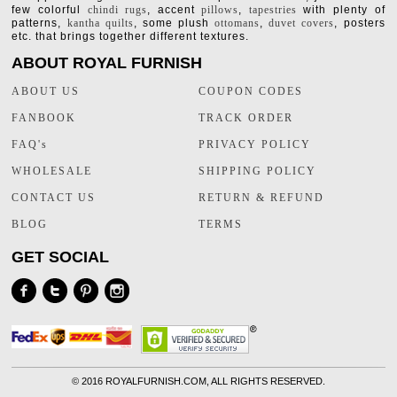
few colorful
chindi rugs
, accent
pillows
,
tapestries
with plenty of
patterns,
kantha quilts
, some plush
ottomans
,
duvet covers
, posters
etc. that brings together different textures.
ABOUT ROYAL FURNISH
ABOUT US
COUPON CODES
FANBOOK
TRACK ORDER
FAQ's
PRIVACY POLICY
WHOLESALE
SHIPPING POLICY
CONTACT US
RETURN & REFUND
BLOG
TERMS
GET SOCIAL
©
2016 ROYALFURNISH.COM, ALL RIGHTS RESERVED.