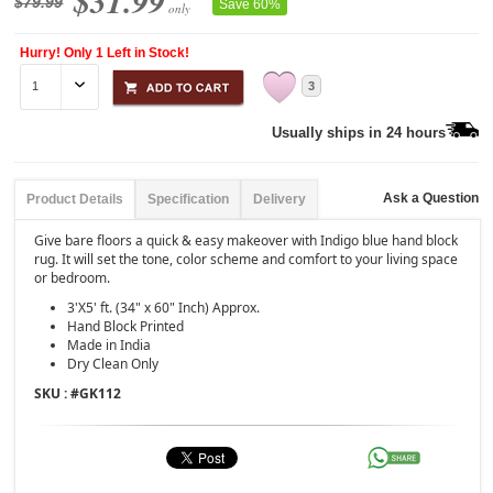
$31.99
$79.99
Save 60%
only
Hurry! Only 1 Left in Stock!
3
Usually ships in 24 hours
Ask a Question
Product Details
Specification
Delivery
Give bare floors a quick & easy makeover with Indigo blue hand block
rug. It will set the tone, color scheme and comfort to your living space
or bedroom.
3'X5' ft. (34" x 60" Inch) Approx.
Hand Block Printed
Made in India
Dry Clean Only
SKU : #
GK112