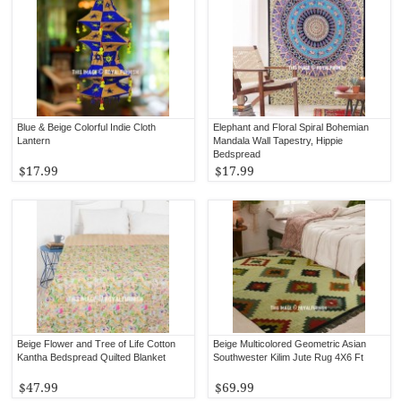
Blue & Beige Colorful Indie Cloth
Elephant and Floral Spiral Bohemian
Lantern
Mandala Wall Tapestry, Hippie
Bedspread
$17.99
$17.99
Beige Flower and Tree of Life Cotton
Beige Multicolored Geometric Asian
Kantha Bedspread Quilted Blanket
Southwester Kilim Jute Rug 4X6 Ft
$47.99
$69.99