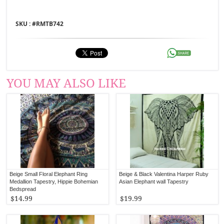
SKU : #
RMTB742
YOU MAY ALSO LIKE
Beige Small Floral Elephant Ring
Beige & Black Valentina Harper Ruby
Medallion Tapestry, Hippie Bohemian
Asian Elephant wall Tapestry
Bedspread
$14.99
$19.99