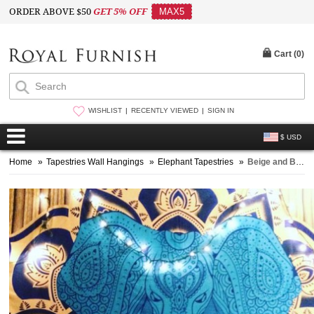
ORDER ABOVE $50
GET 5% OFF
MAX5
Cart (
0
)
WISHLIST
RECENTLY VIEWED
SIGN IN
$ USD
Home
»
Tapestries Wall Hangings
»
Elephant Tapestries
»
Beige and Blue Multi Colorful Asian Elephant Tapestry, Hippie Bedspread