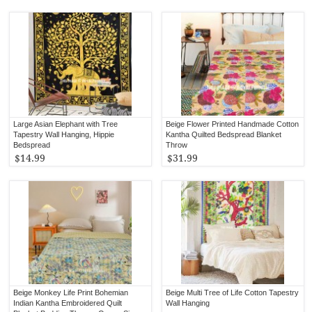
Large Asian Elephant with Tree
Beige Flower Printed Handmade Cotton
Tapestry Wall Hanging, Hippie
Kantha Quilted Bedspread Blanket
Bedspread
Throw
$14.99
$31.99
Beige Monkey Life Print Bohemian
Beige Multi Tree of Life Cotton Tapestry
Indian Kantha Embroidered Quilt
Wall Hanging