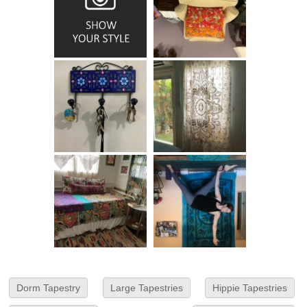
Dorm Tapestry
Large Tapestries
Hippie Tapestries