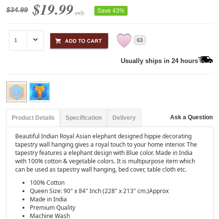
$19.99
$34.99
Save 43%
only
63
Usually ships in 24 hours
Ask a Question
Product Details
Specification
Delivery
Beautiful Indian Royal Asian elephant designed hippie decorating
tapestry wall hanging gives a royal touch to your home interior. The
tapestry features a elephant design with Blue color. Made in India
with 100% cotton & vegetable colors. It is multipurpose item which
can be used as tapestry wall hanging, bed cover, table cloth etc.
100% Cotton
Queen Size: 90" x 84" Inch (228" x 213" cm.)Approx
Made in India
Premium Quality
Machine Wash