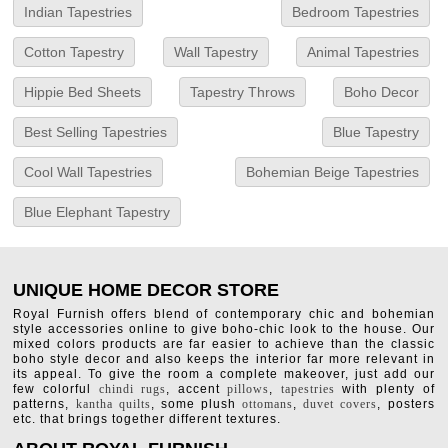
Indian Tapestries
Bedroom Tapestries
Cotton Tapestry
Wall Tapestry
Animal Tapestries
Hippie Bed Sheets
Tapestry Throws
Boho Decor
Best Selling Tapestries
Blue Tapestry
Cool Wall Tapestries
Bohemian Beige Tapestries
Blue Elephant Tapestry
UNIQUE HOME DECOR STORE
Royal Furnish offers blend of contemporary chic and bohemian
style accessories online to give boho-chic look to the house. Our
mixed colors products are far easier to achieve than the classic
boho style decor and also keeps the interior far more relevant in
its appeal. To give the room a complete makeover, just add our
few colorful
chindi rugs
, accent
pillows
,
tapestries
with plenty of
patterns,
kantha quilts
, some plush
ottomans
,
duvet covers
, posters
etc. that brings together different textures.