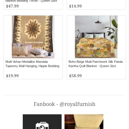
Blanket Bedding Throw - Queen Size
$47.99
$14.99
Multi Vehari Medallion Mandala
Boho Beige Multi Patchwork Silk Patola
Tapestry Wall Hanging, Hippie Bedding
Kantha Quilt Blanket - Queen Size
$19.99
$58.99
Fanbook - @royalfurnish