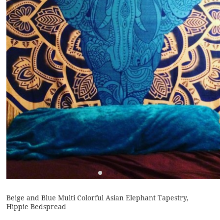
Beige and Blue Multi Colorful Asian Elephant Tapestry,
Hippie Bedspread