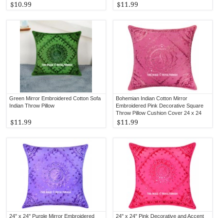
$10.99
$11.99
Green Mirror Embroidered Cotton Sofa
Bohemian Indian Cotton Mirror
Indian Throw Pillow
Embroidered Pink Decorative Square
Throw Pillow Cushion Cover 24 x 24
Inch
$11.99
$11.99
24" x 24" Purple Mirror Embroidered
24" x 24" Pink Decorative and Accent