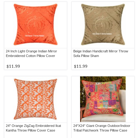
24 Inch Light Orange Indian Mirror
Beige Indian Handicraft Mirror Throw
Embroidered Cotton Pillow Cover
Sofa Pillow Sham
$11.99
$11.99
24" Orange ZigZag Embroidered Ikat
24"X24" Giant Orange Outdoor/Indoor
Kantha Throw Pillow Cover Case
Tribal Patchwork Throw Pillow Case