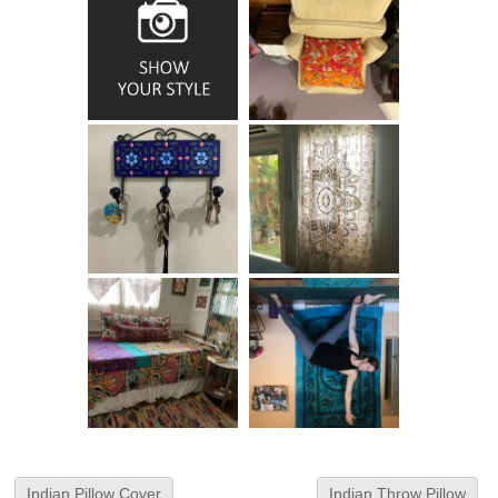
Indian Pillow Cover
Indian Throw Pillow