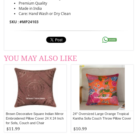
Premium Quality
Made in India
Care: Hand Wash or Dry Clean
SKU : #
MP24103
YOU MAY ALSO LIKE
Brown Decorative Square Indian Mirror
24" Oversized Large Orange Tropical
Embroidered Pillow Cover 24 X 24 Inch
Kantha Sofa Couch Throw Pillow Cover
for Sofa, Couch and Chair
$11.99
$10.99