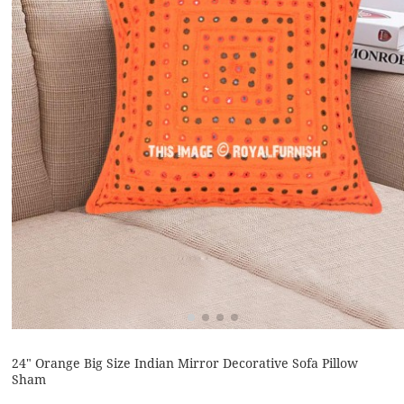
24" Orange Big Size Indian Mirror Decorative Sofa Pillow
Sham