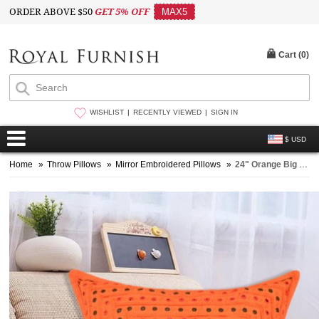
ORDER ABOVE $50
GET 5% OFF
MAX5
Cart (
0
)
WISHLIST
RECENTLY VIEWED
SIGN IN
$ USD
Home
»
Throw Pillows
»
Mirror Embroidered Pillows
»
24" Orange Big Size Indian Mirror Decorative Sofa Pillow Sham