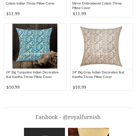
Cotton Indian Throw Pillow Cover
Mirror Embroidered Cotton Throw
Pillow Cover
$11.99
$11.99
24" Big Turquoise Indian Decorative
24" Big Gray Indian Decorative Ikat
Ikat Kantha Throw Pillow Cover
Kantha Throw Pillow Cover
$10.99
$10.99
Fanbook - @royalfurnish