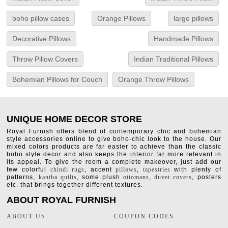
boho pillow cases
Orange Pillows
large pillows
Decorative Pillows
Handmade Pillows
Throw Pillow Covers
Indian Traditional Pillows
Bohemian Pillows for Couch
Orange Throw Pillows
UNIQUE HOME DECOR STORE
Royal Furnish offers blend of contemporary chic and bohemian
style accessories online to give boho-chic look to the house. Our
mixed colors products are far easier to achieve than the classic
boho style decor and also keeps the interior far more relevant in
its appeal. To give the room a complete makeover, just add our
few colorful
chindi rugs
, accent
pillows
,
tapestries
with plenty of
patterns,
kantha quilts
, some plush
ottomans
,
duvet covers
, posters
etc. that brings together different textures.
ABOUT ROYAL FURNISH
ABOUT US
COUPON CODES