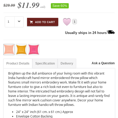
$11.99
$29.99
Save 60%
only
1
Usually ships in 24 hours
Ask a Question
Product Details
Specification
Delivery
Brighten up the dull ambiance of your living room with this vibrant
India handicraft hand mirror embroidered throw pillow which
features small mirrors embroidery work. Make fit it with your home
furntiure color to give a rich look not even to furniture but also to
home interior. The intricated had embroidery design will not fail to
leave a lasting impression on your guests. It is antique and rarely find
such fine mirror work cushion cover anywhere. Decor your home
furniture with Indian handicraft throw pillows.
24" x 24" inch (61 cm. x 61 cm.) Approx
Envelope Cotton Backing