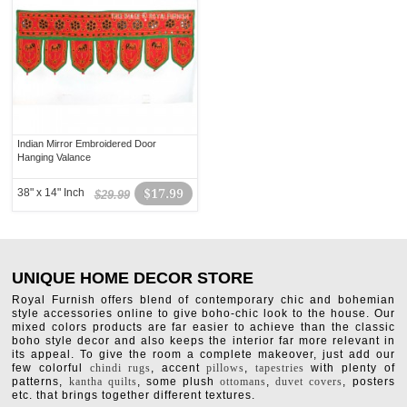
Indian Mirror Embroidered Door
Hanging Valance
38" x 14" Inch
$17.99
$29.99
UNIQUE HOME DECOR STORE
Royal Furnish offers blend of contemporary chic and bohemian
style accessories online to give boho-chic look to the house. Our
mixed colors products are far easier to achieve than the classic
boho style decor and also keeps the interior far more relevant in
its appeal. To give the room a complete makeover, just add our
few colorful
chindi rugs
, accent
pillows
,
tapestries
with plenty of
patterns,
kantha quilts
, some plush
ottomans
,
duvet covers
, posters
etc. that brings together different textures.