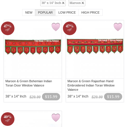
38" x 14" Inch
Maroon
NEW
POPULAR
LOW PRICE
HIGH PRICE
47%
47%
off!
off!
Maroon & Green Bohemian Indian
Maroon & Green Rajasthan Hand
Toran Door Window Valance
Embroidered Indian Toran Window
Valance
38" x 14" Inch
$15.99
38" x 14" Inch
$15.99
$29.99
$29.99
40%
off!