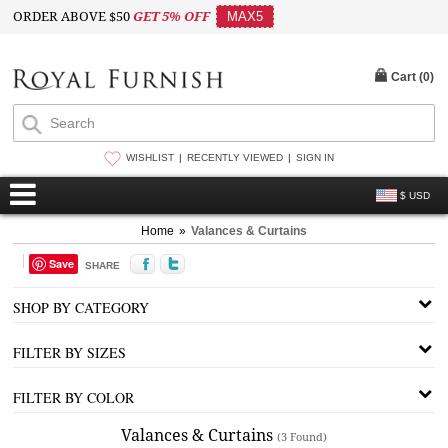
ORDER ABOVE $50
GET 5% OFF
MAX5
Cart (
0
)
WISHLIST
RECENTLY VIEWED
SIGN IN
$ USD
Home
»
Valances & Curtains
Save
SHARE
SHOP BY CATEGORY
FILTER BY SIZES
FILTER BY COLOR
Valances & Curtains
(3 Found)