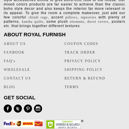
style accessories online to give boho-chic look to the house. Our
mixed colors products are far easier to achieve than the classic
boho style decor and also keeps the interior far more relevant in
its appeal. To give the room a complete makeover, just add our
few colorful
chindi rugs
, accent
pillows
,
tapestries
with plenty of
patterns,
kantha quilts
, some plush
ottomans
,
duvet covers
, posters
etc. that brings together different textures.
ABOUT ROYAL FURNISH
ABOUT US
COUPON CODES
FANBOOK
TRACK ORDER
FAQ's
PRIVACY POLICY
WHOLESALE
SHIPPING POLICY
CONTACT US
RETURN & REFUND
BLOG
TERMS
GET SOCIAL