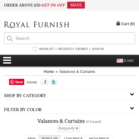
ORDER ABOVE $50
GET 5% OFF
MAX5
Cart (
0
)
WISHLIST
RECENTLY VIEWED
SIGN IN
$ USD
Home
»
Valances & Curtains
Save
SHARE
SHOP BY CATEGORY
FILTER BY COLOR
Valances & Curtains
(0 Found)
Burgundy
NEW
POPULAR
LOW PRICE
HIGH PRICE