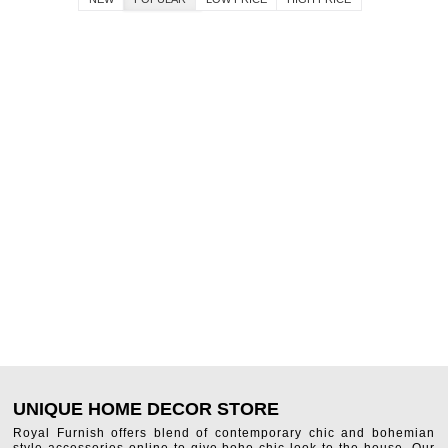
UNIQUE HOME DECOR STORE
Royal Furnish offers blend of contemporary chic and bohemian