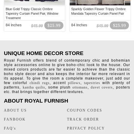
Blue Gold Trippy Classic Ombre
Sparkly Golden Flower Trippy Ombre
Tapestry Curtain Panel Pair, Window
Mandala Tapestry Curtain Panel Pair
Treatment
84 Inches
$25.99
84 Inches
$25.99
$45.99
$45.99
UNIQUE HOME DECOR STORE
Royal Furnish offers blend of contemporary chic and bohemian
style accessories online to give boho-chic look to the house. Our
mixed colors products are far easier to achieve than the classic
boho style decor and also keeps the interior far more relevant in
its appeal. To give the room a complete makeover, just add our
few colorful
chindi rugs
, accent
pillows
,
tapestries
with plenty of
patterns,
kantha quilts
, some plush
ottomans
,
duvet covers
, posters
etc. that brings together different textures.
ABOUT ROYAL FURNISH
ABOUT US
COUPON CODES
FANBOOK
TRACK ORDER
FAQ's
PRIVACY POLICY