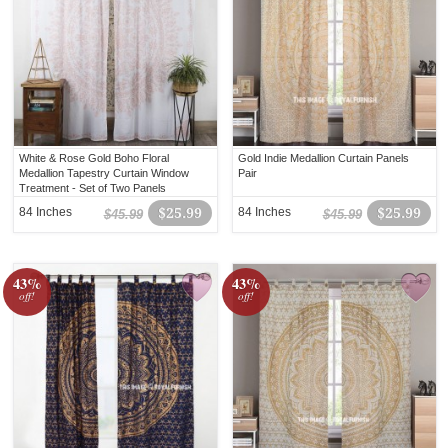
White & Rose Gold Boho Floral
Gold Indie Medallion Curtain Panels
Medallion Tapestry Curtain Window
Pair
Treatment - Set of Two Panels
84 Inches
$25.99
84 Inches
$25.99
$45.99
$45.99
43%
43%
off!
off!