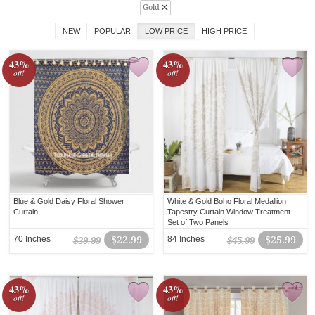
Gold
NEW
POPULAR
LOW PRICE
HIGH PRICE
43%
43%
off!
off!
Blue & Gold Daisy Floral Shower
White & Gold Boho Floral Medallion
Curtain
Tapestry Curtain Window Treatment -
Set of Two Panels
70 Inches
$22.99
84 Inches
$25.99
$39.99
$45.99
43%
43%
off!
off!