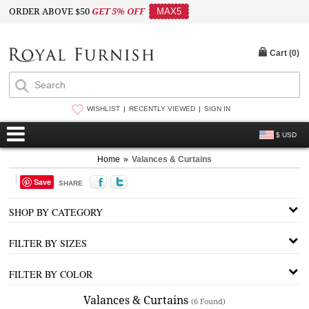
ORDER ABOVE $50
GET 5% OFF
MAX5
Cart (
0
)
WISHLIST
RECENTLY VIEWED
SIGN IN
$ USD
Home
»
Valances & Curtains
Save
SHARE
SHOP BY CATEGORY
FILTER BY SIZES
FILTER BY COLOR
Valances & Curtains
(6 Found)