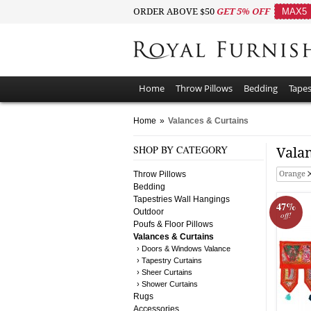
ORDER ABOVE $50
GET 5% OFF
MAX5
Home
Throw Pillows
Bedding
Tapes
Home
»
Valances & Curtains
SHOP BY CATEGORY
Vala
Throw Pillows
Orange
Bedding
Tapestries Wall Hangings
47%
Outdoor
off!
Poufs & Floor Pillows
Valances & Curtains
› Doors & Windows Valance
› Tapestry Curtains
› Sheer Curtains
› Shower Curtains
Rugs
Accessories