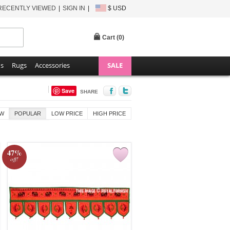
RECENTLY VIEWED
SIGN IN
$ USD
Cart (
0
)
ns
Rugs
Accessories
SALE
Save
SHARE
W
POPULAR
LOW PRICE
HIGH PRICE
47%
off!