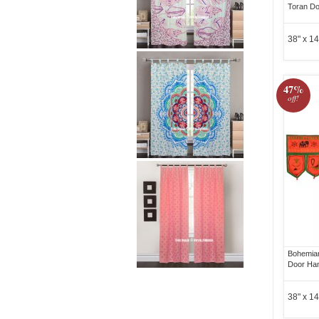
Toran Do
38" x 14
47%
off!
Bohemian
Door Ha
38" x 14