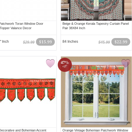
Patchwork Toran Window Door
Beige & Orange Kerala Tapestry Curtain Panel
Topper Valance Decor
Pair 38X84 Inch
" Inch
$15.99
84 Inches
$22.99
$29.99
$45.99
47%
off!
ecorative and Bohemian Accent
Orange Vintage Bohemian Patchwork Window