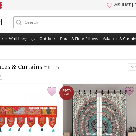
WISHLIST
tries Wall Hangings
Outdoor
Poufs & Floor Pillows
Valances & Curtai
nces & Curtains
NE
(7 Found)
50%
off!