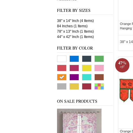
FILTER BY SIZES
38" x 14" Inch (4 Items)
Orange 
84 Inches (1 Items)
Hanging 
78" x 13" Inch (1 Items)
44" x 42" Inch (1 Items)
38" x 14
FILTER BY COLOR
47%
off!
ON SALE PRODUCTS
Orange D