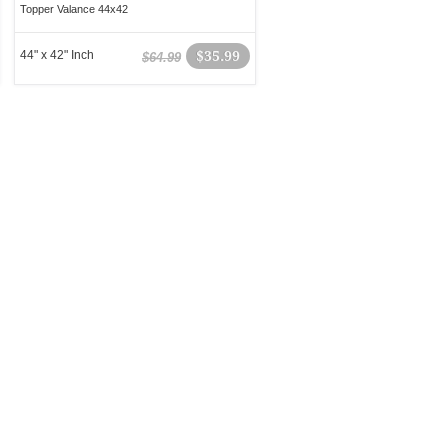
Topper Valance 44x42
44" x 42" Inch
$35.99
$64.99