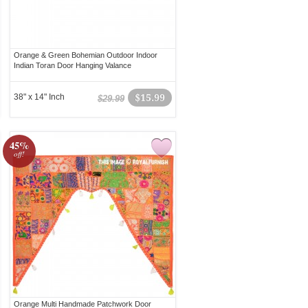
Orange & Green Bohemian Outdoor Indoor
Indian Toran Door Hanging Valance
38" x 14" Inch
$15.99
$29.99
45%
off!
Orange Multi Handmade Patchwork Door