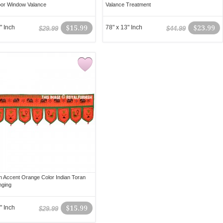
or Window Valance
Valance Treatment
" Inch
$15.99
78" x 13" Inch
$23.99
$29.99
$44.99
 Accent Orange Color Indian Toran
nging
" Inch
$15.99
$29.99