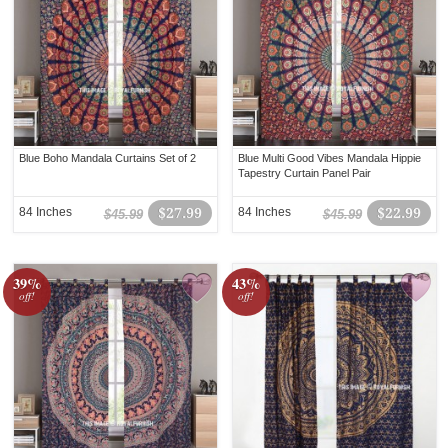
Blue Boho Mandala Curtains Set of 2
Blue Multi Good Vibes Mandala Hippie
Tapestry Curtain Panel Pair
84 Inches
$27.99
84 Inches
$22.99
$45.99
$45.99
39%
43%
off!
off!