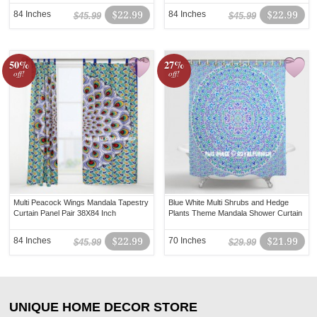
84 Inches
$22.99
84 Inches
$22.99
$45.99
$45.99
50%
27%
off!
off!
Multi Peacock Wings Mandala Tapestry
Blue White Multi Shrubs and Hedge
Curtain Panel Pair 38X84 Inch
Plants Theme Mandala Shower Curtain
84 Inches
$22.99
70 Inches
$21.99
$45.99
$29.99
UNIQUE HOME DECOR STORE