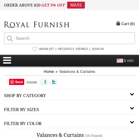
ORDER ABOVE $50
GET 5% OFF
MAX5
Cart (
0
)
WISHLIST
RECENTLY VIEWED
SIGN IN
$ USD
Home
»
Valances & Curtains
Save
SHARE
SHOP BY CATEGORY
FILTER BY SIZES
FILTER BY COLOR
Valances & Curtains
(16 Found)