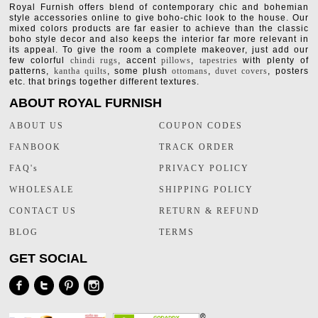
Royal Furnish offers blend of contemporary chic and bohemian
style accessories online to give boho-chic look to the house. Our
mixed colors products are far easier to achieve than the classic
boho style decor and also keeps the interior far more relevant in
its appeal. To give the room a complete makeover, just add our
few colorful
chindi rugs
, accent
pillows
,
tapestries
with plenty of
patterns,
kantha quilts
, some plush
ottomans
,
duvet covers
, posters
etc. that brings together different textures.
ABOUT ROYAL FURNISH
ABOUT US
COUPON CODES
FANBOOK
TRACK ORDER
FAQ's
PRIVACY POLICY
WHOLESALE
SHIPPING POLICY
CONTACT US
RETURN & REFUND
BLOG
TERMS
GET SOCIAL