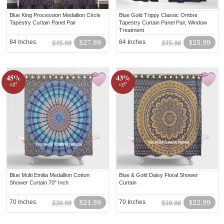
Blue King Procession Medallion Circle
Blue Gold Trippy Classic Ombre
Tapestry Curtain Panel Pair
Tapestry Curtain Panel Pair, Window
Treatment
84 Inches
$27.99
84 Inches
$25.99
$45.99
$45.99
45%
43%
off!
off!
Blue Multi Emilia Medallion Cotton
Blue & Gold Daisy Floral Shower
Shower Curtain 70" Inch
Curtain
70 Inches
$21.99
70 Inches
$22.99
$39.99
$39.99