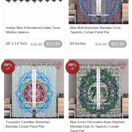
Unique Blue Embroidered Indian Toran
Blue Multi Bohemian Mandala Circle
Window Valance
Tapestry Curtain Panel Pair
38" x 14" Inch
$15.99
84 Inches
$25.99
$29.99
$45.99
50%
50%
off!
off!
Turquoise Camellias Bohemian
Blue Green Decorative Asian Elephant
Mandala Curtain Panel Pair
Mandala Deja Vu Tapestry Curtain
Panel Pair