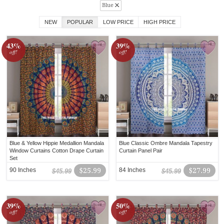
Blue
NEW
POPULAR
LOW PRICE
HIGH PRICE
43%
39%
off!
off!
Blue & Yellow Hippie Medallion Mandala
Blue Classic Ombre Mandala Tapestry
Window Curtains Cotton Drape Curtain
Curtain Panel Pair
Set
90 Inches
$25.99
84 Inches
$27.99
$45.99
$45.99
39%
50%
off!
off!