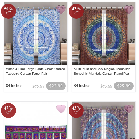
50%
43%
off!
off!
White & Blue Large Leafs Circle Ombre
Multi Plum and Bow Magical Medallion
Tapestry Curtain Panel Pair
Bohochic Mandala Curtain Panel Pair
84 Inches
$22.99
84 Inches
$25.99
$45.99
$45.99
47%
43%
off!
off!