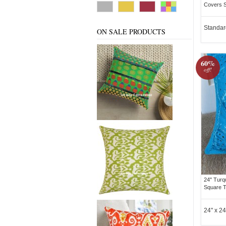
Covers S
Standar
ON SALE PRODUCTS
60%
off!
24" Turq
Square T
24" x 24