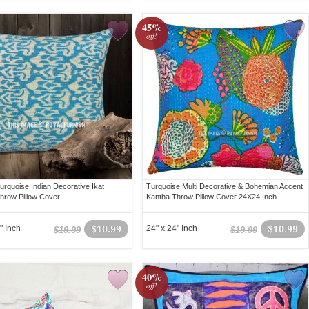
45%
off!
urquoise Indian Decorative Ikat
Turquoise Multi Decorative & Bohemian Accent
hrow Pillow Cover
Kantha Throw Pillow Cover 24X24 Inch
" Inch
$10.99
24" x 24" Inch
$10.99
$19.99
$19.99
40%
off!