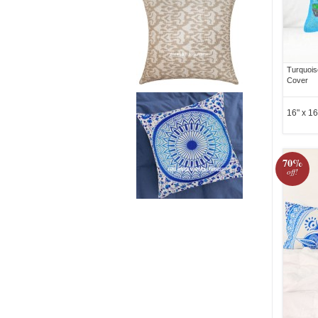
Turquois
Cover
16" x 16
70%
off!