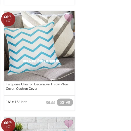
60%
off!
Turquoise Chevron Decorative Throw Pillow
Cover, Cushion Cover
16" x 16" Inch
$3.99
$9.99
60%
off!