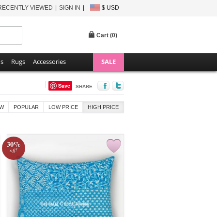
RECENTLY VIEWED
SIGN IN
$ USD
Cart (
0
)
ns
Rugs
Accessories
SALE
Save
SHARE
W
POPULAR
LOW PRICE
HIGH PRICE
30%
off!