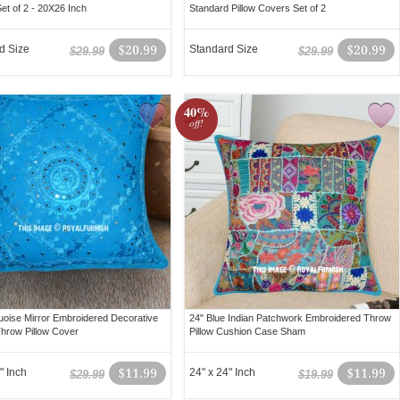
et of 2 - 20X26 Inch
Standard Pillow Covers Set of 2
d Size
$20.99
Standard Size
$20.99
$29.99
$29.99
40%
off!
uoise Mirror Embroidered Decorative
24" Blue Indian Patchwork Embroidered Throw
hrow Pillow Cover
Pillow Cushion Case Sham
" Inch
$11.99
24" x 24" Inch
$11.99
$29.99
$19.99