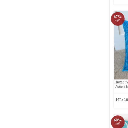
67%
off!
16X16 Tu
Accent M
16" x 16
60%
off!