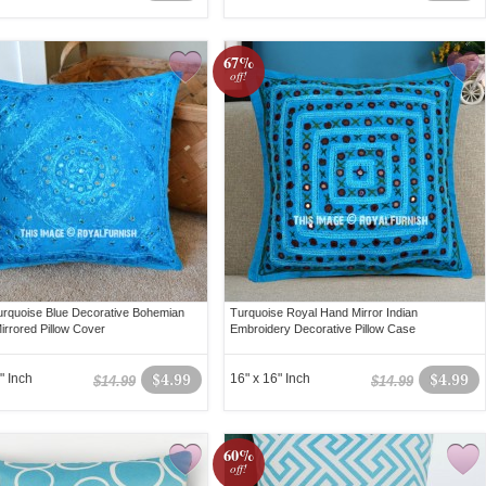
67%
off!
rquoise Blue Decorative Bohemian
Turquoise Royal Hand Mirror Indian
irrored Pillow Cover
Embroidery Decorative Pillow Case
" Inch
$4.99
16" x 16" Inch
$4.99
$14.99
$14.99
60%
off!