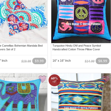
e Camellias Bohemian Mandala Bed
Turquoise Hindu OM and Peace Symbol
vers Set of 2
Handcrafted Cotton Throw Pillow Cover
" Inch
$9.99
16" x 16" Inch
$8.99
$19.99
$14.99
60%
off!