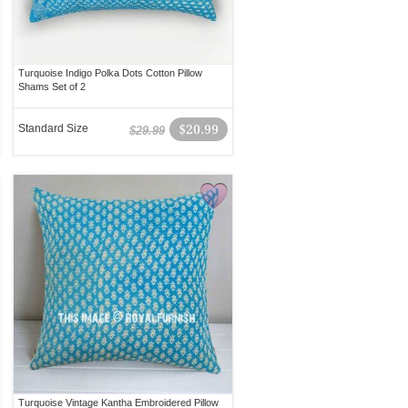
Turquoise Indigo Polka Dots Cotton Pillow
Shams Set of 2
Standard Size
$20.99
$29.99
Turquoise Vintage Kantha Embroidered Pillow