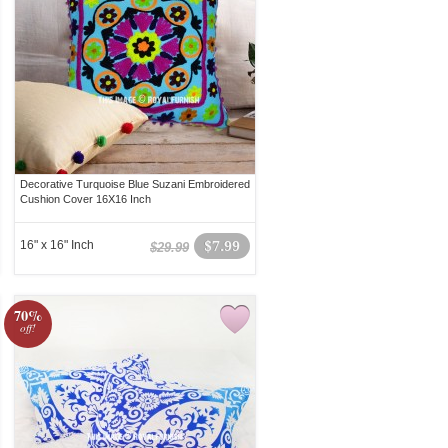
Decorative Turquoise Blue Suzani Embroidered
Cushion Cover 16X16 Inch
16" x 16" Inch
$7.99
$29.99
70%
off!