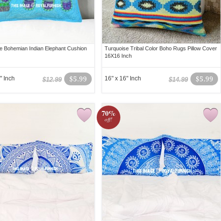
e Bohemian Indian Elephant Cushion
Turquoise Tribal Color Boho Rugs Pillow Cover
16X16 Inch
" Inch
$5.99
16" x 16" Inch
$5.99
$12.99
$14.99
70%
off!