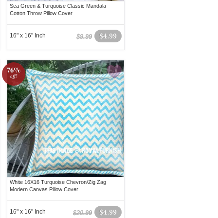
Sea Green & Turquoise Classic Mandala
Cotton Throw Pillow Cover
16" x 16" Inch
$4.99
$9.99
76%
off!
White 16X16 Turquoise Chevron/Zig Zag
Modern Canvas Pillow Cover
16" x 16" Inch
$4.99
$20.99