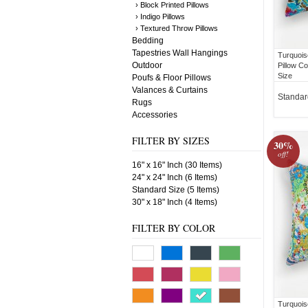
› Block Printed Pillows
› Indigo Pillows
› Textured Throw Pillows
Bedding
Tapestries Wall Hangings
Turquois
Outdoor
Pillow C
Size
Poufs & Floor Pillows
Valances & Curtains
Standar
Rugs
Accessories
FILTER BY SIZES
30%
off!
16" x 16" Inch (30 Items)
24" x 24" Inch (6 Items)
Standard Size (5 Items)
30" x 18" Inch (4 Items)
FILTER BY COLOR
Turquois