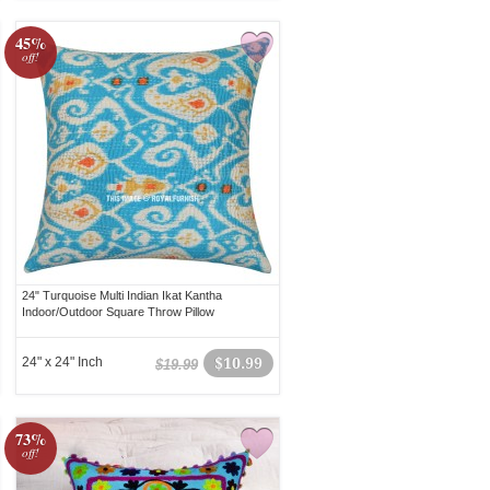
45%
off!
24" Turquoise Multi Indian Ikat Kantha
Indoor/Outdoor Square Throw Pillow
24" x 24" Inch
$10.99
$19.99
73%
off!