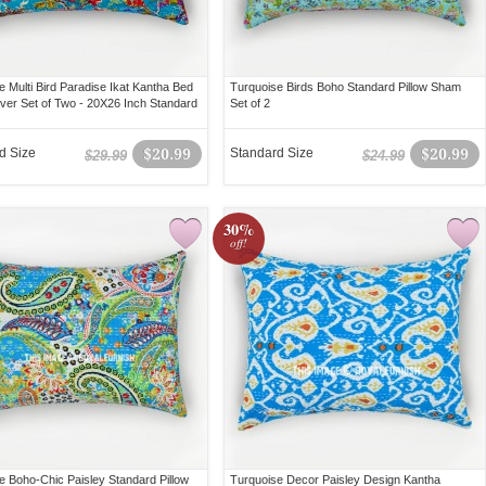
e Multi Bird Paradise Ikat Kantha Bed
Turquoise Birds Boho Standard Pillow Sham
over Set of Two - 20X26 Inch Standard
Set of 2
d Size
$20.99
Standard Size
$20.99
$29.99
$24.99
30%
off!
e Boho-Chic Paisley Standard Pillow
Turquoise Decor Paisley Design Kantha