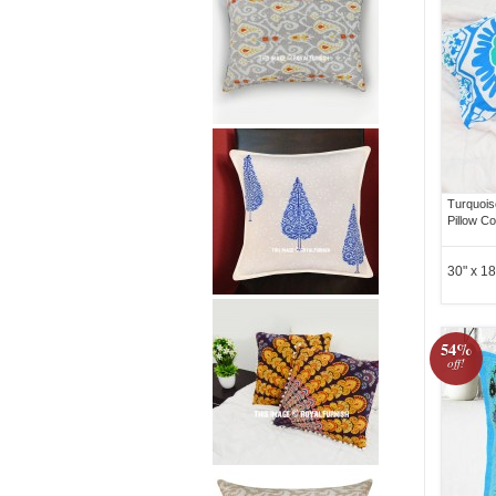
Turquois
Pillow Co
30" x 18
54%
off!