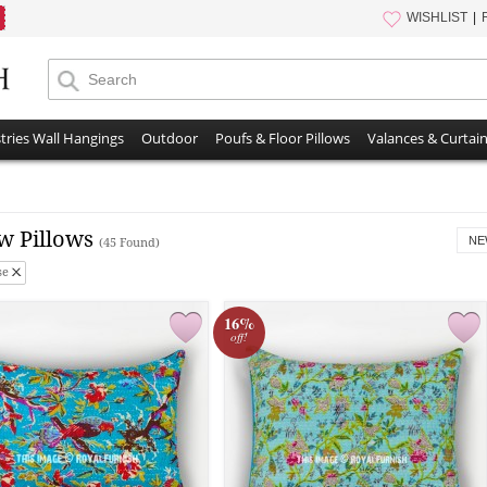
WISHLIST
tries Wall Hangings
Outdoor
Poufs & Floor Pillows
Valances & Curtai
w Pillows
NE
(45 Found)
se
16%
off!