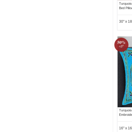
Turquois
Bed Pill
30" x 18
50%
off!
Turquois
Embroide
16" x 16