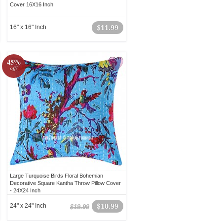
Cover 16X16 Inch
16" x 16" Inch
$11.99
45%
off!
Large Turquoise Birds Floral Bohemian
Decorative Square Kantha Throw Pillow Cover
- 24X24 Inch
24" x 24" Inch
$10.99
$19.99