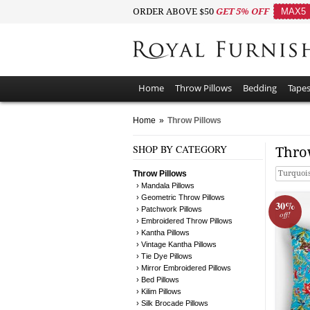
ORDER ABOVE $50
GET 5% OFF
MAX5
Home
Throw Pillows
Bedding
Tapes
Home
»
Throw Pillows
SHOP BY CATEGORY
Thro
Throw Pillows
Turquoi
› Mandala Pillows
› Geometric Throw Pillows
30%
› Patchwork Pillows
off!
› Embroidered Throw Pillows
› Kantha Pillows
› Vintage Kantha Pillows
› Tie Dye Pillows
› Mirror Embroidered Pillows
› Bed Pillows
› Kilim Pillows
› Silk Brocade Pillows