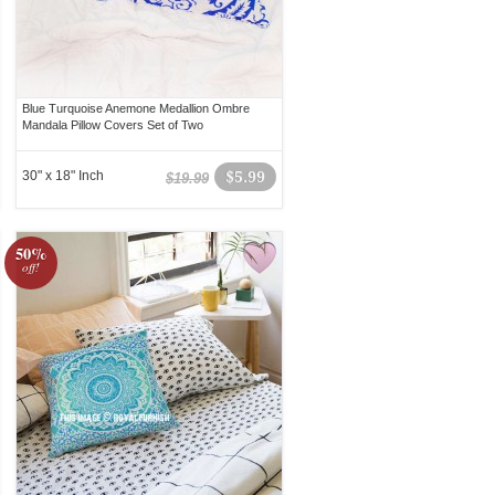
Blue Turquoise Anemone Medallion Ombre
Mandala Pillow Covers Set of Two
30" x 18" Inch
$5.99
$19.99
50%
off!