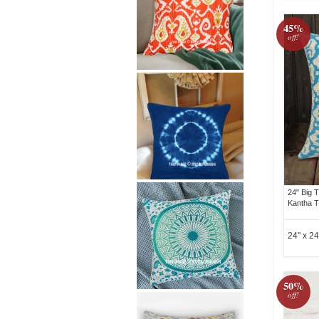
45%
off!
24" Big T
Kantha T
24" x 24
50%
off!