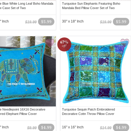
e Blue White Long Leaf Boho Mandala
Turquoise Sun Elephants Featuring Boho
ow Case Set of Two
Mandala Bed Pillow Cover Set of Two
" Inch
$5.99
30" x 18" Inch
$5.99
$19.99
$19.99
67%
off!
e Needlepoint 16X16 Decorative
Turquoise Sequin Patch Embroidered
red Elephant Pillow Cover
Decorative Cottn Throw Pillow Cover
" Inch
$4.99
16" x 16" Inch
$4.99
$9.99
$14.99