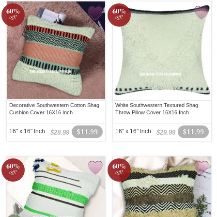
60%
60%
off!
off!
Decorative Southwestern Cotton Shag
White Southwestern Textured Shag
Cushion Cover 16X16 Inch
Throw Pillow Cover 16X16 Inch
16" x 16" Inch
$11.99
16" x 16" Inch
$11.99
$29.99
$29.99
60%
60%
off!
off!