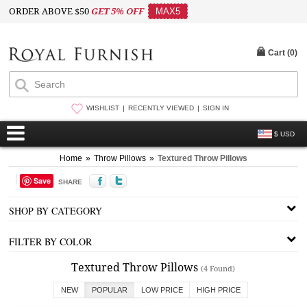
ORDER ABOVE $50
GET 5% OFF
MAX5
Cart (
0
)
WISHLIST
RECENTLY VIEWED
SIGN IN
$ USD
Home
»
Throw Pillows
»
Textured Throw Pillows
Save
SHARE
SHOP BY CATEGORY
FILTER BY COLOR
Textured Throw Pillows
(4 Found)
NEW
POPULAR
LOW PRICE
HIGH PRICE