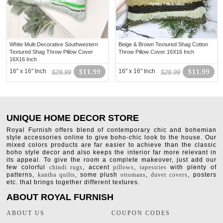
White Multi Decorative Southwestern
Beige & Brown Textured Shag Cotton
Textured Shag Throw Pillow Cover
Throw Pillow Cover 16X16 Inch
16X16 Inch
16" x 16" Inch
$11.99
16" x 16" Inch
$11.99
$29.99
$29.99
UNIQUE HOME DECOR STORE
Royal Furnish offers blend of contemporary chic and bohemian
style accessories online to give boho-chic look to the house. Our
mixed colors products are far easier to achieve than the classic
boho style decor and also keeps the interior far more relevant in
its appeal. To give the room a complete makeover, just add our
few colorful
chindi rugs
, accent
pillows
,
tapestries
with plenty of
patterns,
kantha quilts
, some plush
ottomans
,
duvet covers
, posters
etc. that brings together different textures.
ABOUT ROYAL FURNISH
ABOUT US
COUPON CODES