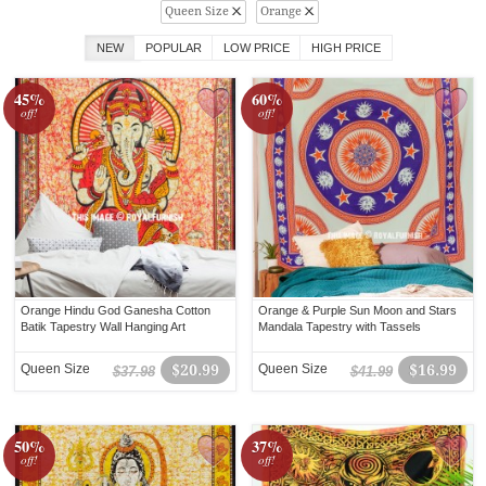
Queen Size
Orange
NEW
POPULAR
LOW PRICE
HIGH PRICE
45%
60%
off!
off!
Orange Hindu God Ganesha Cotton
Orange & Purple Sun Moon and Stars
Batik Tapestry Wall Hanging Art
Mandala Tapestry with Tassels
Queen Size
$20.99
Queen Size
$16.99
$37.98
$41.99
50%
37%
off!
off!