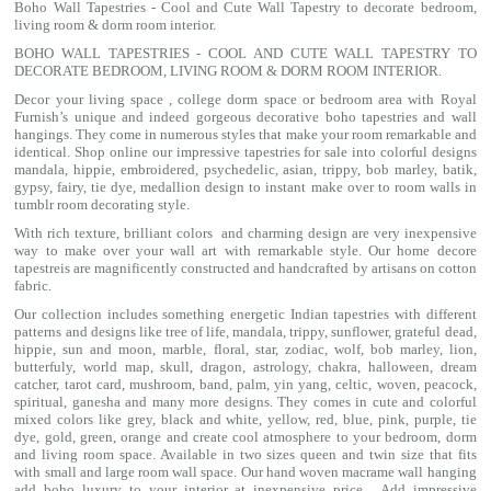
Boho Wall Tapestries - Cool and Cute Wall Tapestry to decorate bedroom,
living room & dorm room interior.
BOHO WALL TAPESTRIES - COOL AND CUTE WALL TAPESTRY TO
DECORATE BEDROOM, LIVING ROOM & DORM ROOM INTERIOR.
Decor your living space , college dorm space or bedroom area with Royal
Furnish’s unique and indeed gorgeous decorative boho tapestries and wall
hangings. They come in numerous styles that make your room remarkable and
identical. Shop online our impressive
tapestries for sale
into colorful designs
mandala
, hippie, embroidered, psychedelic, asian, trippy, bob marley, batik,
gypsy, fairy, tie dye, medallion design to instant make over to room walls in
tumblr room decorating style.
With rich texture, brilliant colors and charming design are very inexpensive
way to make over your wall art with remarkable style. Our home decore
tapestreis are magnificently constructed and handcrafted by artisans on cotton
fabric.
Our collection includes something energetic Indian tapestries with different
patterns and designs like
tree of life
,
mandala
,
trippy
, sunflower,
grateful dead
,
hippie,
sun and moon
, marble,
floral
,
star
,
zodiac
,
wolf
,
bob marley
,
lion
,
butterfuly,
world map
,
skull
,
dragon
,
astrology
,
chakra
, halloween,
dream
catcher
,
tarot card
,
mushroom
,
band
, palm,
yin yang
,
celtic
, woven, peacock,
spiritual,
ganesha
and many more designs. They comes in cute and colorful
mixed colors like grey, black and white, yellow, red, blue, pink, purple, tie
dye, gold, green, orange and create cool atmosphere to your bedroom, dorm
and living room space. Available in two sizes queen and twin size that fits
with small and large room wall space. Our hand woven macrame wall hanging
add boho luxury to your interior at inexpensive price. Add impressive