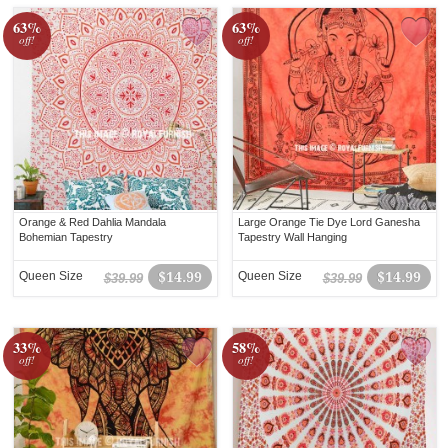
63%
63%
off!
off!
Orange & Red Dahlia Mandala
Large Orange Tie Dye Lord Ganesha
Bohemian Tapestry
Tapestry Wall Hanging
Queen Size
$14.99
Queen Size
$14.99
$39.99
$39.99
33%
58%
off!
off!