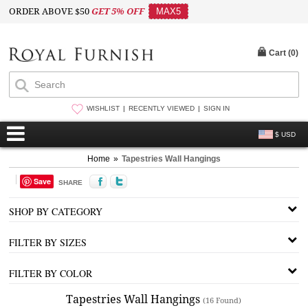
ORDER ABOVE $50
GET 5% OFF
MAX5
Cart (
0
)
WISHLIST
RECENTLY VIEWED
SIGN IN
$ USD
Home
»
Tapestries Wall Hangings
Save
SHARE
SHOP BY CATEGORY
FILTER BY SIZES
FILTER BY COLOR
Tapestries Wall Hangings
(16 Found)