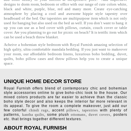
designs to dorm room, bedroom or office with our range of cute colors white,
black and white, purple, blue, red and many more. Create eye-catching
atmosphere by placing a cool and awesome hippie style tapestry over
headboard of the bed. Our tapestries are multipurpose item which is not only
used for hanging but also used on the bed as well. If you don’t want to hang it
up you can use as a bed cover with
pillows
, curtain, couch cover or table
cover. Are you planning to go out for picnic on beach? It is terrific item which
can be used a
beach throw
blanket.
Acheive a bohemian style bedroom with Royal Furnish amazing selection of
high qality, ultra comfortable
mandala bedding
. If you just want to makeover
your room, our affordable bedroom linens, luxurious
boho bedding
,
duvet
,
quilts
,
boho pillow cases
and throw pillows help you to create a unique
space.
UNIQUE HOME DECOR STORE
Royal Furnish offers blend of contemporary chic and bohemian
style accessories online to give boho-chic look to the house. Our
mixed colors products are far easier to achieve than the classic
boho style decor and also keeps the interior far more relevant in
its appeal. To give the room a complete makeover, just add our
few colorful
chindi rugs
, accent
pillows
,
tapestries
with plenty of
patterns,
kantha quilts
, some plush
ottomans
,
duvet covers
, posters
etc. that brings together different textures.
ABOUT ROYAL FURNISH