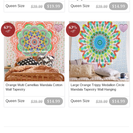
Queen Size
$19.99
Queen Size
$14.99
$39.99
$39.99
63%
63%
off!
off!
Orange Multi Camellias Mandala Cotton
Large Orange Trippy Medallion Circle
Wall Tapestry
Mandala Tapestry Wall Hanging
Queen Size
$14.99
Queen Size
$14.99
$39.99
$39.99