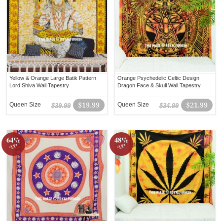
Yellow & Orange Large Batik Pattern
Orange Psychedelic Celtic Design
Lord Shiva Wall Tapestry
Dragon Face & Skull Wall Tapestry
Queen Size
$19.99
Queen Size
$21.99
$39.99
$34.99
64%
48%
off!
off!