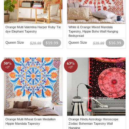
Orange Multi Valentina Harper Ruby Tie
White & Orange Mixed Mandala
dye Elephant Tapestry
Tapestry, Hippie Boho Wall Hanging
Bedspread
Queen Size
$19.99
Queen Size
$16.99
$29.99
$39.99
50%
63%
off!
off!
Orange Multi Wheat Grain Medallion
Orange Hindu Astrology Horoscope
Hippie Mandala Tapestry
Zodiac Bohemian Tapestry Wall
Hanging