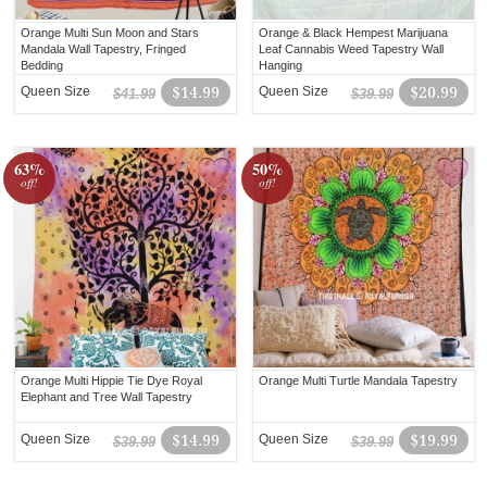
Orange Multi Sun Moon and Stars
Orange & Black Hempest Marijuana
Mandala Wall Tapestry, Fringed
Leaf Cannabis Weed Tapestry Wall
Bedding
Hanging
Queen Size
$14.99
Queen Size
$20.99
$41.99
$39.99
63%
50%
off!
off!
Orange Multi Hippie Tie Dye Royal
Orange Multi Turtle Mandala Tapestry
Elephant and Tree Wall Tapestry
Queen Size
$14.99
Queen Size
$19.99
$39.99
$39.99