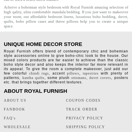
Acheive a bohemian style bedroom with Royal Furnish amazing selection of
high qality, ultra comfortable
mandala bedding
. If you just want to makeover
your room, our affordable bedroom linens, luxurious
boho bedding
,
duvet
,
quilts
,
boho pillow cases
and throw pillows help you to create a unique
space.
UNIQUE HOME DECOR STORE
Royal Furnish offers blend of contemporary chic and bohemian
style accessories online to give boho-chic look to the house. Our
mixed colors products are far easier to achieve than the classic
boho style decor and also keeps the interior far more relevant in
its appeal. To give the room a complete makeover, just add our
few colorful
chindi rugs
, accent
pillows
,
tapestries
with plenty of
patterns,
kantha quilts
, some plush
ottomans
,
duvet covers
, posters
etc. that brings together different textures.
ABOUT ROYAL FURNISH
ABOUT US
COUPON CODES
FANBOOK
TRACK ORDER
FAQ's
PRIVACY POLICY
WHOLESALE
SHIPPING POLICY