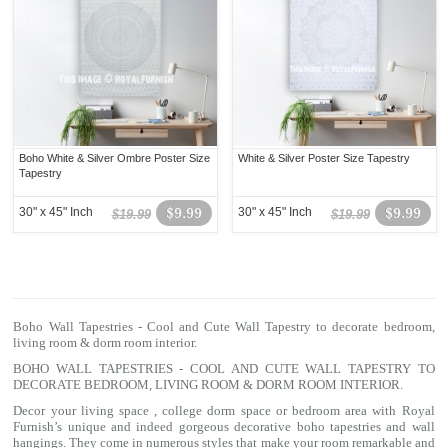
Boho White & Silver Ombre Poster Size
White & Silver Poster Size Tapestry
Tapestry
30" x 45" Inch
$9.99
30" x 45" Inch
$9.99
$19.99
$19.99
Boho Wall Tapestries - Cool and Cute Wall Tapestry to decorate bedroom,
living room & dorm room interior.
BOHO WALL TAPESTRIES - COOL AND CUTE WALL TAPESTRY TO
DECORATE BEDROOM, LIVING ROOM & DORM ROOM INTERIOR.
Decor your living space , college dorm space or bedroom area with Royal
Furnish’s unique and indeed gorgeous decorative boho tapestries and wall
hangings. They come in numerous styles that make your room remarkable and