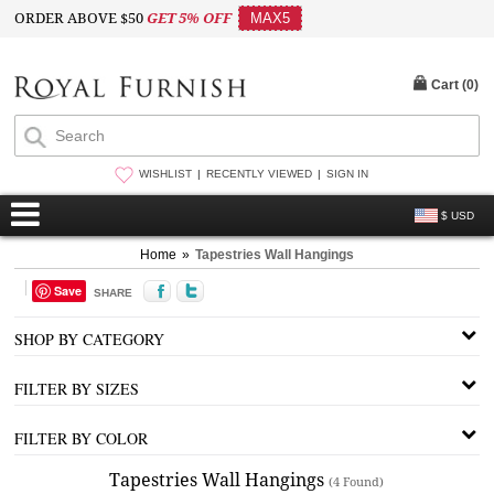
ORDER ABOVE $50
GET 5% OFF
MAX5
Cart (
0
)
WISHLIST
RECENTLY VIEWED
SIGN IN
$ USD
Home
»
Tapestries Wall Hangings
Save
SHARE
SHOP BY CATEGORY
FILTER BY SIZES
FILTER BY COLOR
Tapestries Wall Hangings
(4 Found)