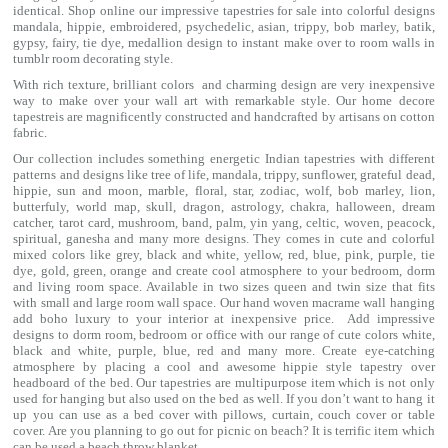
identical. Shop online our impressive
tapestries for sale
into colorful designs
mandala
, hippie, embroidered, psychedelic, asian, trippy, bob marley, batik,
gypsy, fairy, tie dye, medallion design to instant make over to room walls in
tumblr room decorating style.
With rich texture, brilliant colors and charming design are very inexpensive
way to make over your wall art with remarkable style. Our home decore
tapestreis are magnificently constructed and handcrafted by artisans on cotton
fabric.
Our collection includes something energetic Indian tapestries with different
patterns and designs like
tree of life
,
mandala
,
trippy
, sunflower,
grateful dead
,
hippie,
sun and moon
, marble,
floral
,
star
,
zodiac
,
wolf
,
bob marley
,
lion
,
butterfuly,
world map
,
skull
,
dragon
,
astrology
,
chakra
, halloween,
dream
catcher
,
tarot card
,
mushroom
,
band
, palm,
yin yang
,
celtic
, woven, peacock,
spiritual,
ganesha
and many more designs. They comes in cute and colorful
mixed colors like grey, black and white, yellow, red, blue, pink, purple, tie
dye, gold, green, orange and create cool atmosphere to your bedroom, dorm
and living room space. Available in two sizes queen and twin size that fits
with small and large room wall space. Our hand woven macrame wall hanging
add boho luxury to your interior at inexpensive price. Add impressive
designs to dorm room, bedroom or office with our range of cute colors white,
black and white, purple, blue, red and many more. Create eye-catching
atmosphere by placing a cool and awesome hippie style tapestry over
headboard of the bed. Our tapestries are multipurpose item which is not only
used for hanging but also used on the bed as well. If you don’t want to hang it
up you can use as a bed cover with
pillows
, curtain, couch cover or table
cover. Are you planning to go out for picnic on beach? It is terrific item which
can be used a
beach throw
blanket.