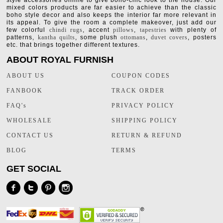
style accessories online to give boho-chic look to the house. Our
mixed colors products are far easier to achieve than the classic
boho style decor and also keeps the interior far more relevant in
its appeal. To give the room a complete makeover, just add our
few colorful
chindi rugs
, accent
pillows
,
tapestries
with plenty of
patterns,
kantha quilts
, some plush
ottomans
,
duvet covers
, posters
etc. that brings together different textures.
ABOUT ROYAL FURNISH
ABOUT US
COUPON CODES
FANBOOK
TRACK ORDER
FAQ's
PRIVACY POLICY
WHOLESALE
SHIPPING POLICY
CONTACT US
RETURN & REFUND
BLOG
TERMS
GET SOCIAL