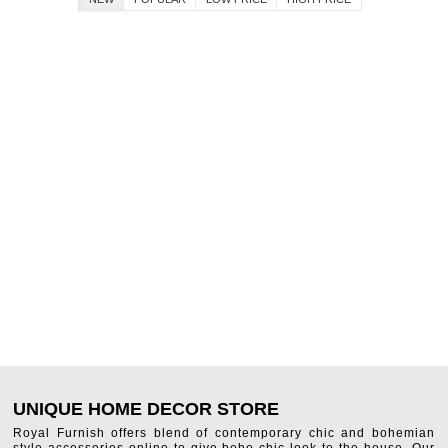
UNIQUE HOME DECOR STORE
Royal Furnish offers blend of contemporary chic and bohemian