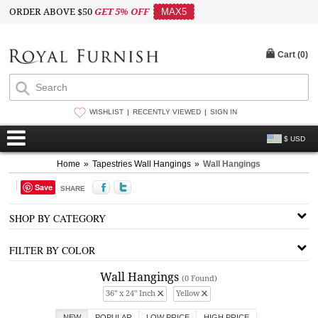
ORDER ABOVE $50
GET 5% OFF
MAX5
Cart (
0
)
WISHLIST
RECENTLY VIEWED
SIGN IN
$ USD
Home
»
Tapestries Wall Hangings
»
Wall Hangings
Save
SHARE
SHOP BY CATEGORY
FILTER BY COLOR
Wall Hangings
(0 Found)
36" x 24" Inch
Yellow
NEW
POPULAR
LOW PRICE
HIGH PRICE