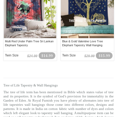
Multi Red Under Palm Tree Sri Lankan
Blue & Gold Valentine Love Tree
Elephant Tapestry
Elephant Tapestry Wall Hanging
Twin Size
$14.99
Twin Size
$15.99
$24.99
$29.99
Tree of Life Tapestry & Wall Hangings
The tree of life term has been mentioned in Bible which states value of tree
and its properties. It is the symbol of God’s provision for immortality in the
Garden of Eden. At Royal Furnish you have plenty of alternates into tree of
life tapestries wall hangings those come into different colors, designs and
patterns. It is made in India on cotton fabric with number of dyes and colors
which left elegant look to tapestry wall hanging. A multipurpose item can be