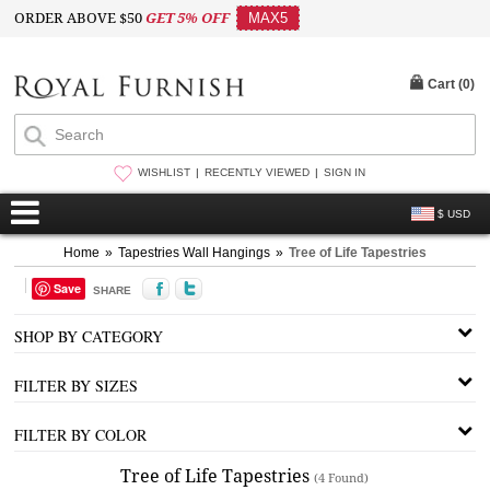
ORDER ABOVE $50
GET 5% OFF
MAX5
Cart (
0
)
WISHLIST
RECENTLY VIEWED
SIGN IN
$ USD
Home
»
Tapestries Wall Hangings
»
Tree of Life Tapestries
Save
SHARE
SHOP BY CATEGORY
FILTER BY SIZES
FILTER BY COLOR
Tree of Life Tapestries
(4 Found)