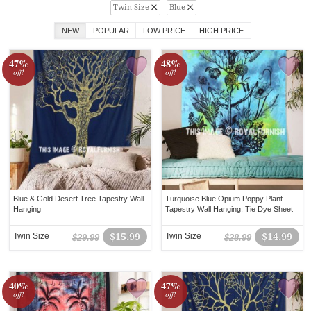
Twin Size
Blue
NEW
POPULAR
LOW PRICE
HIGH PRICE
47%
48%
off!
off!
Blue & Gold Desert Tree Tapestry Wall
Turquoise Blue Opium Poppy Plant
Hanging
Tapestry Wall Hanging, Tie Dye Sheet
Twin Size
$15.99
Twin Size
$14.99
$29.99
$28.99
40%
47%
off!
off!