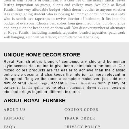
used as
wall tapestry
or bedspread. It is cool tree of life design which leaves
lasting impression on guests, clients and college mats. Available at Royal
Furnish into very affordable budget which doesn’t bother to anyone whether
it is college going student who is looking to improve dorm interior or a lady
who is search tree tapestries to revive interior of bedroom. It fits into the
budget of everyone. Choose best colors from green, red, blue, purple, orange
and hang it on the headboard or dorm wall. You discover number of alternates
at Royal Furnish including
mandala tapestries
,
beaded tapestries
,
patchwork
wall hanging
,
elephant wall decor
,
embroidered wall hanging
.
UNIQUE HOME DECOR STORE
Royal Furnish offers blend of contemporary chic and bohemian
style accessories online to give boho-chic look to the house. Our
mixed colors products are far easier to achieve than the classic
boho style decor and also keeps the interior far more relevant in
its appeal. To give the room a complete makeover, just add our
few colorful
chindi rugs
, accent
pillows
,
tapestries
with plenty of
patterns,
kantha quilts
, some plush
ottomans
,
duvet covers
, posters
etc. that brings together different textures.
ABOUT ROYAL FURNISH
ABOUT US
COUPON CODES
FANBOOK
TRACK ORDER
FAQ's
PRIVACY POLICY