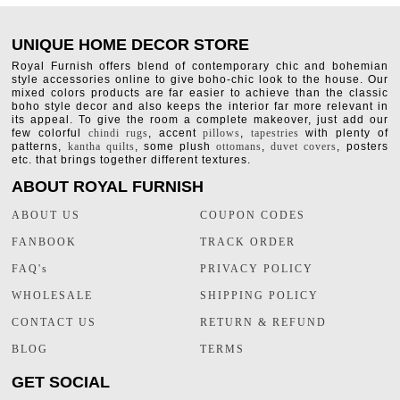
UNIQUE HOME DECOR STORE
Royal Furnish offers blend of contemporary chic and bohemian
style accessories online to give boho-chic look to the house. Our
mixed colors products are far easier to achieve than the classic
boho style decor and also keeps the interior far more relevant in
its appeal. To give the room a complete makeover, just add our
few colorful
chindi rugs
, accent
pillows
,
tapestries
with plenty of
patterns,
kantha quilts
, some plush
ottomans
,
duvet covers
, posters
etc. that brings together different textures.
ABOUT ROYAL FURNISH
ABOUT US
COUPON CODES
FANBOOK
TRACK ORDER
FAQ's
PRIVACY POLICY
WHOLESALE
SHIPPING POLICY
CONTACT US
RETURN & REFUND
BLOG
TERMS
GET SOCIAL