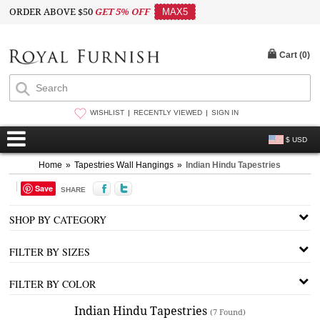
ORDER ABOVE $50
GET 5% OFF
MAX5
Cart (
0
)
WISHLIST
RECENTLY VIEWED
SIGN IN
$ USD
Home
»
Tapestries Wall Hangings
»
Indian Hindu Tapestries
Save
SHARE
SHOP BY CATEGORY
FILTER BY SIZES
FILTER BY COLOR
Indian Hindu Tapestries
(7 Found)