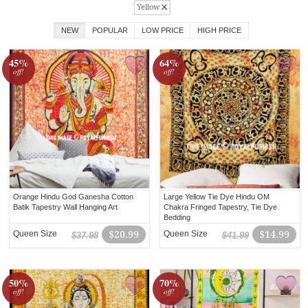
Yellow
NEW
POPULAR
LOW PRICE
HIGH PRICE
45%
64%
off!
off!
Orange Hindu God Ganesha Cotton
Large Yellow Tie Dye Hindu OM
Batik Tapestry Wall Hanging Art
Chakra Fringed Tapestry, Tie Dye
Bedding
Queen Size
$20.99
Queen Size
$14.99
$37.98
$41.99
50%
70%
off!
off!