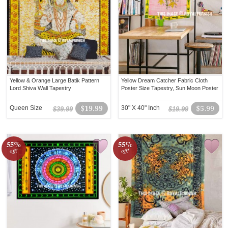
Yellow & Orange Large Batik Pattern
Yellow Dream Catcher Fabric Cloth
Lord Shiva Wall Tapestry
Poster Size Tapestry, Sun Moon Poster
Queen Size
$19.99
30" X 40" Inch
$5.99
$39.99
$19.99
55%
55%
off!
off!