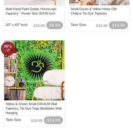
Multi Hand Paint Zodiac Horoscope
Small Green & Yellow Hindu OM
Tapestry - Poster Size 30X40 Inch
Chakra Tie Dye Tapestry
30" x 40" Inch
$8.99
Twin Size
$14.99
$19.99
$32.99
50%
off!
Yellow & Green Small OM AUM Wall
Tapestry, Tie Dye Yoga Meditation Wall
Hanging
Twin Size
$14.99
$29.99