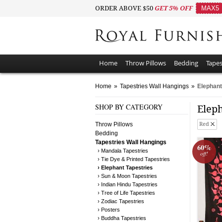
ORDER ABOVE $50
GET 5% OFF
MAX5
Home
Throw Pillows
Bedding
Tapes
Home
»
Tapestries Wall Hangings
»
Elephant
SHOP BY CATEGORY
Elep
Throw Pillows
Red
Bedding
Tapestries Wall Hangings
60%
› Mandala Tapestries
off!
› Tie Dye & Printed Tapestries
› Elephant Tapestries
› Sun & Moon Tapestries
› Indian Hindu Tapestries
› Tree of Life Tapestries
› Zodiac Tapestries
› Posters
› Buddha Tapestries