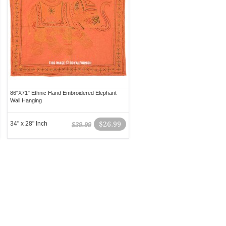
86"X71" Ethnic Hand Embroidered Elephant
Wall Hanging
34" x 28" Inch
$26.99
$39.99