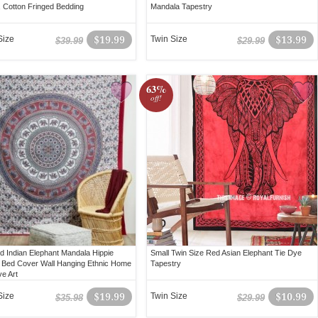
, Cotton Fringed Bedding
Mandala Tapestry
Size
$19.99
Twin Size
$13.99
$39.99
$29.99
63%
off!
d Indian Elephant Mandala Hippie
Small Twin Size Red Asian Elephant Tie Dye
 Bed Cover Wall Hanging Ethnic Home
Tapestry
ve Art
Size
$19.99
Twin Size
$10.99
$35.98
$29.99