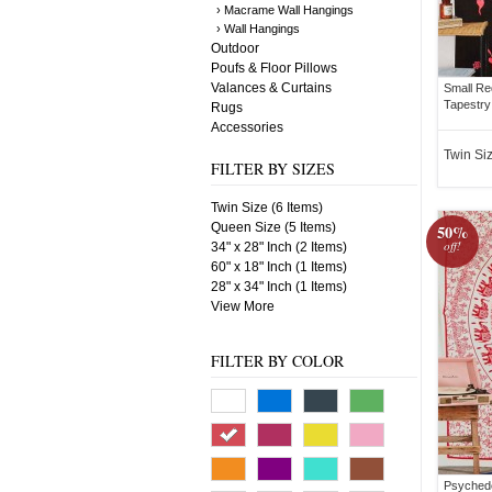
› Macrame Wall Hangings
› Wall Hangings
Outdoor
Poufs & Floor Pillows
Valances & Curtains
Small Re
Tapestry
Rugs
Accessories
Twin Si
FILTER BY SIZES
Twin Size (6 Items)
Queen Size (5 Items)
50%
off!
34" x 28" Inch (2 Items)
60" x 18" Inch (1 Items)
28" x 34" Inch (1 Items)
View More
FILTER BY COLOR
Psychede