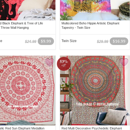
d Black Elephant & Tree of Life
Multicolored Boho Hippie Artistic Elephant
 Throw Wall Hanging
Tapestry - Twin Size
ze
$9.99
Twin Size
$16.99
$24.99
$29.99
53%
off!
lic Red Sun Elephant Medallion
Red Multi Decorative Psychedelic Elephant