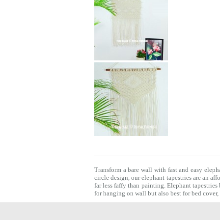
Transform a bare wall with fast and easy eleph
circle design, our elephant tapestries are an af
far less faffy than painting.
Elephant tapestries
for hanging on wall but also best for bed cover