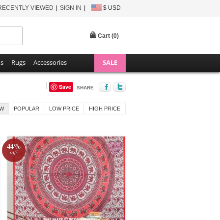
RECENTLY VIEWED
SIGN IN
$ USD
Cart (
0
)
ns
Rugs
Accessories
SALE
Save
SHARE
W
POPULAR
LOW PRICE
HIGH PRICE
44%
off!