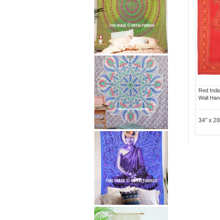
Red Indi
Wall Han
34" x 28