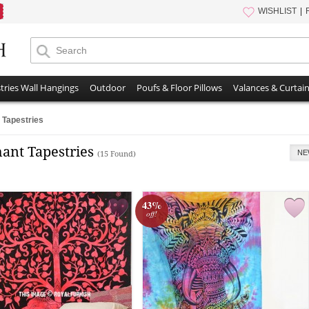
WISHLIST
tries Wall Hangings
Outdoor
Poufs & Floor Pillows
Valances & Curtai
 Tapestries
hant Tapestries
NE
(15 Found)
43%
off!