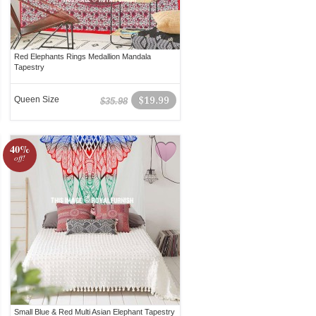
Red Elephants Rings Medallion Mandala
Tapestry
Queen Size
$19.99
$35.98
40%
off!
Small Blue & Red Multi Asian Elephant Tapestry