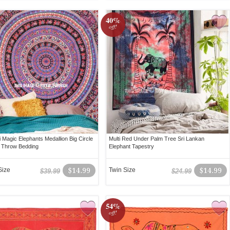
40%
off!
i Magic Elephants Medallion Big Circle
Multi Red Under Palm Tree Sri Lankan
 Throw Bedding
Elephant Tapestry
Size
$14.99
Twin Size
$14.99
$39.99
$24.99
54%
off!