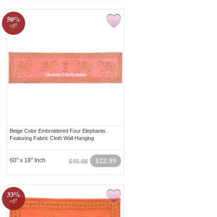
50%
off!
Beige Color Embroidered Four Elephants
Featuring Fabric Cloth Wall Hanging
60" x 18" Inch
$22.99
$45.98
33%
off!