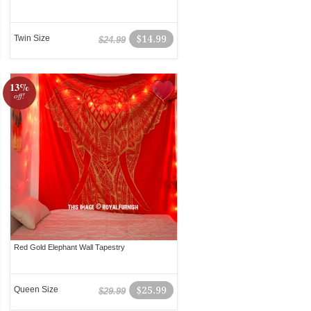
Twin Size
$14.99
$24.99
13%
off!
Red Gold Elephant Wall Tapestry
Queen Size
$25.99
$29.99