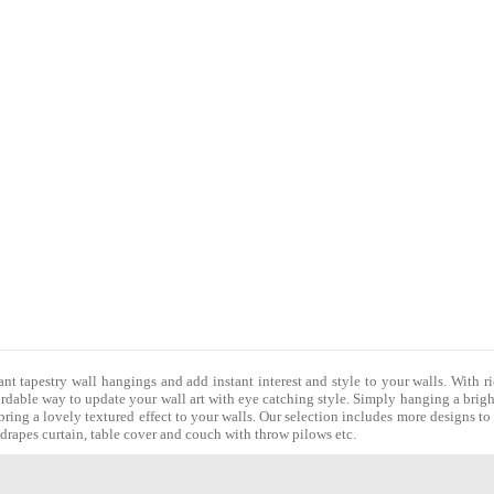
ant tapestry wall hangings and add instant interest and style to your walls. With r
fordable way to update your wall art with eye catching style. Simply hanging a brigh
bring a lovely textured effect to your walls. Our selection includes more designs t
, drapes curtain, table cover and couch with
throw pilows
etc.