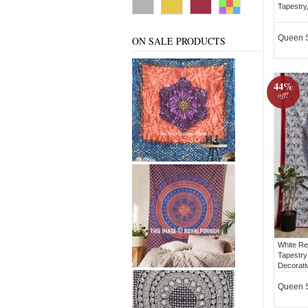
Tapestry
Queen 
ON SALE PRODUCTS
44%
off!
White Re
Tapestry
Decorati
Queen 