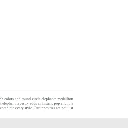
ich colors and round circle elephants medallion
t elephant tapestry adds an instant pop and it is
o complete every style. Our
tapestries
are not just