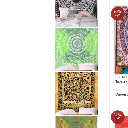
63%
off!
Red Mult
Tapestry
Queen 
31%
off!