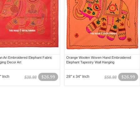
an Ari Embroidered Elephant Fabric
Orange Woolen Woven Hand Embroidered
ging Decor Art
Elephant Tapestry Wall Hanging
" Inch
$26.99
28" x 34" Inch
$26.99
$38.98
$58.98