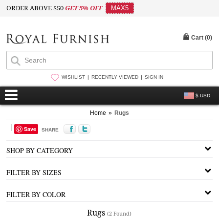
ORDER ABOVE $50
GET 5% OFF
MAX5
Cart (
0
)
WISHLIST
RECENTLY VIEWED
SIGN IN
$ USD
Home
»
Rugs
Save
SHARE
SHOP BY CATEGORY
FILTER BY SIZES
FILTER BY COLOR
Rugs
(2 Found)