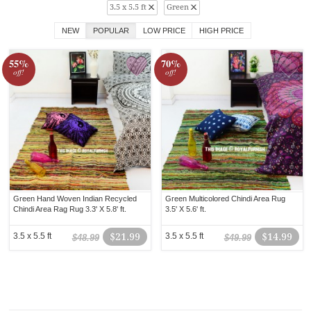
3.5 x 5.5 ft
Green
NEW
POPULAR
LOW PRICE
HIGH PRICE
55%
70%
off!
off!
Green Hand Woven Indian Recycled
Green Multicolored Chindi Area Rug
Chindi Area Rag Rug 3.3' X 5.8' ft.
3.5' X 5.6' ft.
3.5 x 5.5 ft
$21.99
3.5 x 5.5 ft
$14.99
$48.99
$49.99