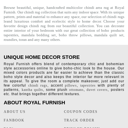
Browse beautiful, unique, handcrafted multicolor chindi area rug at Royal
Furnish. Our
chindi rug
collection that suits any indoor space. With its unique
pattern, prints and material to enhance any space, our selection of
chindi rugs
leand luxurious comfort and ecelectic style to home decor. Choose your
favorite design chindi rug from our beautiful collection. You can decorate
entire interior of your bedroom with our great collection of boho products
tapestries,
mandala bedding set
,
boho throw pillows
,
mandala quilt set
,
roundies
,
toran
and any many others.
UNIQUE HOME DECOR STORE
Royal Furnish offers blend of contemporary chic and bohemian
style accessories online to give boho-chic look to the house. Our
mixed colors products are far easier to achieve than the classic
boho style decor and also keeps the interior far more relevant in
its appeal. To give the room a complete makeover, just add our
few colorful
chindi rugs
, accent
pillows
,
tapestries
with plenty of
patterns,
kantha quilts
, some plush
ottomans
,
duvet covers
, posters
etc. that brings together different textures.
ABOUT ROYAL FURNISH
ABOUT US
COUPON CODES
FANBOOK
TRACK ORDER