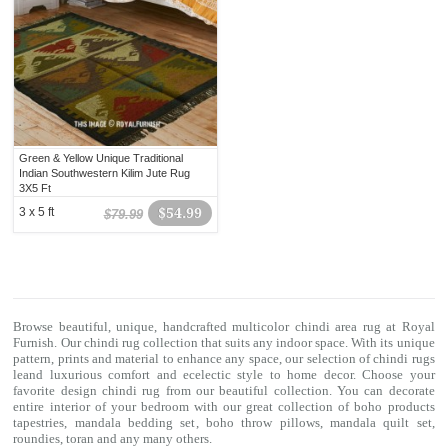
Green & Yellow Unique Traditional
Indian Southwestern Kilim Jute Rug
3X5 Ft
3 x 5 ft
$54.99
$79.99
Browse beautiful, unique, handcrafted multicolor chindi area rug at Royal
Furnish. Our
chindi rug
collection that suits any indoor space. With its unique
pattern, prints and material to enhance any space, our selection of
chindi rugs
leand luxurious comfort and ecelectic style to home decor. Choose your
favorite design chindi rug from our beautiful collection. You can decorate
entire interior of your bedroom with our great collection of boho products
tapestries,
mandala bedding set
,
boho throw pillows
,
mandala quilt set
,
roundies
,
toran
and any many others.