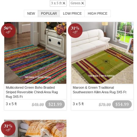
3 x 5 ft
Green
NEW
POPULAR
LOW PRICE
HIGH PRICE
56%
31%
off!
off!
Multicolored Green Boho Braided
Maroon & Green Traditional
Striped Reversible Chindi Area Rag
Southwestern Kilim Area Rug 3X5 Ft
Rug 3X5 Ft
3 x 5 ft
$21.99
3 x 5 ft
$54.99
$49.99
$79.99
31%
off!