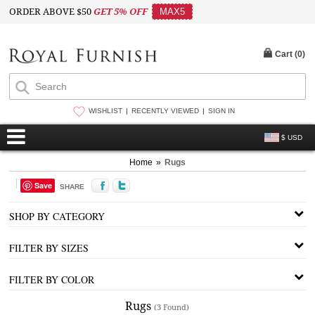
ORDER ABOVE $50
GET 5% OFF
MAX5
Cart (
0
)
WISHLIST
RECENTLY VIEWED
SIGN IN
$ USD
Home
»
Rugs
Save
SHARE
SHOP BY CATEGORY
FILTER BY SIZES
FILTER BY COLOR
Rugs
(3 Found)