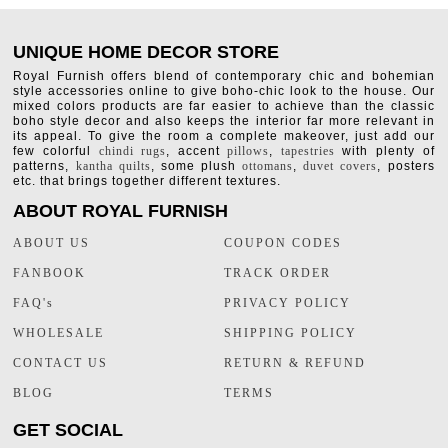
UNIQUE HOME DECOR STORE
Royal Furnish offers blend of contemporary chic and bohemian
style accessories online to give boho-chic look to the house. Our
mixed colors products are far easier to achieve than the classic
boho style decor and also keeps the interior far more relevant in
its appeal. To give the room a complete makeover, just add our
few colorful
chindi rugs
, accent
pillows
,
tapestries
with plenty of
patterns,
kantha quilts
, some plush
ottomans
,
duvet covers
, posters
etc. that brings together different textures.
ABOUT ROYAL FURNISH
ABOUT US
COUPON CODES
FANBOOK
TRACK ORDER
FAQ's
PRIVACY POLICY
WHOLESALE
SHIPPING POLICY
CONTACT US
RETURN & REFUND
BLOG
TERMS
GET SOCIAL