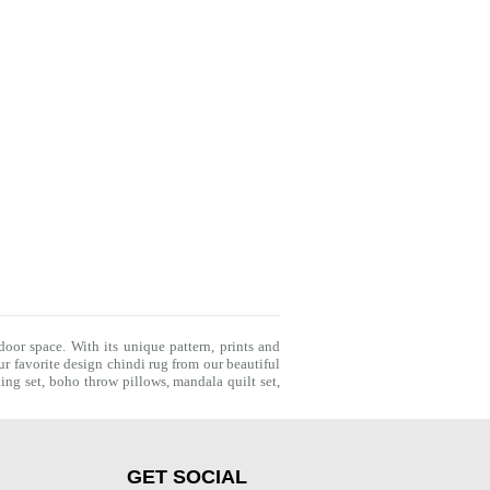
door space. With its unique pattern, prints and
r favorite design chindi rug from our beautiful
ing set
,
boho throw pillows
,
mandala quilt set
,
GET SOCIAL