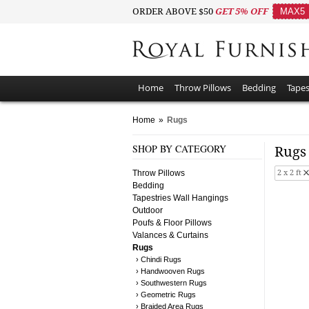
ORDER ABOVE $50
GET 5% OFF
MAX5
Home
Throw Pillows
Bedding
Tapes
Home
»
Rugs
SHOP BY CATEGORY
Rug
Throw Pillows
2 x 2 ft
Bedding
Tapestries Wall Hangings
Outdoor
Poufs & Floor Pillows
Valances & Curtains
Rugs
› Chindi Rugs
› Handwooven Rugs
› Southwestern Rugs
› Geometric Rugs
› Braided Area Rugs