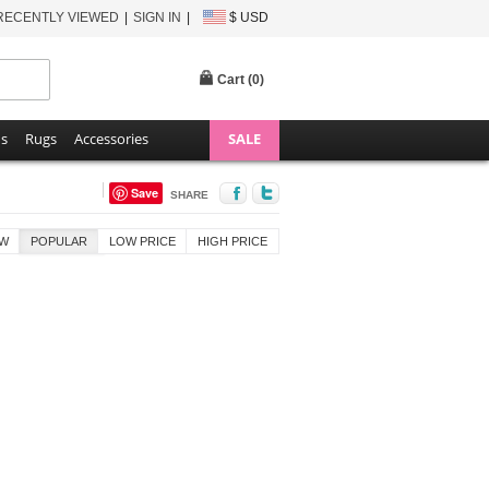
RECENTLY VIEWED
SIGN IN
$ USD
Cart (
0
)
ns
Rugs
Accessories
SALE
Save
SHARE
W
POPULAR
LOW PRICE
HIGH PRICE