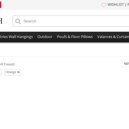
WISHLIST
tries Wall Hangings
Outdoor
Poufs & Floor Pillows
Valances & Curtai
s
NE
(0 Found)
Orange