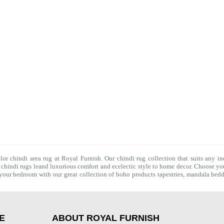
olor chindi area rug at Royal Furnish. Our
chindi rug
collection that suits any in
f
chindi rugs
leand luxurious comfort and ecelectic style to home decor. Choose you
f your bedroom with our great collection of boho products tapestries,
mandala bedd
E
ABOUT ROYAL FURNISH