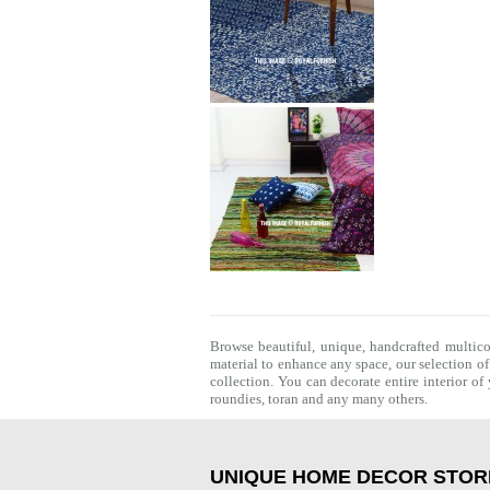
Browse beautiful, unique, handcrafted multic
material to enhance any space, our selection o
collection. You can decorate entire interior o
roundies
,
toran
and any many others.
UNIQUE HOME DECOR STOR