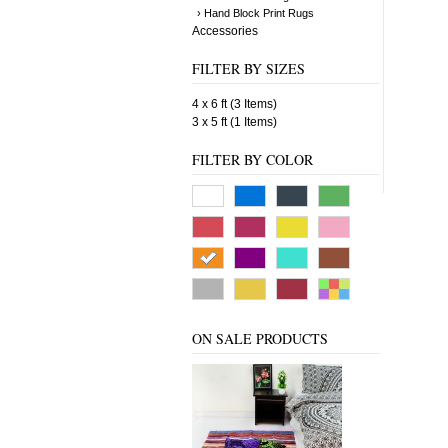
› Hand Block Print Rugs
Accessories
FILTER BY SIZES
4 x 6 ft (3 Items)
3 x 5 ft (1 Items)
FILTER BY COLOR
ON SALE PRODUCTS