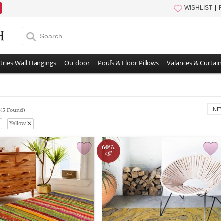
WISHLIST
tries Wall Hangings
Outdoor
Poufs & Floor Pillows
Valances & Curtai
s
NE
(5 Found)
Yellow
60%
off!