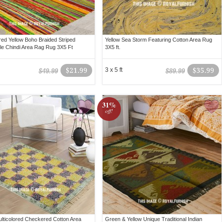
ored Yellow Boho Braided Striped
Yellow Sea Storm Featuring Cotton Area Rug
le Chindi Area Rag Rug 3X5 Ft
3X5 ft.
$21.99
3 x 5 ft
$35.99
$49.99
$89.99
31%
off!
ulticolored Checkered Cotton Area
Green & Yellow Unique Traditional Indian