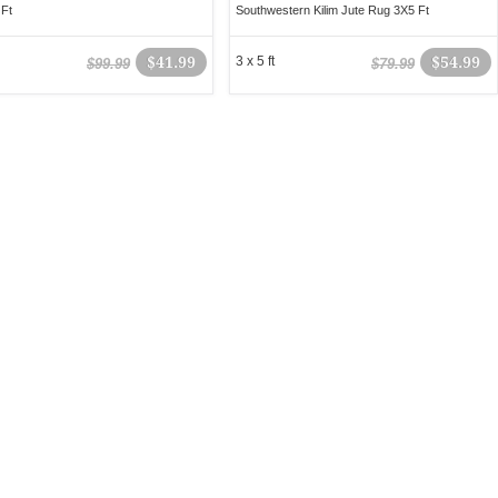
Ft
Southwestern Kilim Jute Rug 3X5 Ft
$41.99
3 x 5 ft
$54.99
$99.99
$79.99