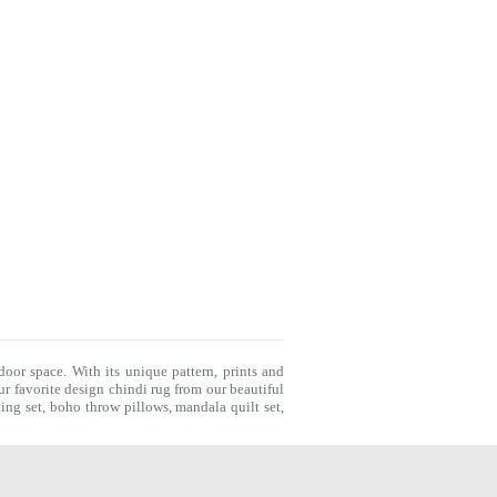
door space. With its unique pattern, prints and
r favorite design chindi rug from our beautiful
ing set
,
boho throw pillows
,
mandala quilt set
,