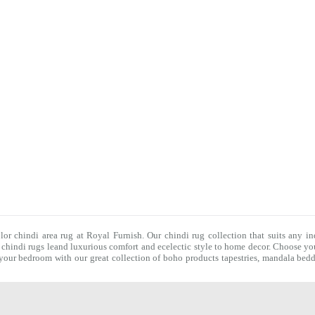
olor chindi area rug at Royal Furnish. Our
chindi rug
collection that suits any in
f
chindi rugs
leand luxurious comfort and ecelectic style to home decor. Choose you
f your bedroom with our great collection of boho products tapestries,
mandala bedd