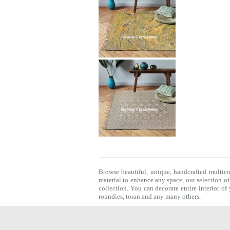
Browse beautiful, unique, handcrafted multic
material to enhance any space, our selection o
collection. You can decorate entire interior o
roundies
,
toran
and any many others.