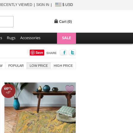
RECENTLY VIEWED
SIGN IN
$ USD
Cart (
0
)
ns
Rugs
Accessories
SALE
Save
SHARE
W
POPULAR
LOW PRICE
HIGH PRICE
60%
off!