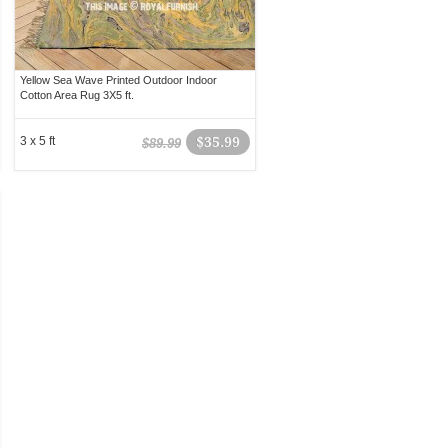
Yellow Sea Wave Printed Outdoor Indoor
Cotton Area Rug 3X5 ft.
3 x 5 ft
$35.99
$89.99