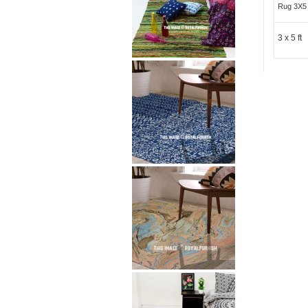
Rug 3X5 
3 x 5 ft