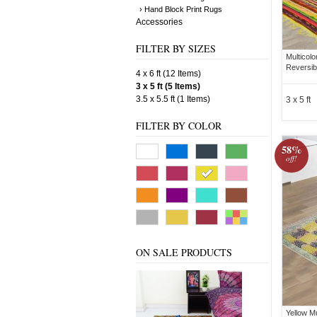
› Hand Block Print Rugs
Accessories
FILTER BY SIZES
Multicol
Reversib
4 x 6 ft (12 Items)
3 x 5 ft (5 Items)
3.5 x 5.5 ft (1 Items)
3 x 5 ft
FILTER BY COLOR
58%
off!
ON SALE PRODUCTS
Yellow M