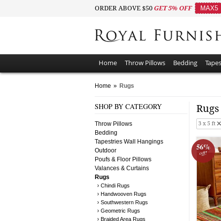
ORDER ABOVE $50
GET 5% OFF
MAX5
Home
Throw Pillows
Bedding
Tapes
Home
»
Rugs
SHOP BY CATEGORY
Rug
Throw Pillows
3 x 5 ft
Bedding
Tapestries Wall Hangings
56%
Outdoor
off!
Poufs & Floor Pillows
Valances & Curtains
Rugs
› Chindi Rugs
› Handwooven Rugs
› Southwestern Rugs
› Geometric Rugs
› Braided Area Rugs