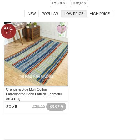
3 x 5 ft
Orange
NEW
POPULAR
LOW PRICE
HIGH PRICE
55%
off!
Orange & Blue Multi Cotton
Embroidered Boho Pattern Geometric
Area Rug
3 x 5 ft
$35.99
$79.99