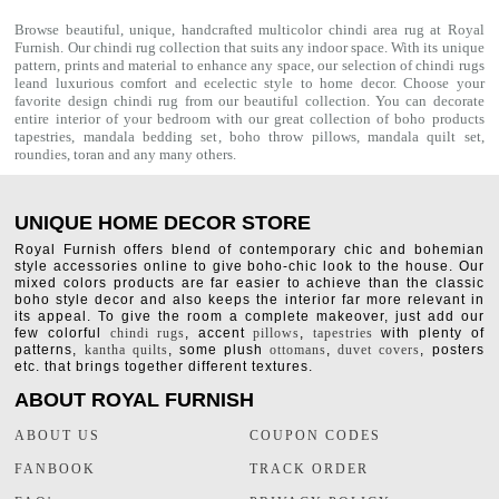
Browse beautiful, unique, handcrafted multicolor chindi area rug at Royal
Furnish. Our
chindi rug
collection that suits any indoor space. With its unique
pattern, prints and material to enhance any space, our selection of
chindi rugs
leand luxurious comfort and ecelectic style to home decor. Choose your
favorite design chindi rug from our beautiful collection. You can decorate
entire interior of your bedroom with our great collection of boho products
tapestries,
mandala bedding set
,
boho throw pillows
,
mandala quilt set
,
roundies
,
toran
and any many others.
UNIQUE HOME DECOR STORE
Royal Furnish offers blend of contemporary chic and bohemian
style accessories online to give boho-chic look to the house. Our
mixed colors products are far easier to achieve than the classic
boho style decor and also keeps the interior far more relevant in
its appeal. To give the room a complete makeover, just add our
few colorful
chindi rugs
, accent
pillows
,
tapestries
with plenty of
patterns,
kantha quilts
, some plush
ottomans
,
duvet covers
, posters
etc. that brings together different textures.
ABOUT ROYAL FURNISH
ABOUT US
COUPON CODES
FANBOOK
TRACK ORDER