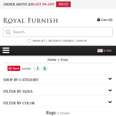
ORDER ABOVE $50
GET 5% OFF
MAX5
Cart (
0
)
WISHLIST
RECENTLY VIEWED
SIGN IN
$ USD
Home
»
Rugs
Save
SHARE
SHOP BY CATEGORY
FILTER BY SIZES
FILTER BY COLOR
Rugs
(1 Found)