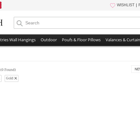
WISHLIST
tries Wall Hangings
Outdoor
Poufs & Floor Pillows
Valances & Curtai
s
NE
(0 Found)
Gold