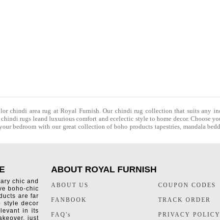
olor chindi area rug at Royal Furnish. Our
chindi rug
collection that suits any in
f
chindi rugs
leand luxurious comfort and ecelectic style to home decor. Choose you
f your bedroom with our great collection of boho products tapestries,
mandala bedd
E
ABOUT ROYAL FURNISH
rary chic and
ABOUT US
COUPON CODES
ive boho-chic
ducts are far
FANBOOK
TRACK ORDER
o style decor
levant in its
FAQ's
PRIVACY POLIC
keover, just