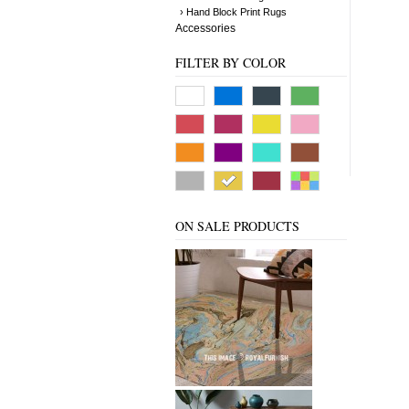
› Hand Block Print Rugs
Accessories
FILTER BY COLOR
ON SALE PRODUCTS