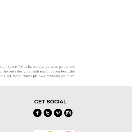
door space. With its unique pattern, prints and
r favorite design chindi rug from our beautiful
ing set
,
boho throw pillows
,
mandala quilt set
,
GET SOCIAL
Y