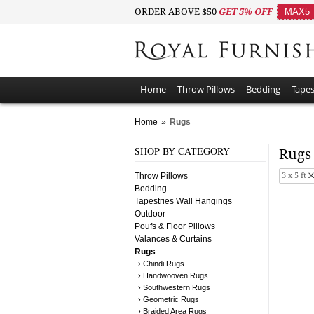
ORDER ABOVE $50
GET 5% OFF
MAX5
Home
Throw Pillows
Bedding
Tapes
Home
»
Rugs
SHOP BY CATEGORY
Rug
Throw Pillows
3 x 5 ft
Bedding
Tapestries Wall Hangings
Outdoor
Poufs & Floor Pillows
Valances & Curtains
Rugs
› Chindi Rugs
› Handwooven Rugs
› Southwestern Rugs
› Geometric Rugs
› Braided Area Rugs