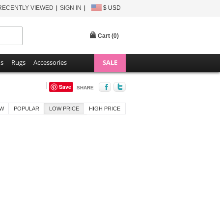
RECENTLY VIEWED
SIGN IN
$ USD
Cart (
0
)
ns
Rugs
Accessories
SALE
Save
SHARE
W
POPULAR
LOW PRICE
HIGH PRICE