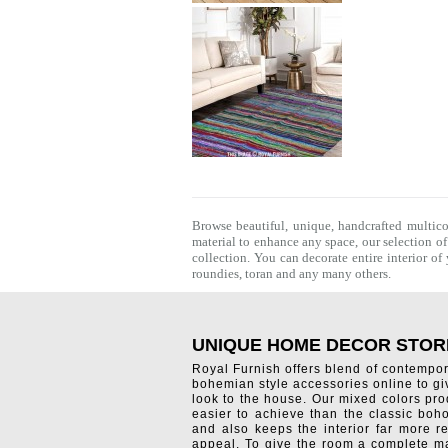
Browse beautiful, unique, handcrafted multic
material to enhance any space, our selection o
collection. You can decorate entire interior o
roundies
,
toran
and any many others.
UNIQUE HOME DECOR STOR
Royal Furnish offers blend of contempo
bohemian style accessories online to g
look to the house. Our mixed colors pro
easier to achieve than the classic boh
and also keeps the interior far more re
appeal. To give the room a complete ma