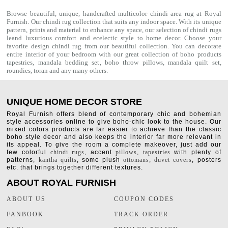
Browse beautiful, unique, handcrafted multicolor chindi area rug at Royal
Furnish. Our
chindi rug
collection that suits any indoor space. With its unique
pattern, prints and material to enhance any space, our selection of
chindi rugs
leand luxurious comfort and ecelectic style to home decor. Choose your
favorite design chindi rug from our beautiful collection. You can decorate
entire interior of your bedroom with our great collection of boho products
tapestries,
mandala bedding set
,
boho throw pillows
,
mandala quilt set
,
roundies
,
toran
and any many others.
UNIQUE HOME DECOR STORE
Royal Furnish offers blend of contemporary chic and bohemian
style accessories online to give boho-chic look to the house. Our
mixed colors products are far easier to achieve than the classic
boho style decor and also keeps the interior far more relevant in
its appeal. To give the room a complete makeover, just add our
few colorful
chindi rugs
, accent
pillows
,
tapestries
with plenty of
patterns,
kantha quilts
, some plush
ottomans
,
duvet covers
, posters
etc. that brings together different textures.
ABOUT ROYAL FURNISH
ABOUT US
COUPON CODES
FANBOOK
TRACK ORDER