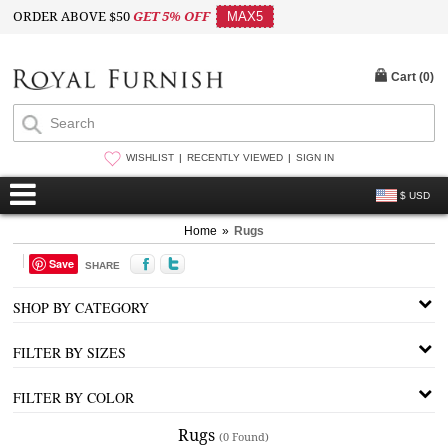
ORDER ABOVE $50
GET 5% OFF
MAX5
Cart (
0
)
WISHLIST
RECENTLY VIEWED
SIGN IN
$ USD
Home
»
Rugs
Save
SHARE
SHOP BY CATEGORY
FILTER BY SIZES
FILTER BY COLOR
Rugs
(0 Found)