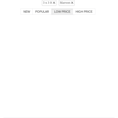
3 x 3 ft
Maroon
NEW
POPULAR
LOW PRICE
HIGH PRICE