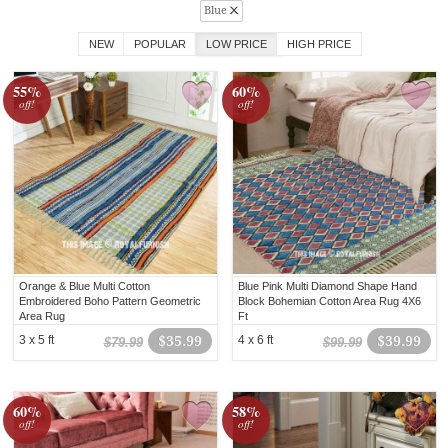
Blue
NEW
POPULAR
LOW PRICE
HIGH PRICE
55%
60%
off!
off!
Orange & Blue Multi Cotton
Blue Pink Multi Diamond Shape Hand
Embroidered Boho Pattern Geometric
Block Bohemian Cotton Area Rug 4X6
Area Rug
Ft
3 x 5 ft
$35.99
4 x 6 ft
$39.99
$79.99
$99.99
60%
58%
off!
off!