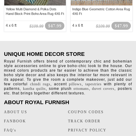
Yellow Multi Diamond & Polka Dots
Indigo Blue Geometric Cotton Area Rug
Hand Block Print Boho Area Rug 4X6 Ft
4X6 Ft
4 x 6 ft
$47.99
4 x 6 ft
$47.99
$109.99
$109.99
UNIQUE HOME DECOR STORE
Royal Furnish offers blend of contemporary chic and bohemian
style accessories online to give boho-chic look to the house. Our
mixed colors products are far easier to achieve than the classic
boho style decor and also keeps the interior far more relevant in
its appeal. To give the room a complete makeover, just add our
few colorful
chindi rugs
, accent
pillows
,
tapestries
with plenty of
patterns,
kantha quilts
, some plush
ottomans
,
duvet covers
, posters
etc. that brings together different textures.
ABOUT ROYAL FURNISH
ABOUT US
COUPON CODES
FANBOOK
TRACK ORDER
FAQ's
PRIVACY POLICY