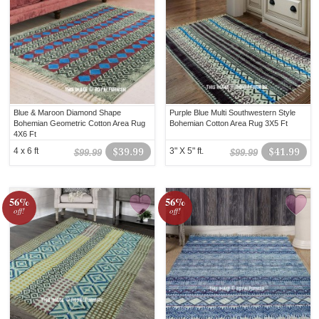
Blue & Maroon Diamond Shape
Purple Blue Multi Southwestern Style
Bohemian Geometric Cotton Area Rug
Bohemian Cotton Area Rug 3X5 Ft
4X6 Ft
4 x 6 ft
$39.99
3" X 5" ft.
$41.99
$99.99
$99.99
56%
56%
off!
off!