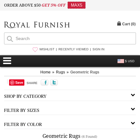
ORDER ABOVE $50
GET 5% OFF
MAX5
Cart (
0
)
WISHLIST
RECENTLY VIEWED
SIGN IN
$ USD
Home
»
Rugs
»
Geometric Rugs
Save
SHARE
SHOP BY CATEGORY
FILTER BY SIZES
FILTER BY COLOR
Geometric Rugs
(6 Found)