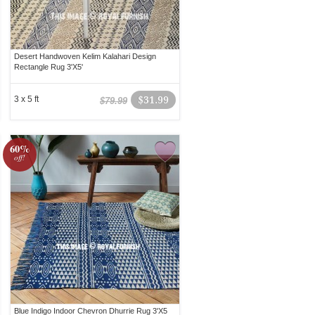
Desert Handwoven Kelim Kalahari Design
Rectangle Rug 3'X5'
3 x 5 ft
$31.99
$79.99
60%
off!
Blue Indigo Indoor Chevron Dhurrie Rug 3'X5