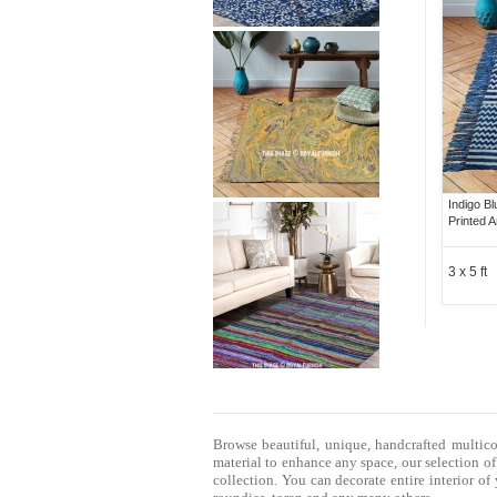
Indigo B
Printed 
3 x 5 ft
Browse beautiful, unique, handcrafted multic
material to enhance any space, our selection o
collection. You can decorate entire interior o