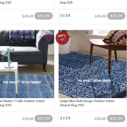
Rug 3'X5'
Rug 3'X5
$31.99
3 x 5 ft
$31.99
$79.99
$79.99
60%
off!
lue Modern Trellis Outdoor Indoor
Indigo Blue Multi Design Outdoor Indoor
Rug 3'X5'
Dhurrie Rug 3'X5'
$31.99
3 x 5 ft
$31.99
$79.99
$79.99