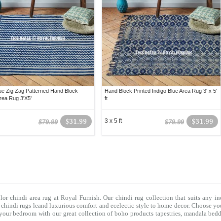
lue Zig Zag Patterned Hand Block
Hand Block Printed Indigo Blue Area Rug 3' x 5'
Area Rug 3'X5'
ft
$31.99
3 x 5 ft
$31.99
$79.99
$79.99
olor chindi area rug at Royal Furnish. Our
chindi rug
collection that suits any in
f
chindi rugs
leand luxurious comfort and ecelectic style to home decor. Choose you
f your bedroom with our great collection of boho products tapestries,
mandala bedd