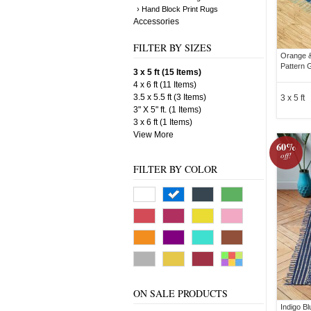
› Hand Block Print Rugs
Accessories
FILTER BY SIZES
Orange &
Pattern 
3 x 5 ft (15 Items)
4 x 6 ft (11 Items)
3.5 x 5.5 ft (3 Items)
3 x 5 ft
3" X 5" ft. (1 Items)
3 x 6 ft (1 Items)
View More
60%
off!
FILTER BY COLOR
ON SALE PRODUCTS
Indigo B