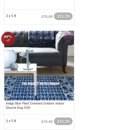
3 x 5 ft
$31.99
$79.99
60%
off!
Indigo Blue Plant Oriented Outdoor Indoor
Dhurrie Rug 3'X5'
3 x 5 ft
$31.99
$79.99