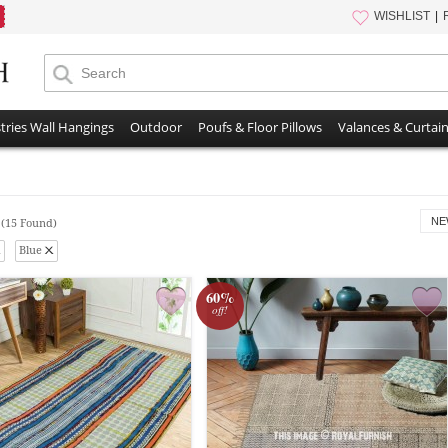
WISHLIST
tries Wall Hangings
Outdoor
Poufs & Floor Pillows
Valances & Curtai
s
NE
(15 Found)
Blue
60%
off!