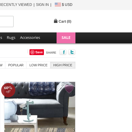
RECENTLY VIEWED
SIGN IN
$ USD
Cart (
0
)
ns
Rugs
Accessories
SALE
Save
SHARE
W
POPULAR
LOW PRICE
HIGH PRICE
60%
off!