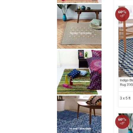
60%
off!
Indigo B
Rug 3'X5
3 x 5 ft
60%
off!