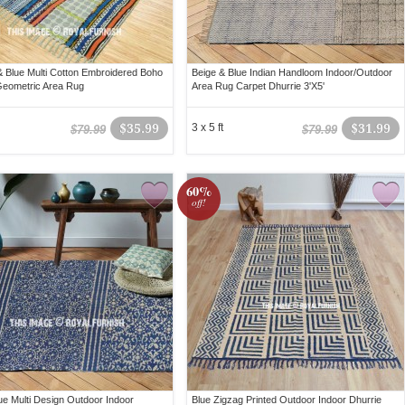
 Blue Multi Cotton Embroidered Boho
Beige & Blue Indian Handloom Indoor/Outdoor
Geometric Area Rug
Area Rug Carpet Dhurrie 3'X5'
$35.99
3 x 5 ft
$31.99
$79.99
$79.99
60%
off!
lue Multi Design Outdoor Indoor
Blue Zigzag Printed Outdoor Indoor Dhurrie