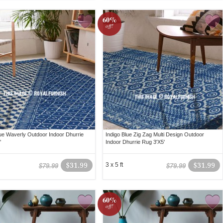
60%
off!
lue Waverly Outdoor Indoor Dhurrie
Indigo Blue Zig Zag Multi Design Outdoor
'
Indoor Dhurrie Rug 3'X5'
$31.99
3 x 5 ft
$31.99
$79.99
$79.99
60%
off!