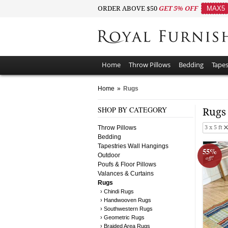
ORDER ABOVE $50
GET 5% OFF
MAX5
Home
Throw Pillows
Bedding
Tapes
Home
»
Rugs
SHOP BY CATEGORY
Rug
Throw Pillows
3 x 5 ft
Bedding
Tapestries Wall Hangings
55%
Outdoor
off!
Poufs & Floor Pillows
Valances & Curtains
Rugs
› Chindi Rugs
› Handwooven Rugs
› Southwestern Rugs
› Geometric Rugs
› Braided Area Rugs