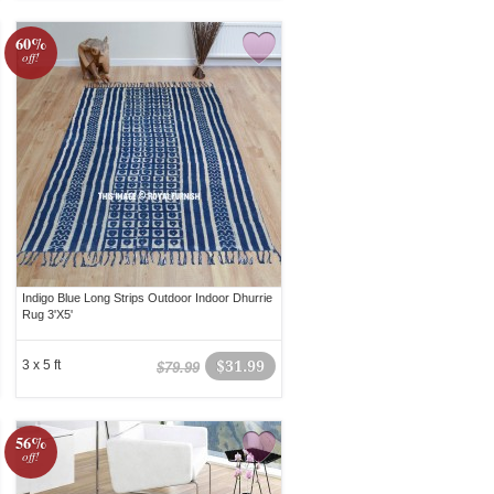
60%
off!
Indigo Blue Long Strips Outdoor Indoor Dhurrie
Rug 3'X5'
3 x 5 ft
$31.99
$79.99
56%
off!