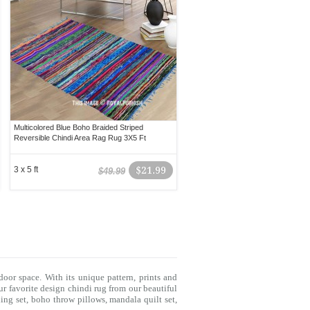
Multicolored Blue Boho Braided Striped
Reversible Chindi Area Rag Rug 3X5 Ft
3 x 5 ft
$21.99
$49.99
door space. With its unique pattern, prints and
r favorite design chindi rug from our beautiful
ing set
,
boho throw pillows
,
mandala quilt set
,