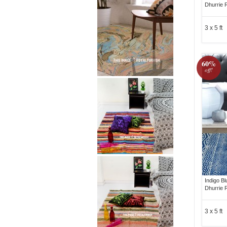
Dhurrie 
3 x 5 ft
60%
off!
Indigo B
Dhurrie 
3 x 5 ft