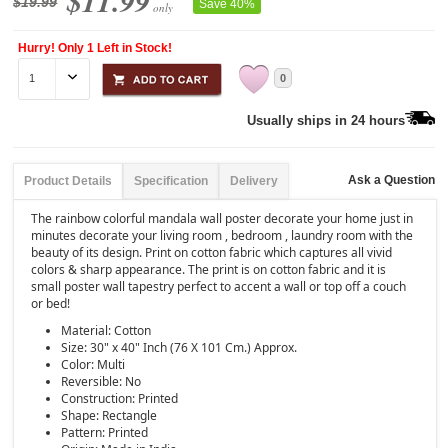
$11.99
$19.99
Save 40%
only
Hurry! Only 1 Left in Stock!
0
Usually ships in 24 hours
Ask a Question
Product Details
Specification
Delivery
The rainbow colorful mandala wall poster decorate your home just in
minutes decorate your living room , bedroom , laundry room with the
beauty of its design. Print on cotton fabric which captures all vivid
colors & sharp appearance. The print is on cotton fabric and it is
small poster wall tapestry perfect to accent a wall or top off a couch
or bed!
Material: Cotton
Size: 30" x 40" Inch (76 X 101 Cm.) Approx.
Color: Multi
Reversible: No
Construction: Printed
Shape: Rectangle
Pattern: Printed