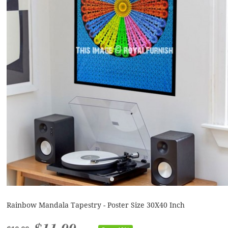
Rainbow Mandala Tapestry - Poster Size 30X40 Inch