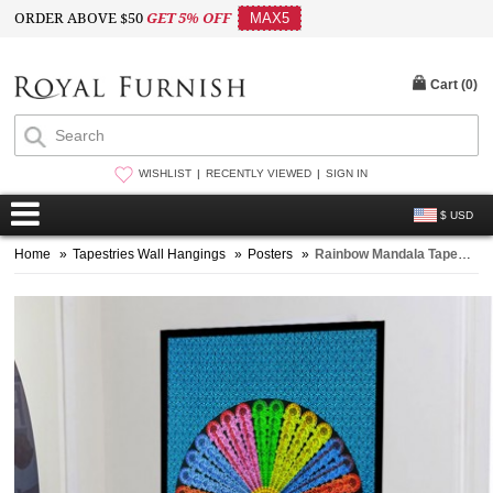
ORDER ABOVE $50
GET 5% OFF
MAX5
Cart (
0
)
WISHLIST
RECENTLY VIEWED
SIGN IN
$ USD
Home
»
Tapestries Wall Hangings
»
Posters
»
Rainbow Mandala Tapestry - Poster Size 30X40 Inch