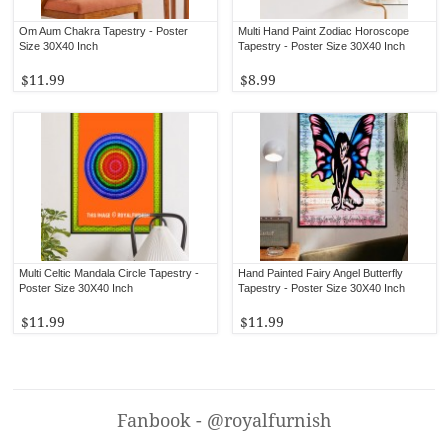
Om Aum Chakra Tapestry - Poster
Multi Hand Paint Zodiac Horoscope
Size 30X40 Inch
Tapestry - Poster Size 30X40 Inch
$11.99
$8.99
Multi Celtic Mandala Circle Tapestry -
Hand Painted Fairy Angel Butterfly
Poster Size 30X40 Inch
Tapestry - Poster Size 30X40 Inch
$11.99
$11.99
Fanbook - @royalfurnish