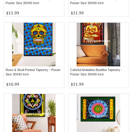
Poster Size 30X40 Inch
Poster Size 30X40 Inch
$11.99
$11.99
Rose & Skull Printed Tapestry - Poster
Colorful Amitabha Buddha Tapestry -
Size 30X40 Inch
Poster Size 30X40 Inch
$10.99
$11.99