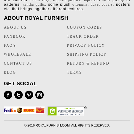
few colorful
chindi rugs
, accent
pillows
,
tapestries
with plenty of
patterns,
kantha quilts
, some plush
ottomans
,
duvet covers
, posters
etc. that brings together different textures.
ABOUT ROYAL FURNISH
ABOUT US
COUPON CODES
FANBOOK
TRACK ORDER
FAQ's
PRIVACY POLICY
WHOLESALE
SHIPPING POLICY
CONTACT US
RETURN & REFUND
BLOG
TERMS
GET SOCIAL
©
2016 ROYALFURNISH.COM, ALL RIGHTS RESERVED.