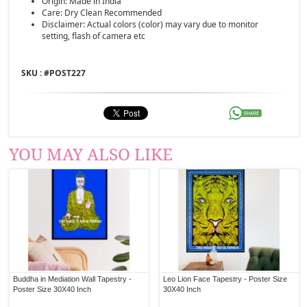
Origin: Made in India
Care: Dry Clean Recommended
Disclaimer: Actual colors (color) may vary due to monitor
setting, flash of camera etc
SKU : #
POST227
YOU MAY ALSO LIKE
Buddha in Mediation Wall Tapestry -
Leo Lion Face Tapestry - Poster Size
Poster Size 30X40 Inch
30X40 Inch