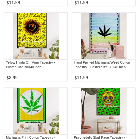
$11.99
$11.99
Yellow Hindu Om Aum Tapestry -
Hand Painted Marijuana Weed Cotton
Poster Size 30X40 Inch
Tapestry - Poster Size 30X40 Inch
$8.99
$11.99
Marijuana Print Cotton Tapestry -
Psychedelic Skull Face Tapestry -