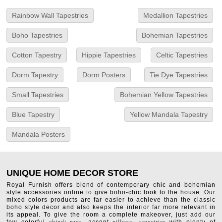
Rainbow Wall Tapestries
Medallion Tapestries
Boho Tapestries
Bohemian Tapestries
Cotton Tapestry
Hippie Tapestries
Celtic Tapestries
Dorm Tapestry
Dorm Posters
Tie Dye Tapestries
Small Tapestries
Bohemian Yellow Tapestries
Blue Tapestry
Yellow Mandala Tapestry
Mandala Posters
UNIQUE HOME DECOR STORE
Royal Furnish offers blend of contemporary chic and bohemian
style accessories online to give boho-chic look to the house. Our
mixed colors products are far easier to achieve than the classic
boho style decor and also keeps the interior far more relevant in
its appeal. To give the room a complete makeover, just add our