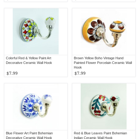
Colorful Red & Yellow Paint Art
Brown Yellow Boho Vintage Hand
Decorative Ceramic Wall Hook
Painted Flower Porcelain Ceramic Wall
Hook
$7.99
$7.99
Blue Flower Art Paint Bohemian
Red & Blue Leaves Paint Bohemian
Decorative Ceramic Wall Hook
Indian Ceramic Wall Hook