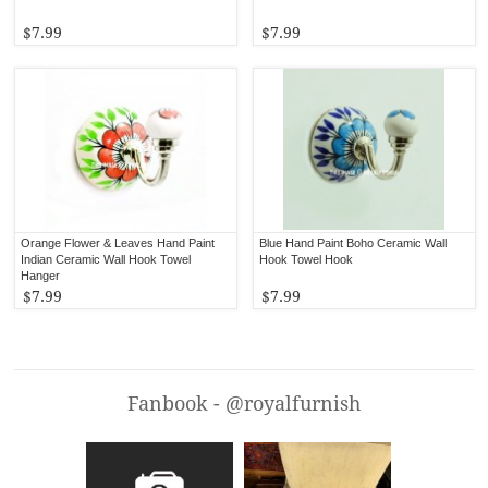
$7.99
$7.99
Orange Flower & Leaves Hand Paint
Blue Hand Paint Boho Ceramic Wall
Indian Ceramic Wall Hook Towel
Hook Towel Hook
Hanger
$7.99
$7.99
Fanbook - @royalfurnish