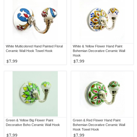
White Multicolored Hand Painted Floral
White & Yellow Flower Hand Paint
Ceramic Wall Hook Towel Hook
Bohemian Decorative Ceramic Wall
Hook
$7.99
$7.99
Green & Yellow Big Flower Paint
Green & Red Flower Hand Paint
Decorative Boho Ceramic Wall Hook
Bohemian Decorative Ceramic Wall
Hook Towel Hook
$7.99
$7.99