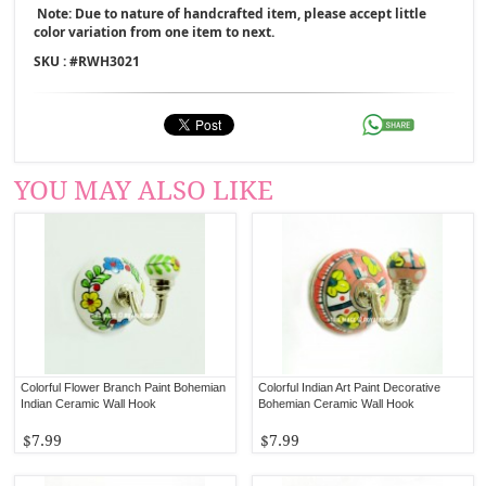
Note: Due to nature of handcrafted item, please accept little
color variation from one item to next.
SKU : #
RWH3021
YOU MAY ALSO LIKE
Colorful Flower Branch Paint Bohemian
Colorful Indian Art Paint Decorative
Indian Ceramic Wall Hook
Bohemian Ceramic Wall Hook
$7.99
$7.99