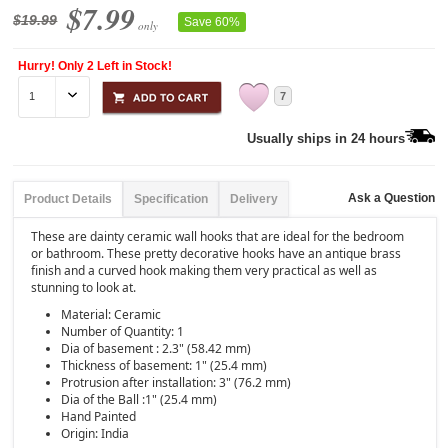
$7.99
$19.99
Save 60%
only
Hurry! Only 2 Left in Stock!
7
Usually ships in 24 hours
Ask a Question
Product Details
Specification
Delivery
These are dainty ceramic wall hooks that are ideal for the bedroom
or bathroom. These pretty decorative hooks have an antique brass
finish and a curved hook making them very practical as well as
stunning to look at.
Material: Ceramic
Number of Quantity: 1
Dia of basement : 2.3" (58.42 mm)
Thickness of basement: 1" (25.4 mm)
Protrusion after installation: 3" (76.2 mm)
Dia of the Ball :1" (25.4 mm)
Hand Painted
Origin: India