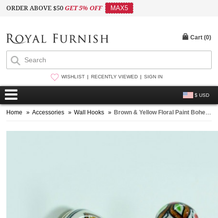
ORDER ABOVE $50
GET 5% OFF
MAX5
Cart (
0
)
WISHLIST
RECENTLY VIEWED
SIGN IN
$ USD
Home
»
Accessories
»
Wall Hooks
»
Brown & Yellow Floral Paint Bohemian Indian Ceramic Wall Hook