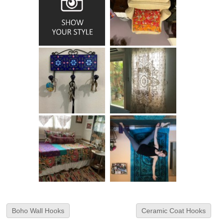
Boho Wall Hooks
Ceramic Coat Hooks