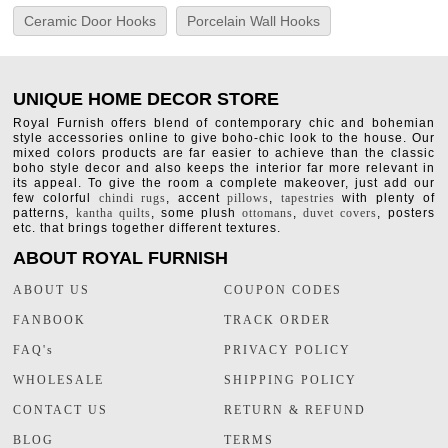
Ceramic Door Hooks
Porcelain Wall Hooks
UNIQUE HOME DECOR STORE
Royal Furnish offers blend of contemporary chic and bohemian
style accessories online to give boho-chic look to the house. Our
mixed colors products are far easier to achieve than the classic
boho style decor and also keeps the interior far more relevant in
its appeal. To give the room a complete makeover, just add our
few colorful
chindi rugs
, accent
pillows
,
tapestries
with plenty of
patterns,
kantha quilts
, some plush
ottomans
,
duvet covers
, posters
etc. that brings together different textures.
ABOUT ROYAL FURNISH
ABOUT US
COUPON CODES
FANBOOK
TRACK ORDER
FAQ's
PRIVACY POLICY
WHOLESALE
SHIPPING POLICY
CONTACT US
RETURN & REFUND
BLOG
TERMS