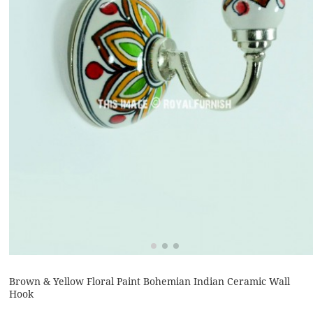
Brown & Yellow Floral Paint Bohemian Indian Ceramic Wall
Hook