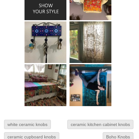
white ceramic knobs
ceramic kitchen cabinet knobs
ceramic cupboard knobs
Boho Knobs