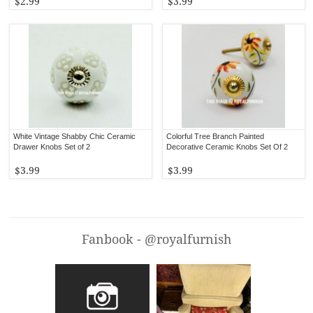
$2.99
$3.99
White Vintage Shabby Chic Ceramic
Colorful Tree Branch Painted
Drawer Knobs Set of 2
Decorative Ceramic Knobs Set Of 2
$3.99
$3.99
Fanbook - @royalfurnish