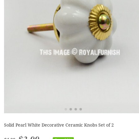
Solid Pearl White Decorative Ceramic Knobs Set of 2