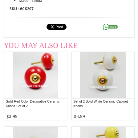
Made in India
SKU : #
CK207
YOU MAY ALSO LIKE
Solid Red Color Decorative Ceramic
Set of 2 Solid White Ceramic Cabinet
Knobs Set of 2
Knobs
$3.99
$3.99