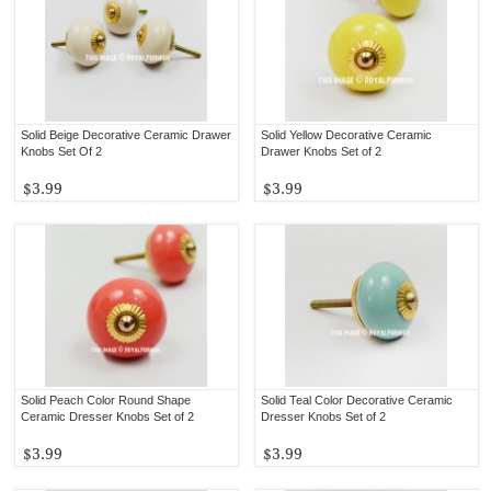
Solid Beige Decorative Ceramic Drawer
Solid Yellow Decorative Ceramic
Knobs Set Of 2
Drawer Knobs Set of 2
$3.99
$3.99
Solid Peach Color Round Shape
Solid Teal Color Decorative Ceramic
Ceramic Dresser Knobs Set of 2
Dresser Knobs Set of 2
$3.99
$3.99