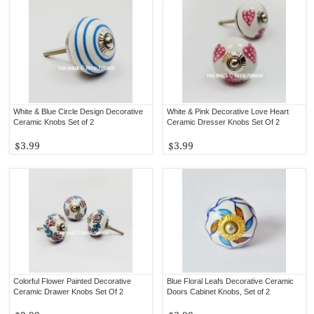
White & Blue Circle Design Decorative
White & Pink Decorative Love Heart
Ceramic Knobs Set of 2
Ceramic Dresser Knobs Set Of 2
$3.99
$3.99
Colorful Flower Painted Decorative
Blue Floral Leafs Decorative Ceramic
Ceramic Drawer Knobs Set Of 2
Doors Cabinet Knobs, Set of 2