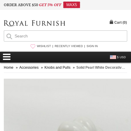
ORDER ABOVE $50
GET 5% OFF
MAX5
Cart (
0
)
WISHLIST
RECENTLY VIEWED
SIGN IN
$ USD
Home
»
Accessories
»
Knobs and Pulls
»
Solid Pearl White Decorative Ceramic Knobs Set of 2