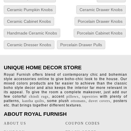
Ceramic Pumpkin Knobs
Ceramic Drawer Knobs
Ceramic Cabinet Knobs
Porcelain Drawer Knobs
Handmade Ceramic Knobs
Porcelain Cabinet Knobs
Ceramic Dresser Knobs
Porcelain Drawer Pulls
UNIQUE HOME DECOR STORE
Royal Furnish offers blend of contemporary chic and bohemian
style accessories online to give boho-chic look to the house. Our
mixed colors products are far easier to achieve than the classic
boho style decor and also keeps the interior far more relevant in
its appeal. To give the room a complete makeover, just add our
few colorful
chindi rugs
, accent
pillows
,
tapestries
with plenty of
patterns,
kantha quilts
, some plush
ottomans
,
duvet covers
, posters
etc. that brings together different textures.
ABOUT ROYAL FURNISH
ABOUT US
COUPON CODES