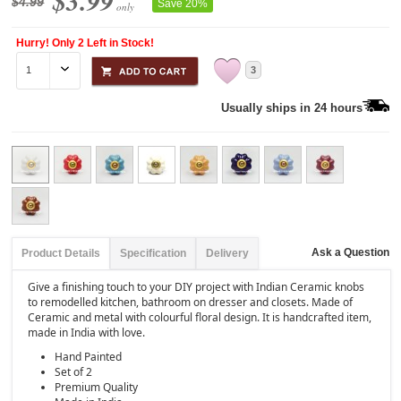
$3.99
$4.99
Save 20%
only
Hurry! Only 2 Left in Stock!
3
Usually ships in 24 hours
Ask a Question
Product Details
Specification
Delivery
Give a finishing touch to your DIY project with Indian Ceramic knobs
to remodelled kitchen, bathroom on dresser and closets. Made of
Ceramic and metal with colourful floral design. It is handcrafted item,
made in India with love.
Hand Painted
Set of 2
Premium Quality