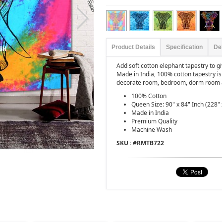
Product Details
Specification
De
Add soft cotton elephant tapestry to 
Made in India, 100% cotton tapestry is
decorate room, bedroom, dorm room 
100% Cotton
Queen Size: 90" x 84" Inch (228"
Made in India
Premium Quality
Machine Wash
SKU : #
RMTB722