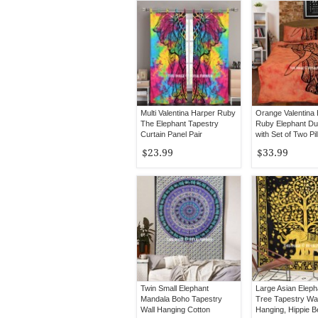
Multi Valentina Harper Ruby
Orange Valentina
The Elephant Tapestry
Ruby Elephant Du
Curtain Panel Pair
with Set of Two Pi
Covers
$23.99
$33.99
Twin Small Elephant
Large Asian Eleph
Mandala Boho Tapestry
Tree Tapestry Wal
Wall Hanging Cotton
Hanging, Hippie 