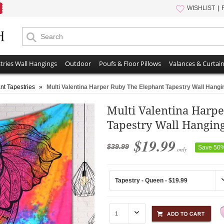
WISHLIST
tries Wall Hangings
Outdoor
Poufs & Floor Pillows
Valances & Curtai
nt Tapestries
»
Multi Valentina Harper Ruby The Elephant Tapestry Wall Hang
Multi Valentina Harp
Tapestry Wall Hangin
$19.99
$39.99
Save 50
only