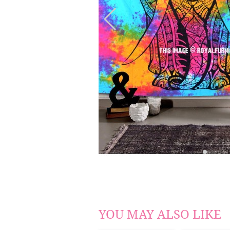
YOU MAY ALSO LIKE