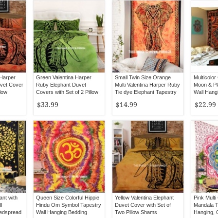
 Harper
Green Valentina Harper
Small Twin Size Orange
Multicolor
vet Cover
Ruby Elephant Duvet
Multi Valentina Harper Ruby
Moon & Pl
llow
Covers with Set of 2 Pillow
Tie dye Elephant Tapestry
Wall Hang
Covers
Bedsprea
$33.99
$14.99
$22.99
ant with
Queen Size Colorful Hippie
Yellow Valentina Elephant
Pink Multi
l
Hindu Om Symbol Tapestry
Duvet Cover with Set of
Mandala T
Bedspread
Wall Hanging Bedding
Two Pillow Shams
Hanging,