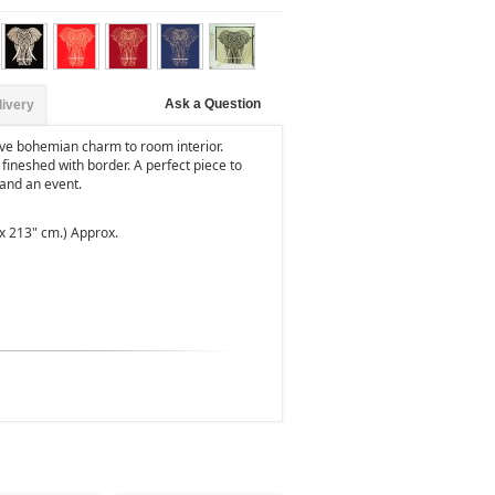
Ask a Question
livery
give bohemian charm to room interior.
 fineshed with border. A perfect piece to
and an event.
 x 213" cm.) Approx.