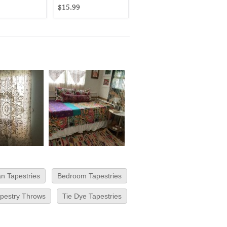
$15.99
an Tapestries
Bedroom Tapestries
pestry Throws
Tie Dye Tapestries