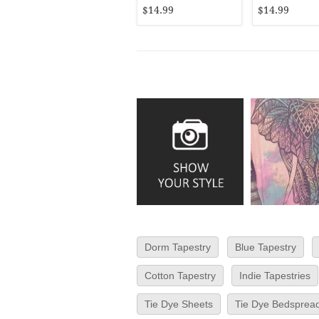
Bedspread
$14.99
$14.99
Dorm Tapestry
Blue Tapestry
Cotton Tapestry
Indie Tapestries
Tie Dye Sheets
Tie Dye Bedsprea