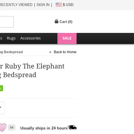
RECENTLY VIEWED
SIGN IN
$ USD
Cart (
0
)
ns
Rugs
Accessories
SALE
ing Bedspread
«
Back to Home
er Ruby The Elephant
g Bedspread
%
54
Usually ships in 24 hours