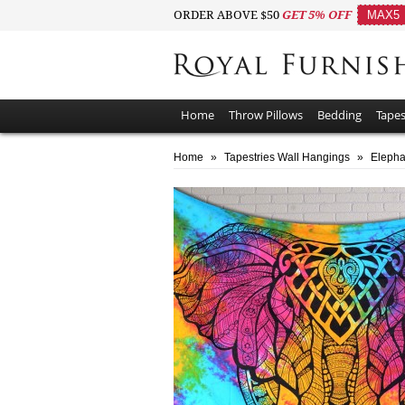
ORDER ABOVE $50
GET 5% OFF
MAX5
Home
Throw Pillows
Bedding
Tapes
Home
»
Tapestries Wall Hangings
»
Elepha