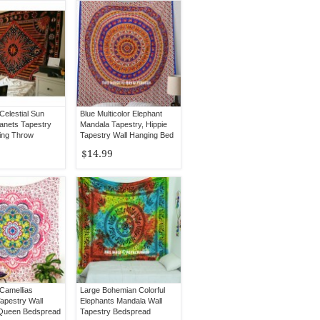
 Celestial Sun
Blue Multicolor Elephant
anets Tapestry
Mandala Tapestry, Hippie
ing Throw
Tapestry Wall Hanging Bed
d Bedding
Cover
$14.99
 Camellias
Large Bohemian Colorful
apestry Wall
Elephants Mandala Wall
 Queen Bedspread
Tapestry Bedspread