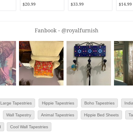
Bedspread
$20.99
$33.99
$14.99
Fanbook - @royalfurnish
Large Tapestries
Hippie Tapestries
Boho Tapestries
Indi
Wall Tapestry
Animal Tapestries
Hippie Bed Sheets
Ta
d
Cool Wall Tapestries