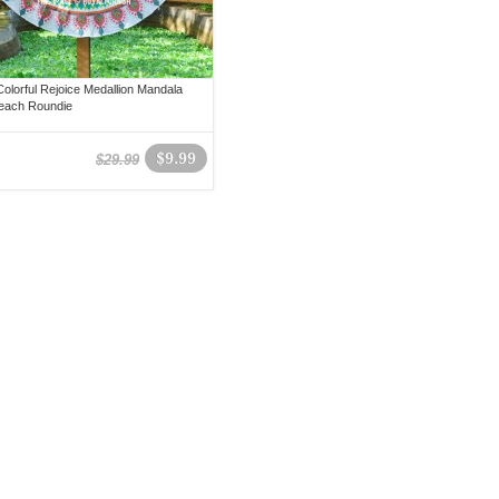
olorful Rejoice Medallion Mandala
each Roundie
$9.99
$29.99