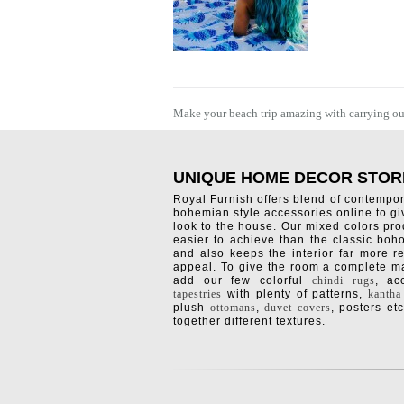
Make your beach trip amazing with carrying outd
UNIQUE HOME DECOR STOR
Royal Furnish offers blend of contempo
bohemian style accessories online to g
look to the house. Our mixed colors pro
easier to achieve than the classic boh
and also keeps the interior far more re
appeal. To give the room a complete ma
add our few colorful
chindi rugs
, a
tapestries
with plenty of patterns,
kantha
plush
ottomans
,
duvet covers
, posters etc
together different textures.