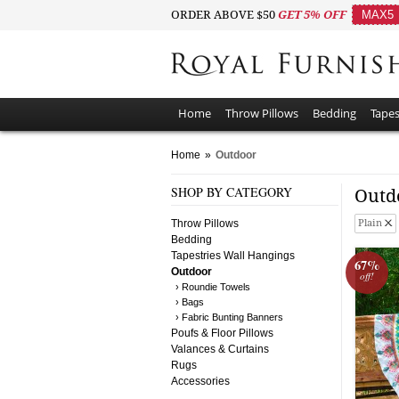
ORDER ABOVE $50
GET 5% OFF
MAX5
Home
Throw Pillows
Bedding
Tapes
Home
»
Outdoor
SHOP BY CATEGORY
Outd
Throw Pillows
Plain
Bedding
Tapestries Wall Hangings
67%
Outdoor
off!
› Roundie Towels
› Bags
› Fabric Bunting Banners
Poufs & Floor Pillows
Valances & Curtains
Rugs
Accessories