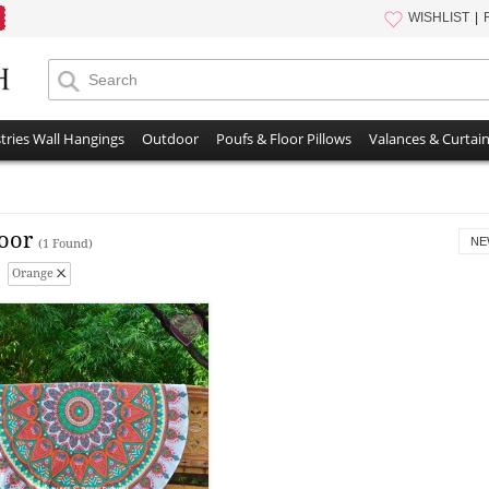
WISHLIST
tries Wall Hangings
Outdoor
Poufs & Floor Pillows
Valances & Curtai
oor
NE
(1 Found)
Orange