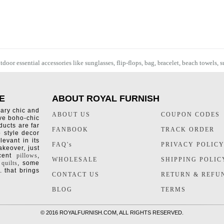
oor essential accessories like sunglasses, flip-flops, bag, bracelet,
beach towels
, 
E
ABOUT ROYAL FURNISH
rary chic and
ABOUT US
COUPON CODES
ive boho-chic
ducts are far
FANBOOK
TRACK ORDER
o style decor
levant in its
FAQ's
PRIVACY POLIC
keover, just
ccent
pillows
,
WHOLESALE
SHIPPING POLIC
 quilts
, some
. that brings
CONTACT US
RETURN & REFU
BLOG
TERMS
©
2016 ROYALFURNISH.COM, ALL RIGHTS RESERVED.