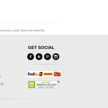
sunscreen, camp chair and umbrella.
GET SOCIAL
Y
Y
ND