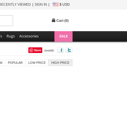
RECENTLY VIEWED
SIGN IN
$ USD
Cart (
0
)
ns
Rugs
Accessories
SALE
Save
SHARE
W
POPULAR
LOW PRICE
HIGH PRICE