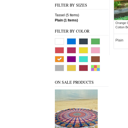
FILTER BY SIZES
Tassel (5 Items)
Plain (1 Items)
Orange C
Cotton B
FILTER BY COLOR
Plain
ON SALE PRODUCTS