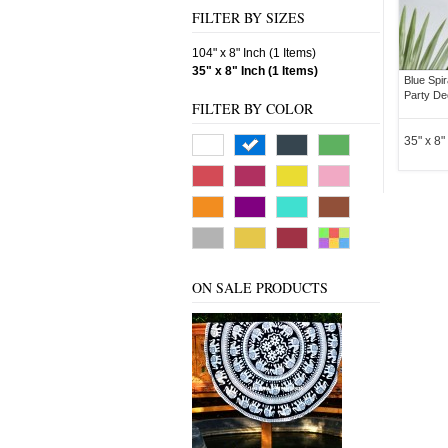
FILTER BY SIZES
104" x 8" Inch (1 Items)
35" x 8" Inch (1 Items)
Blue Spir
Party De
FILTER BY COLOR
35" x 8"
ON SALE PRODUCTS