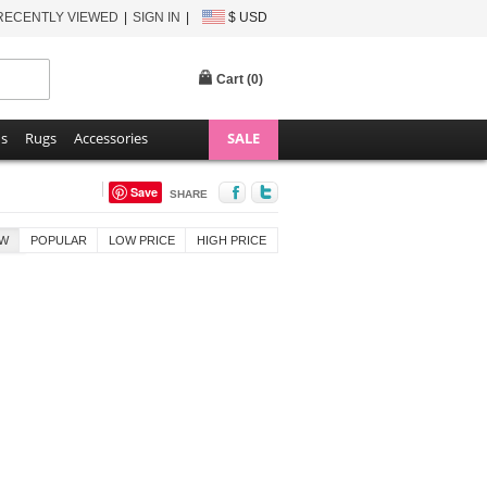
RECENTLY VIEWED
SIGN IN
$ USD
Cart (
0
)
ns
Rugs
Accessories
SALE
Save
SHARE
W
POPULAR
LOW PRICE
HIGH PRICE