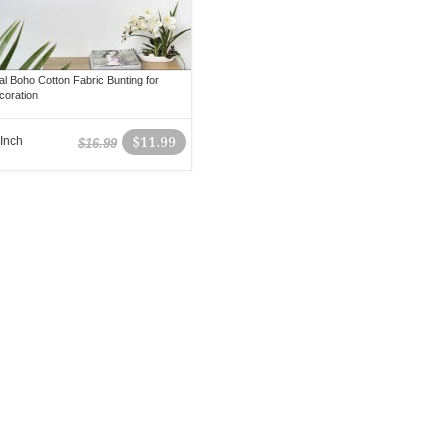
al Boho Cotton Fabric Bunting for
coration
 Inch
$11.99
$16.99