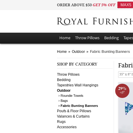
ORDER ABOVE $50
GET 5% OFF
MAX5
Home
Throw Pillows
Bedding
Tapes
Home
»
Outdoor
»
Fabric Bunting Banners
SHOP BY CATEGORY
Fabr
Throw Pillows
35" x 8" 
Bedding
Tapestries Wall Hangings
29%
Outdoor
off!
› Roundie Towels
› Bags
› Fabric Bunting Banners
Poufs & Floor Pillows
Valances & Curtains
Rugs
Accessories