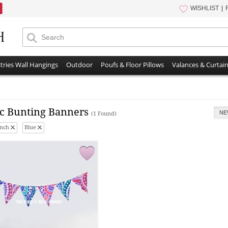
WISHLIST
tries Wall Hangings
Outdoor
Poufs & Floor Pillows
Valances & Curtai
ic Bunting Banners
NE
(1 Found)
Inch
Blue