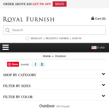
ORDER ABOVE $50
GET 5% OFF
MAX5
Cart (
0
)
WISHLIST
RECENTLY VIEWED
SIGN IN
$ USD
Home
»
Outdoor
Save
SHARE
SHOP BY CATEGORY
FILTER BY SIZES
FILTER BY COLOR
Outdoor
(39 Found)