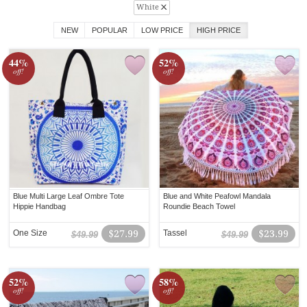
White
NEW
POPULAR
LOW PRICE
HIGH PRICE
44%
52%
off!
off!
Blue Multi Large Leaf Ombre Tote
Blue and White Peafowl Mandala
Hippie Handbag
Roundie Beach Towel
One Size
$27.99
Tassel
$23.99
$49.99
$49.99
52%
58%
off!
off!