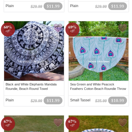
Plain
$11.99
Plain
$11.99
$29.99
$29.99
60%
69%
off!
off!
Black and White Elephants Mandala
Sea Green and White Peacock
Roundie, Beach Round Towel
Feathers Cotton Beach Roundie Throw
Plain
$11.99
Small Tassel
$10.99
$29.99
$35.99
67%
67%
off!
off!