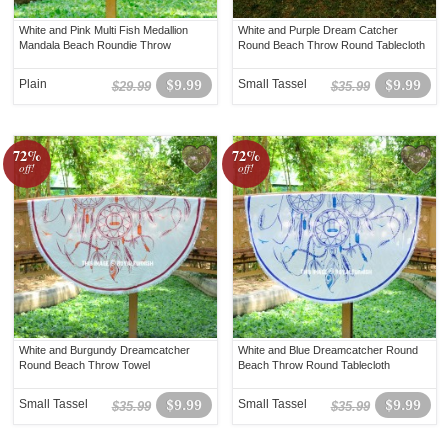
White and Pink Multi Fish Medallion
White and Purple Dream Catcher
Mandala Beach Roundie Throw
Round Beach Throw Round Tablecloth
Plain
$9.99
Small Tassel
$9.99
$29.99
$35.99
72%
72%
off!
off!
White and Burgundy Dreamcatcher
White and Blue Dreamcatcher Round
Round Beach Throw Towel
Beach Throw Round Tablecloth
Small Tassel
$9.99
Small Tassel
$9.99
$35.99
$35.99