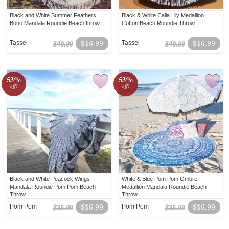
Black and White Summer Feathers
Black & White Calla Lily Medallion
Boho Mandala Roundie Beach throw
Cotton Beach Roundie Throw
Tassel
$16.99
Tassel
$16.99
$49.99
$49.99
53%
53%
off!
off!
Black and White Peacock Wings
White & Blue Pom Pom Ombre
Mandala Roundie Pom Pom Beach
Medallion Mandala Roundie Beach
Throw
Throw
Pom Pom
$16.99
Pom Pom
$16.99
$35.99
$35.99