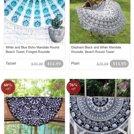
White and Blue Boho Mandala Round
Elephant Black and White Mandala
Beach Towel, Fringed Roundie
Roundie, Beach Round Towel
Tassel
$14.99
Plain
$14.99
$49.99
$29.99
60%
76%
off!
off!