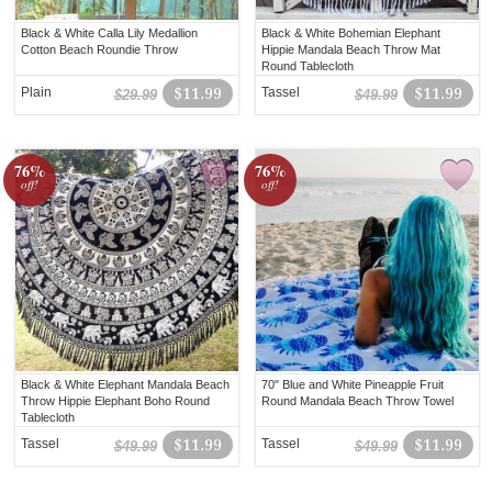
Black & White Calla Lily Medallion
Black & White Bohemian Elephant
Cotton Beach Roundie Throw
Hippie Mandala Beach Throw Mat
Round Tablecloth
Plain
$11.99
Tassel
$11.99
$29.99
$49.99
76%
76%
off!
off!
Black & White Elephant Mandala Beach
70" Blue and White Pineapple Fruit
Throw Hippie Elephant Boho Round
Round Mandala Beach Throw Towel
Tablecloth
Tassel
$11.99
Tassel
$11.99
$49.99
$49.99