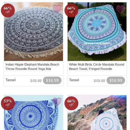
66%
66%
off!
off!
Indian Hippie Elephant Mandala Beach
White Multi Birds Circle Mandala Round
Throw Roundie Round Yoga Mat
Beach Towel, Fringed Roundie
Tassel
$16.99
Tassel
$16.99
$49.99
$49.99
53%
66%
off!
off!