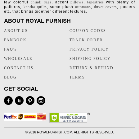
few colorful
chindi rugs
, accent
pillows
,
tapestries
with plenty of
patterns,
kantha quilts
, some plush
ottomans
,
duvet covers
, posters
etc. that brings together different textures.
ABOUT ROYAL FURNISH
ABOUT US
COUPON CODES
FANBOOK
TRACK ORDER
FAQ's
PRIVACY POLICY
WHOLESALE
SHIPPING POLICY
CONTACT US
RETURN & REFUND
BLOG
TERMS
GET SOCIAL
©
2016 ROYALFURNISH.COM, ALL RIGHTS RESERVED.