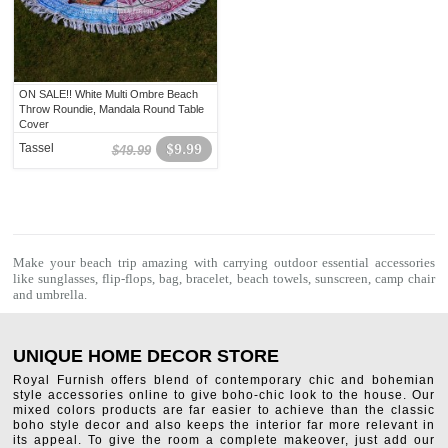
ON SALE!! White Multi Ombre Beach
Throw Roundie, Mandala Round Table
Cover
Tassel
$9.99
$49.99
Make your beach trip amazing with carrying outdoor essential accessories
like sunglasses, flip-flops, bag, bracelet,
beach towels
, sunscreen, camp chair
and umbrella.
UNIQUE HOME DECOR STORE
Royal Furnish offers blend of contemporary chic and bohemian
style accessories online to give boho-chic look to the house. Our
mixed colors products are far easier to achieve than the classic
boho style decor and also keeps the interior far more relevant in
its appeal. To give the room a complete makeover, just add our