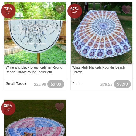
72%
67%
off!
off!
White and Black Dreamcatcher Round
White Multi Mandala Roundie Beach
Beach Throw Round Tablecloth
Throw
Small Tassel
$9.99
Plain
$9.99
$35.99
$29.99
80%
off!