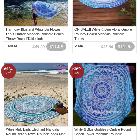
Harmony Blue and White Big Flower
ON SALE!! White & Blue Floral Ombre
Leafs Ombre Mandala Roundie Beach
Roundy Beach Mandala Roundie
Throw Round Tablecloth
Throw
Tassel
$11.99
Plain
$11.99
$49.99
$35.99
60%
60%
off!
off!
White Multi Birds Elephant Mandala
White & Blue Goddess Ombre Round
Round Beach Towel Roundie Yoga Mat
Beach Towel, Mandala Roundie