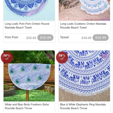
Long Leafs Pom Pom Ombre Round
Long Leafs Goddess Ombre Mandala
Mandala Beach Towel
Roundie Beach Towel
Pom Pom
$16.99
Tassel
$16.99
$35.99
$49.99
58%
58%
off!
off!
White and Blue Birds Feathers Boho
Blue & White Elephants Ring Mandala
Roundie Beach Throw
Roundie Beach Throw