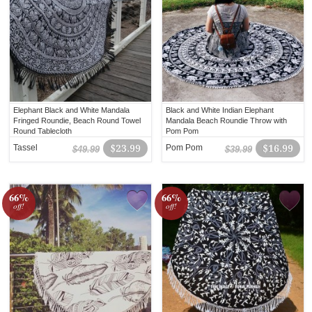
Elephant Black and White Mandala
Black and White Indian Elephant
Fringed Roundie, Beach Round Towel
Mandala Beach Roundie Throw with
Round Tablecloth
Pom Pom
Tassel
$23.99
Pom Pom
$16.99
$49.99
$39.99
66%
66%
off!
off!