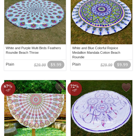
White and Purple Multi Birds Feathers
White and Blue Colorful Rejoice
Roundie Beach Throw
Medallion Mandala Cotton Beach
Roundie
Plain
$9.99
Plain
$9.99
$29.99
$29.99
67%
72%
off!
off!