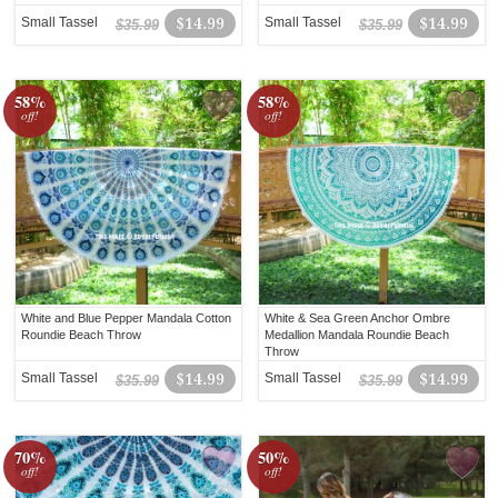
Small Tassel
$14.99
Small Tassel
$14.99
$35.99
$35.99
58%
58%
off!
off!
White and Blue Pepper Mandala Cotton
White & Sea Green Anchor Ombre
Roundie Beach Throw
Medallion Mandala Roundie Beach
Throw
Small Tassel
$14.99
Small Tassel
$14.99
$35.99
$35.99
70%
50%
off!
off!