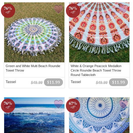
76%
76%
off!
off!
Green and White Multi Beach Roundie
White & Orange Peacock Medallion
Towel Throw
Circle Roundie Beach Towel Throw
Round Tablecloth
Tassel
$11.99
Tassel
$11.99
$49.99
$49.99
76%
67%
off!
off!