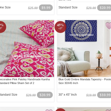
ne Size
$9.99
Standard Size
$20.99
$25.99
$29.99
0%
45%
ff!
off!
ecorative Pink Paisley Handmade Kantha
Blue Gold Ombre Mandala Tapestry - Poste
tandard Pillow Sham Set of 2
Size 30X45 Inch
tandard Size
$20.99
30" x 45" Inch
$10.99
$29.99
$19.99