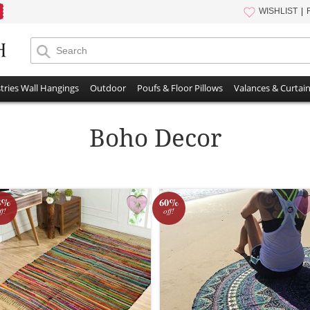
WISHLIST
tries Wall Hangings
Outdoor
Poufs & Floor Pillows
Valances & Curtai
Boho Decor
8%
60%
ff!
off!