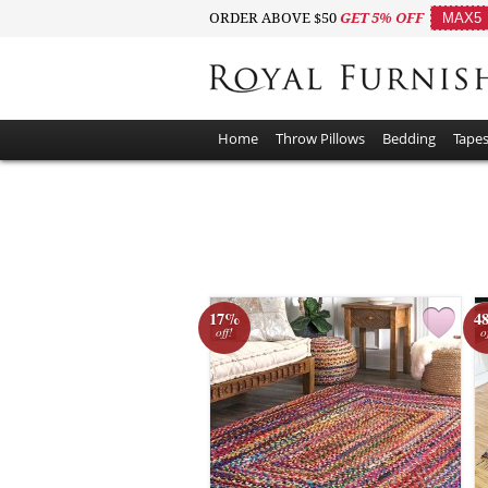
ORDER ABOVE $50
GET 5% OFF
MAX5
Home
Throw Pillows
Bedding
Tapes
17%
4
off!
o