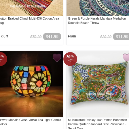
otton Braided Chindi Multi 4X6 Cotton Area
Green & Purple Kerala Mandala Medallion
ug
Roundie Beach Throw
 x 6 ft
$41.99
Plain
$11.99
$79.99
$29.99
2%
30%
ff!
off!
lower Mosaic Glass Votive Tea Light Candle
Multicolored Paisley Ikat Printed Bohemian
older
Kantha Quilted Standard Size Pillowcase -
Set of Two