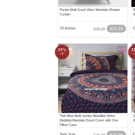
Purple Multi Good Vibes Mandala Shower
R
Curtain
V
70 Inches
$21.99
O
$39.99
33%
3
off!
o
Twin Blue Multi Jumbo Medallion Boho
G
Bedding Mandala Duvet Cover with One
S
Pillow Case
Twin Size
$26.99
Q