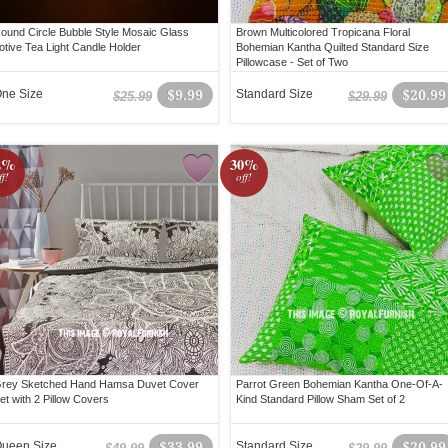
ound Circle Bubble Style Mosaic Glass
Brown Multicolored Tropicana Floral
otive Tea Light Candle Holder
Bohemian Kantha Quilted Standard Size
Pillowcase - Set of Two
ne Size
$9.99
Standard Size
$20.99
$25.99
$29.99
2%
30%
ff!
off!
rey Sketched Hand Hamsa Duvet Cover
Parrot Green Bohemian Kantha One-Of-A-
et with 2 Pillow Covers
Kind Standard Pillow Sham Set of 2
ueen Size
$33.99
Standard Size
$20.99