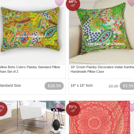
60%
off!
ellow Boho Colors Paisley Standard Pillow
16" Green Paisley Decorative Indian Kanth
ham Set of 2
Handmade Pillow Case
tandard Size
$20.99
16" x 16" Inch
$3.99
$9.99
8%
51%
ff!
off!