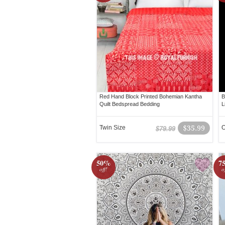
Red Hand Block Printed Bohemian Kantha
B
Quilt Bedspread Bedding
L
Twin Size
$35.99
O
$79.99
50%
7
off!
o