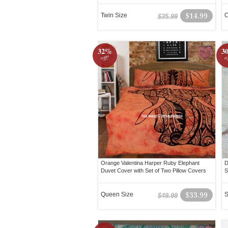
Twin Size
$14.99
O
$35.99
32%
3
off!
o
Orange Valentina Harper Ruby Elephant
D
Duvet Cover with Set of Two Pillow Covers
S
Queen Size
$33.99
S
$49.99