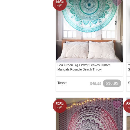
66%
off!
Sea Green Big Flower Leaves Ombre
Y
Mandala Roundie Beach Throw
S
Tassel
$16.99
S
$49.99
52%
5
off!
o