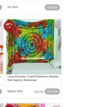
24" Inch
$16.99
60%
off!
r
Large Bohemian Colorful Elephants Mandala
Wall Tapestry Bedspread
Queen Size
$15.99
$39.99