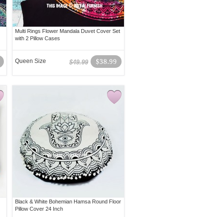
Multi Rings Flower Mandala Duvet Cover Set
with 2 Pillow Cases
Queen Size
$38.99
$49.99
Black & White Bohemian Hamsa Round Floor
Pillow Cover 24 Inch