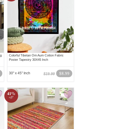
ug
Colorful Tibetan Om Aum Cotton Fabric
Poster Tapestry 30X45 Inch
30" x 45" Inch
$8.99
$19.99
41%
off!