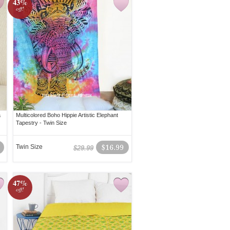
43%
off!
a
Multicolored Boho Hippie Artistic Elephant
Tapestry - Twin Size
Twin Size
$16.99
$29.99
47%
off!