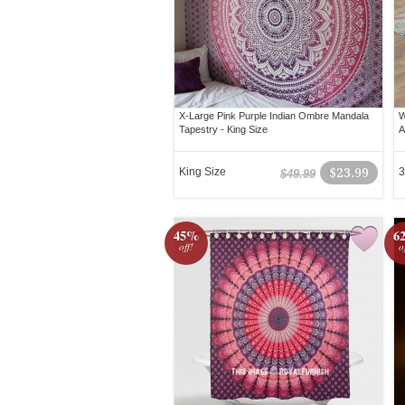
X-Large Pink Purple Indian Ombre Mandala
W
Tapestry - King Size
A
King Size
$23.99
3
$49.99
45%
6
off!
o