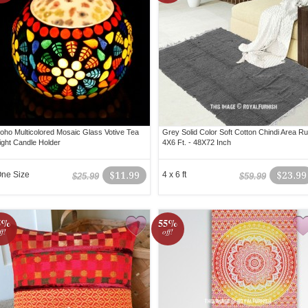
oho Multicolored Mosaic Glass Votive Tea
Grey Solid Color Soft Cotton Chindi Area R
ight Candle Holder
4X6 Ft. - 48X72 Inch
ne Size
$11.99
4 x 6 ft
$23.99
$25.99
$59.99
5%
55%
ff!
off!