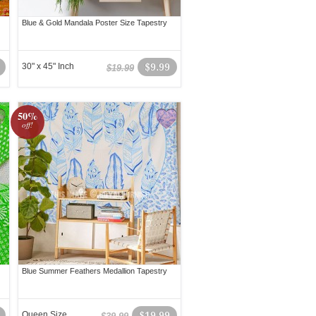
Blue & Gold Mandala Poster Size Tapestry
30" x 45" Inch
$9.99
$19.99
50%
off!
Blue Summer Feathers Medallion Tapestry
Queen Size
$19.99