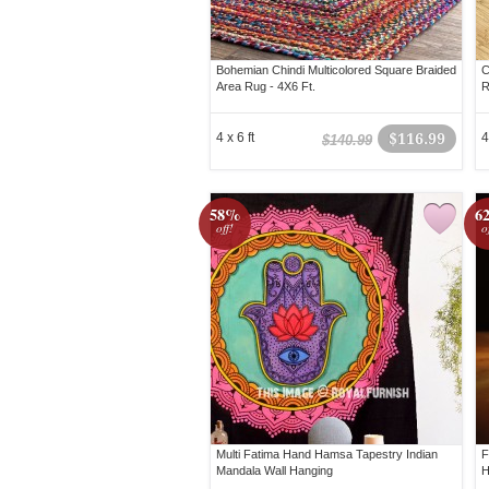
Bohemian Chindi Multicolored Square Braided
C
Area Rug - 4X6 Ft.
R
4 x 6 ft
$116.99
4
$140.99
58%
6
off!
o
Multi Fatima Hand Hamsa Tapestry Indian
F
Mandala Wall Hanging
H