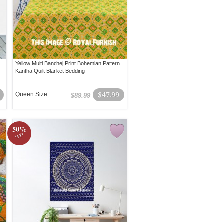
Yellow Multi Bandhej Print Bohemian Pattern
Kantha Quilt Blanket Bedding
Queen Size
$47.99
$89.99
50%
off!