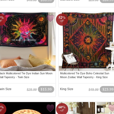
$49.99
$29.99
5%
52%
ff!
off!
lack Multicolored Tie Dye Indian Sun Moon
Multicolored Tie Dye Boho Celestial Sun
all Tapestry - Twin Size
Moon Zodiac Wall Tapestry - King Size
win Size
$15.99
King Size
$23.99
$28.99
$49.99
4%
60%
ff!
off!