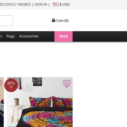
RECENTLY VIEWED
SIGN IN
$ USD
Cart (
0
)
ns
Rugs
Accessories
SALE
22%
off!