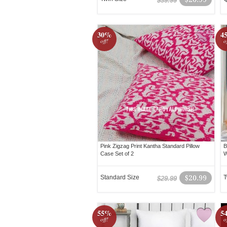
$39.99
30%
4
off!
o
Pink Zigzag Print Kantha Standard Pillow
B
Case Set of 2
W
Standard Size
$20.99
T
$29.99
55%
5
off!
o