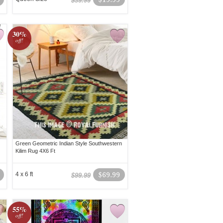
$39.99
30%
off!
Green Geometric Indian Style Southwestern
Kilim Rug 4X6 Ft
4 x 6 ft
$69.99
$99.99
55%
off!