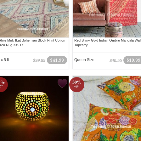
hite Multi Ikat Bohemian Block Print Cotton
Red Shiny Gold Indian Ombre Mandala Wall
rea Rug 3X5 Ft
Tapestry
 x 5 ft
$41.99
Queen Size
$19.99
$99.99
$40.55
2%
30%
ff!
off!