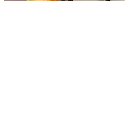
Upload Picture
Have any questions about shopping with us?
Contact us
or email
info@royalfurnish.com