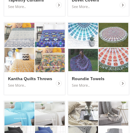
Tapestry Curtains
Duvet Covers
See More..
See More..
Kantha Quilts Throws
Roundie Towels
See More..
See More..