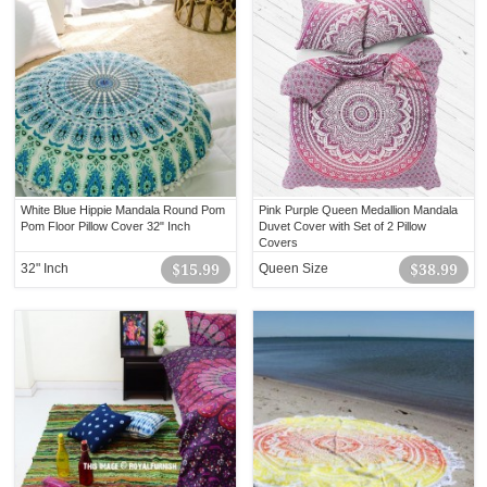
White Blue Hippie Mandala Round Pom
Pink Purple Queen Medallion Mandala
Pom Floor Pillow Cover 32" Inch
Duvet Cover with Set of 2 Pillow
Covers
32" Inch
$15.99
Queen Size
$38.99