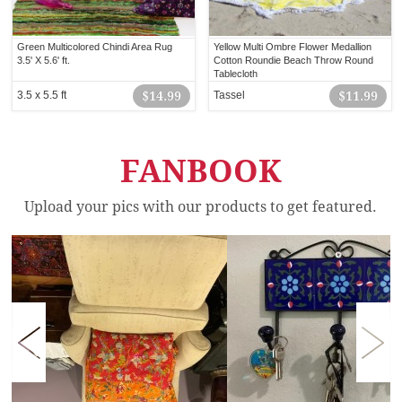
Green Multicolored Chindi Area Rug
Yellow Multi Ombre Flower Medallion
3.5' X 5.6' ft.
Cotton Roundie Beach Throw Round
Tablecloth
3.5 x 5.5 ft
$14.99
Tassel
$11.99
FANBOOK
Upload your pics with our products to get featured.