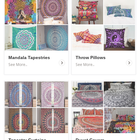
Mandala Tapestries
Throw Pillows
See More..
See More..