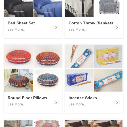
Bed Sheet Set
Cotton Throw Blankets
See More..
See More..
Round Floor Pillows
Incense Sticks
See More..
See More..