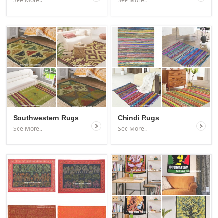
See More..
See More..
Southwestern Rugs
Chindi Rugs
See More..
See More..