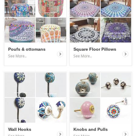
Poufs & ottomans
Square Floor Pillows
See More..
See More..
Wall Hooks
Knobs and Pulls