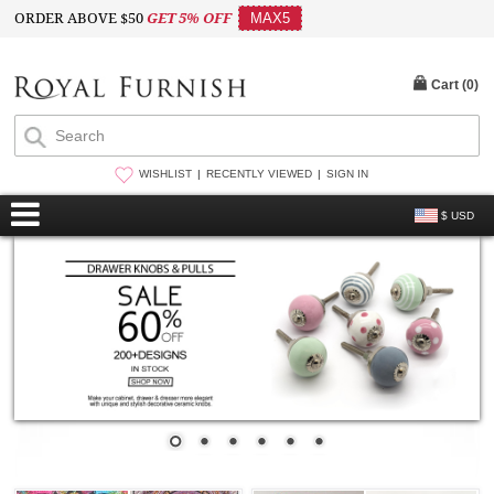
ORDER ABOVE $50
GET 5% OFF
MAX5
Cart (
0
)
WISHLIST
RECENTLY VIEWED
SIGN IN
$ USD