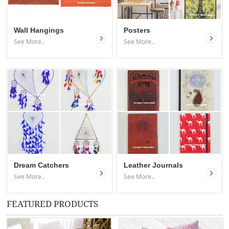
Wall Hangings
Posters
See More..
See More..
Dream Catchers
Leather Journals
See More..
See More..
FEATURED PRODUCTS