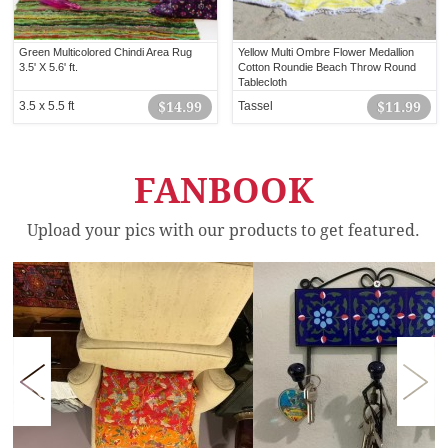
Green Multicolored Chindi Area Rug
Yellow Multi Ombre Flower Medallion
3.5' X 5.6' ft.
Cotton Roundie Beach Throw Round
Tablecloth
3.5 x 5.5 ft
$14.99
Tassel
$11.99
FANBOOK
Upload your pics with our products to get featured.