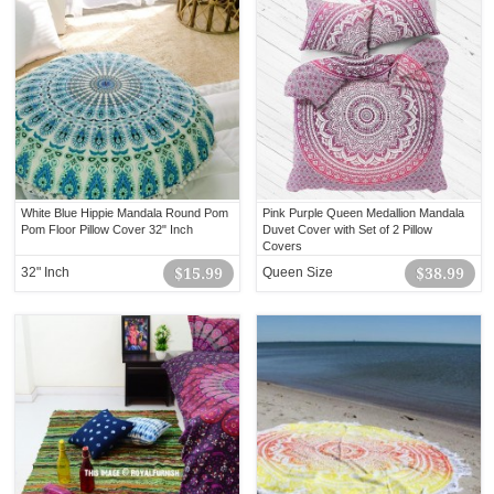
White Blue Hippie Mandala Round Pom
Pink Purple Queen Medallion Mandala
Pom Floor Pillow Cover 32" Inch
Duvet Cover with Set of 2 Pillow
Covers
32" Inch
$15.99
Queen Size
$38.99