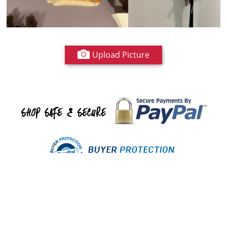
Upload Picture
Have any questions about shopping with us?
Contact us
or email
info@royalfurnish.com