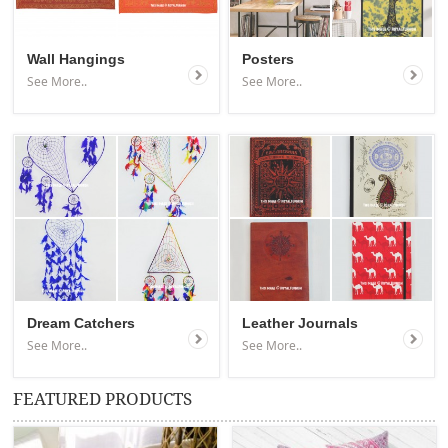
Wall Hangings
Posters
See More..
See More..
Dream Catchers
Leather Journals
See More..
See More..
FEATURED PRODUCTS