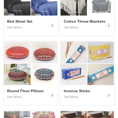
Bed Sheet Set
Cotton Throw Blankets
See More..
See More..
Round Floor Pillows
Incense Sticks
See More..
See More..