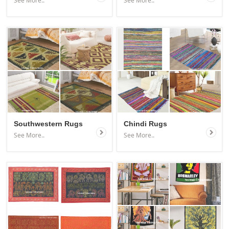
See More..
See More..
Southwestern Rugs
Chindi Rugs
See More..
See More..