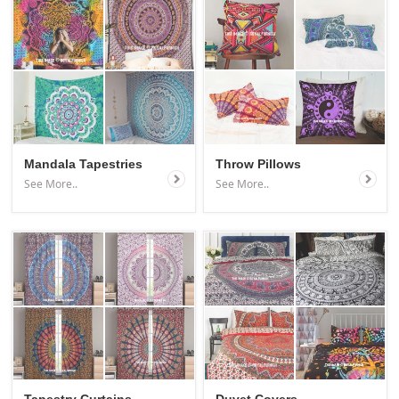
Mandala Tapestries
Throw Pillows
See More..
See More..