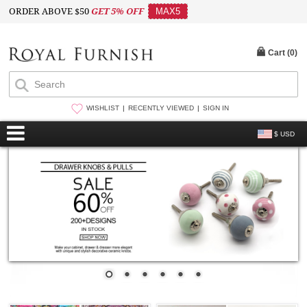
ORDER ABOVE $50
GET 5% OFF
MAX5
Cart (
0
)
WISHLIST
RECENTLY VIEWED
SIGN IN
$ USD