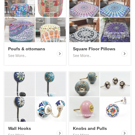
Poufs & ottomans
Square Floor Pillows
See More..
See More..
Wall Hooks
Knobs and Pulls