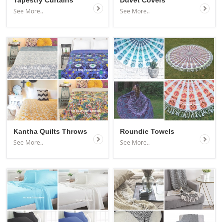
Tapestry Curtains
Duvet Covers
See More..
See More..
Kantha Quilts Throws
Roundie Towels
See More..
See More..