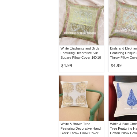
White Elephants and Birds
Birds and Elephan
Featuring Decorative Silk
Featuring Unique 
Square Pillow Cover 16X16
Throw Pillow Cov
Inch
$4.99
$4.99
White & Brown Tree
White & Blue Chr
Featuring Decorative Hand
Tree Featuring H
Block Throw Pillow Cover
Cotton Pillow Cov