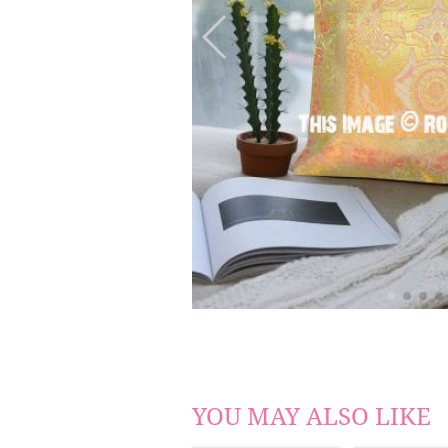
YOU MAY ALSO LIKE