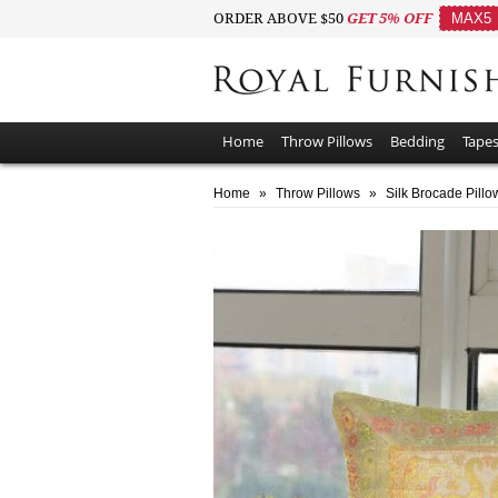
ORDER ABOVE $50
GET 5% OFF
MAX5
Home
Throw Pillows
Bedding
Tapes
Home
»
Throw Pillows
»
Silk Brocade Pillo