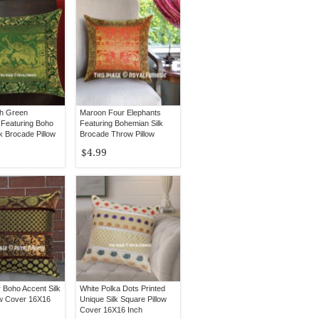
ch Green
Maroon Four Elephants
 Featuring Boho
Featuring Bohemian Silk
k Brocade Pillow
Brocade Throw Pillow
Cover 16X16 Inch
$4.99
r Boho Accent Silk
White Polka Dots Printed
ow Cover 16X16
Unique Silk Square Pillow
Cover 16X16 Inch