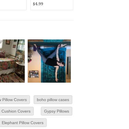
$4.99
 Pillow Covers
boho pillow cases
si Cushion Covers
Gypsy Pillows
Elephant Pillow Covers