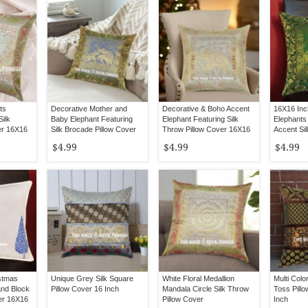
ts
Decorative Mother and
Decorative & Boho Accent
16X16 In
Silk
Baby Elephant Featuring
Elephant Featuring Silk
Elephants
er 16X16
Silk Brocade Pillow Cover
Throw Pillow Cover 16X16
Accent Sil
16X16
Inch
Cover
$4.99
$4.99
$4.99
istmas
Unique Grey Silk Square
White Floral Medallion
Multi Colo
and Block
Pillow Cover 16 Inch
Mandala Circle Silk Throw
Toss Pill
er 16X16
Pillow Cover
Inch