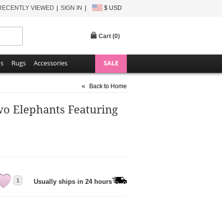
RECENTLY VIEWED
SIGN IN
$ USD
Cart (
0
)
ns
Rugs
Accessories
SALE
«
Back to Home
wo Elephants Featuring
1
Usually ships in 24 hours