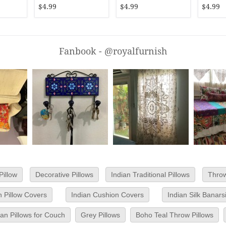
$4.99
$4.99
$4.99
Fanbook - @royalfurnish
Pillow
Decorative Pillows
Indian Traditional Pillows
Throw
 Pillow Covers
Indian Cushion Covers
Indian Silk Banar
n Pillows for Couch
Grey Pillows
Boho Teal Throw Pillows