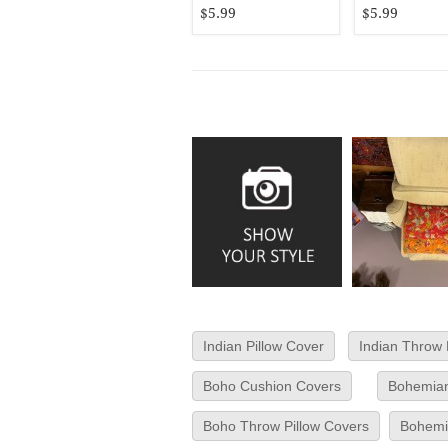
$5.99
$5.99
Indian Pillow Cover
Indian Throw 
Boho Cushion Covers
Bohemian
Boho Throw Pillow Covers
Bohemia