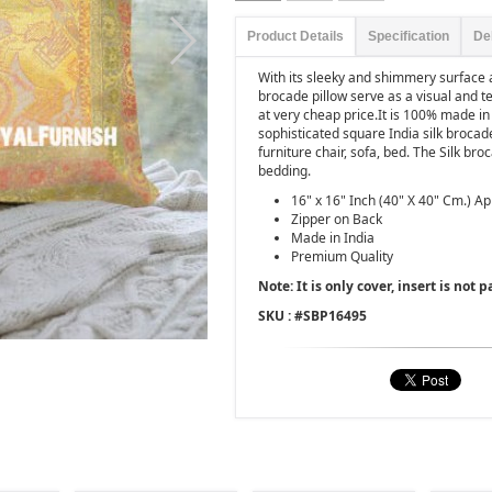
Product Details
Specification
De
With its sleeky and shimmery surface a
brocade pillow serve as a visual and t
at very cheap price.It is 100% made in
sophisticated square India silk brocad
furniture chair, sofa, bed. The Silk br
bedding.
16" x 16" Inch (40" X 40" Cm.) A
Zipper on Back
Made in India
Premium Quality
Note: It is only cover, insert is not pa
SKU : #
SBP16495