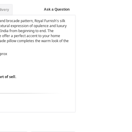
Ask a Question
livery
nd brocade pattern, Royal Furnish's silk
extural expression of opulence and luxury
 India from beginning to end. The
e offer a perfect accent to your home
ocade pillow completes the warm look of the
pprox
rt of sell.