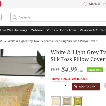
WISHLIST
tries Wall Hangings
Outdoor
Poufs & Floor Pillows
Valances & Curtai
ws
»
White & Light Grey Two Elephants Featuring Silk Toss Pillow Cover
White & Light Grey T
Silk Toss Pillow Cover
$4.99
$9.99
Save 50%
only
Hurry! Only 3 Left in Stock!