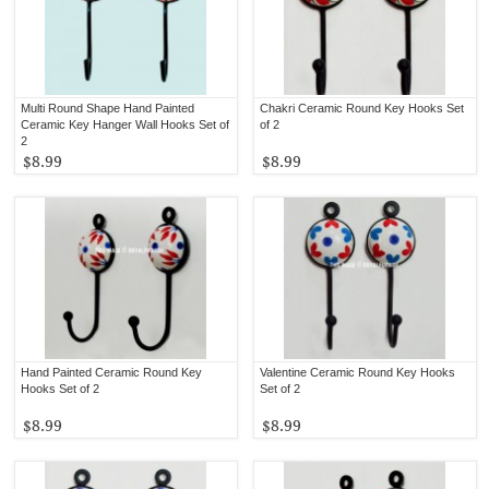
Multi Round Shape Hand Painted
Chakri Ceramic Round Key Hooks Set
Ceramic Key Hanger Wall Hooks Set of
of 2
2
$8.99
$8.99
Hand Painted Ceramic Round Key
Valentine Ceramic Round Key Hooks
Hooks Set of 2
Set of 2
$8.99
$8.99