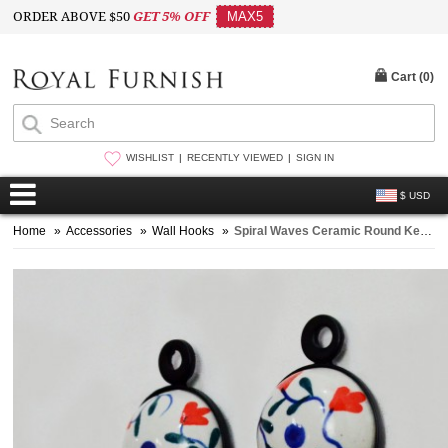
ORDER ABOVE $50
GET 5% OFF
MAX5
Cart (
0
)
WISHLIST
RECENTLY VIEWED
SIGN IN
$ USD
Home
»
Accessories
»
Wall Hooks
»
Spiral Waves Ceramic Round Key Hooks Set of 2