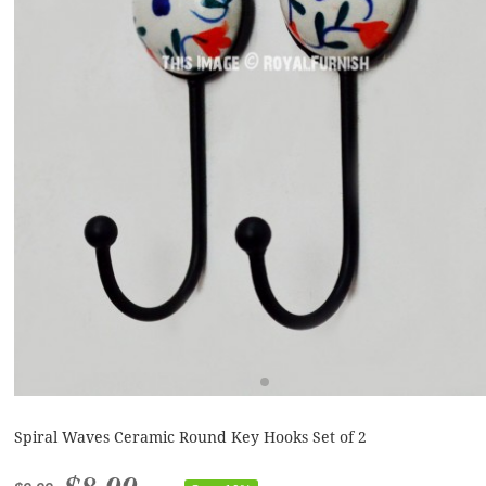
Spiral Waves Ceramic Round Key Hooks Set of 2