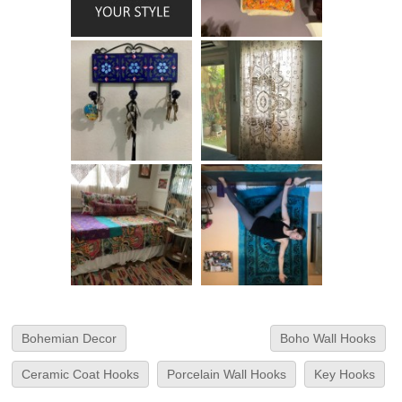
Bohemian Decor
Boho Wall Hooks
Ceramic Coat Hooks
Porcelain Wall Hooks
Key Hooks