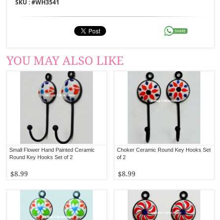
SKU : #
WH3541
YOU MAY ALSO LIKE
Small Flower Hand Painted Ceramic
Choker Ceramic Round Key Hooks Set
Round Key Hooks Set of 2
of 2
$8.99
$8.99