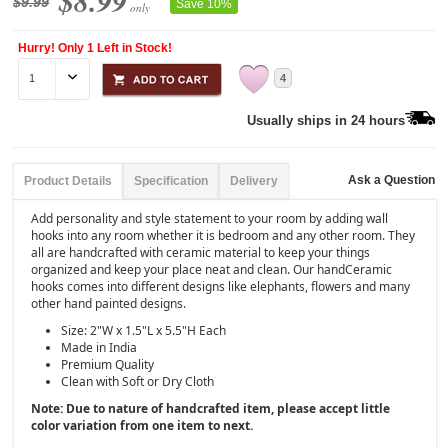
$8.99
$9.99
Save 10%
only
Hurry! Only 1 Left in Stock!
4
Usually ships in 24 hours
Ask a Question
Product Details
Specification
Delivery
Add personality and style statement to your room by adding wall
hooks into any room whether it is bedroom and any other room. They
all are handcrafted with ceramic material to keep your things
organized and keep your place neat and clean. Our handCeramic
hooks comes into different designs like elephants, flowers and many
other hand painted designs.
Size:
2"W x 1.5"L x 5.5"H Each
Made in India
Premium Quality
Clean with Soft or Dry Cloth
Note: Due to nature of handcrafted item, please accept little
color variation from one item to next.