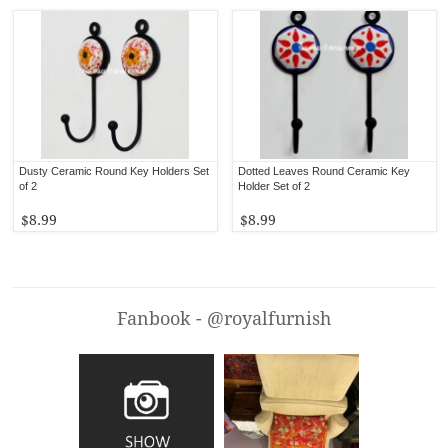
Dusty Ceramic Round Key Holders Set
Dotted Leaves Round Ceramic Key
of 2
Holder Set of 2
$8.99
$8.99
Fanbook - @royalfurnish