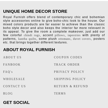
UNIQUE HOME DECOR STORE
Royal Furnish offers blend of contemporary chic and bohemian
style accessories online to give boho-chic look to the house. Our
mixed colors products are far easier to achieve than the classic
boho style decor and also keeps the interior far more relevant in
its appeal. To give the room a complete makeover, just add our
few colorful
chindi rugs
, accent
pillows
,
tapestries
with plenty of
patterns,
kantha quilts
, some plush
ottomans
,
duvet covers
, posters
etc. that brings together different textures.
ABOUT ROYAL FURNISH
ABOUT US
COUPON CODES
FANBOOK
TRACK ORDER
FAQ's
PRIVACY POLICY
WHOLESALE
SHIPPING POLICY
CONTACT US
RETURN & REFUND
BLOG
TERMS
GET SOCIAL