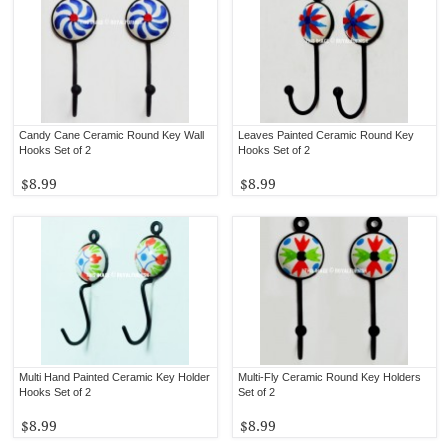
Candy Cane Ceramic Round Key Wall
Leaves Painted Ceramic Round Key
Hooks Set of 2
Hooks Set of 2
$8.99
$8.99
Multi Hand Painted Ceramic Key Holder
Multi-Fly Ceramic Round Key Holders
Hooks Set of 2
Set of 2
$8.99
$8.99