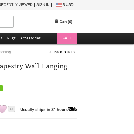
RECENTLY VIEWED
SIGN IN
$ USD
Cart (
0
)
ns
Rugs
Accessories
SALE
Bedding
«
Back to Home
apestry Wall Hanging,
%
18
Usually ships in 24 hours