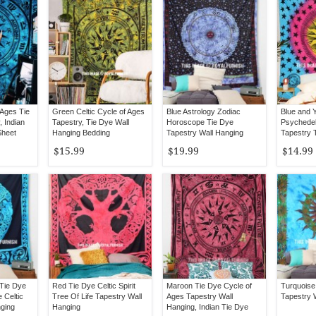
 Ages Tie
Green Celtic Cycle of Ages
Blue Astrology Zodiac
Blue and Y
, Indian
Tapestry, Tie Dye Wall
Horoscope Tie Dye
Psychedel
Sheet
Hanging Bedding
Tapestry Wall Hanging
Tapestry 
Bedspread
Wall Hang
$15.99
$19.99
$14.99
 Tie Dye
Red Tie Dye Celtic Spirit
Maroon Tie Dye Cycle of
Turquoise
e Celtic
Tree Of Life Tapestry Wall
Ages Tapestry Wall
Tapestry 
nging
Hanging
Hanging, Indian Tie Dye