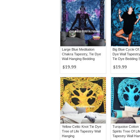
Large Blue Meditation
Big Blue Cycle Of
Chakra Tapestry, Tie Dye
Dye Wall Tapestry
Wall Hanging Bedding
Tie Dye Bedding 
Bedspread
$19.99
$19.99
Yellow Celtic Knot Tie Dye
Turquoise Cotton
Tree of Life Tapestry Wall
Spirits Tree Of Lif
Hanging
Tapestry Wall Ha