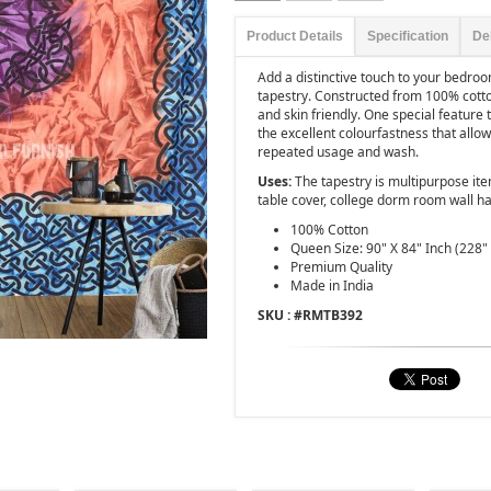
Product Details
Specification
De
Add a distinctive touch to your bedro
tapestry. Constructed from 100% cotton,
and skin friendly. One special feature 
the excellent colourfastness that allo
repeated usage and wash.
Uses:
The tapestry is multipurpose ite
table cover, college dorm room wall ha
100% Cotton
Queen Size: 90" X 84" Inch
(228"
Premium Quality
Made in India
SKU : #
RMTB392