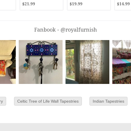
Bedding
$21.99
$19.99
$14.99
Fanbook - @royalfurnish
ry
Celtic Tree of Life Wall Tapestries
Indian Tapestries