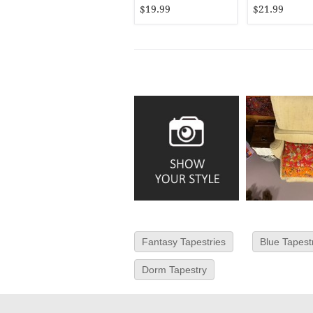
$19.99
$21.99
Fantasy Tapestries
Blue Tapest
Dorm Tapestry