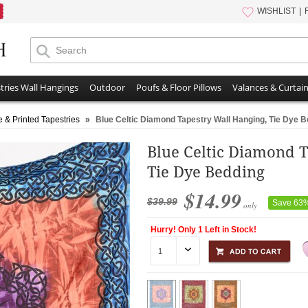
WISHLIST
tries Wall Hangings
Outdoor
Poufs & Floor Pillows
Valances & Curtai
e & Printed Tapestries
»
Blue Celtic Diamond Tapestry Wall Hanging, Tie Dye 
Blue Celtic Diamond T
Tie Dye Bedding
$14.99
$39.99
Save 63
only
Hurry! Only 1 Left in Stock!