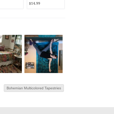
$14.99
Bohemian Multicolored Tapestries