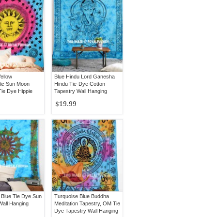
ellow
Blue Hindu Lord Ganesha
ic Sun Moon
Hindu Tie-Dye Cotton
Tie Dye Hippie
Tapestry Wall Hanging
ing Bedspread
$19.99
 Blue Tie Dye Sun
Turquoise Blue Buddha
Wall Hanging
Meditation Tapestry, OM Tie
Dye Tapestry Wall Hanging