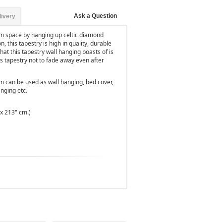
Ask a Question
livery
om space by hanging up celtic diamond
 this tapestry is high in quality, durable
that this tapestry wall hanging boasts of is
ws tapestry not to fade away even after
m can be used as wall hanging, bed cover,
nging etc.
 x 213" cm.)