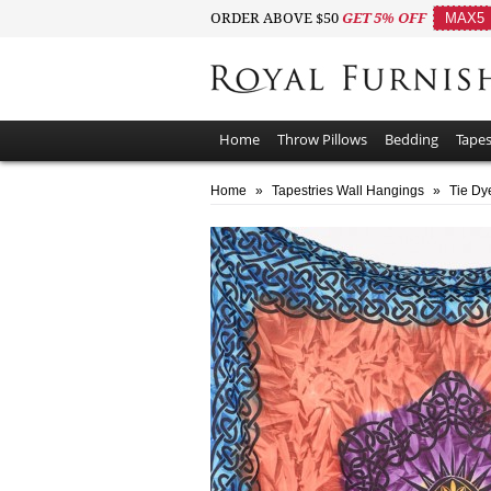
ORDER ABOVE $50
GET 5% OFF
MAX5
Home
Throw Pillows
Bedding
Tapes
Home
»
Tapestries Wall Hangings
»
Tie Dy