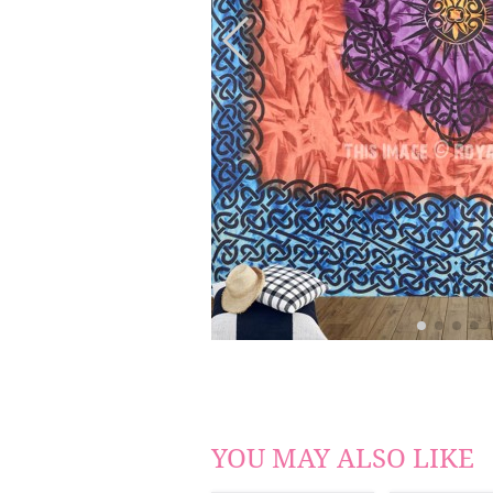
YOU MAY ALSO LIKE